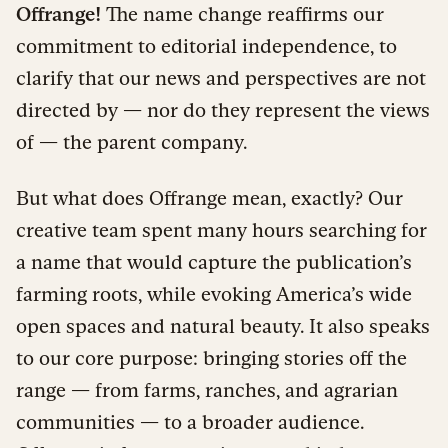
Offrange!
The name change reaffirms our
commitment to editorial independence, to
clarify that our news and perspectives are not
directed by — nor do they represent the views
of — the parent company.
But what does Offrange mean, exactly? Our
creative team spent many hours searching for
a name that would capture the publication’s
farming roots, while evoking America’s wide
open spaces and natural beauty. It also speaks
to our core purpose: bringing stories off the
range — from farms, ranches, and agrarian
communities — to a broader audience.