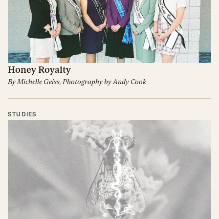
Honey Royalty
By
Michelle Geiss
, Photography by
Andy Cook
STUDIES