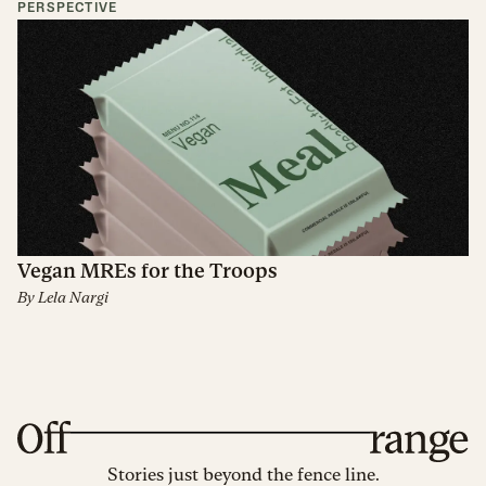
PERSPECTIVE
Vegan MREs for the Troops
By
Lela Nargi
Stories just beyond the fence line.