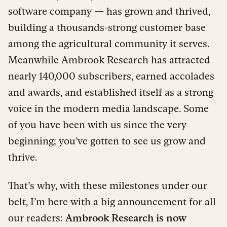
software company — has grown and thrived,
building a thousands-strong customer base
among the agricultural community it serves.
Meanwhile Ambrook Research has attracted
nearly 140,000 subscribers, earned accolades
and awards, and established itself as a strong
voice in the modern media landscape. Some
of you have been with us since the very
beginning; you’ve gotten to see us grow and
thrive.
That’s why, with these milestones under our
belt, I’m here with a big announcement for all
our readers:
Ambrook Research is now