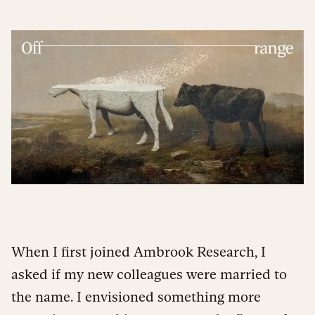
When I first joined Ambrook Research, I
asked if my new colleagues were married to
the name. I envisioned something more