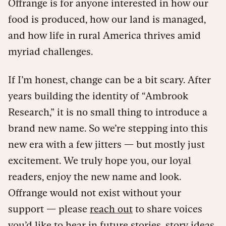
Offrange is for anyone interested in how our
food is produced, how our land is managed,
and how life in rural America thrives amid
myriad challenges.
If I’m honest, change can be a bit scary. After
years building the identity of “Ambrook
Research,” it is no small thing to introduce a
brand new name. So we’re stepping into this
new era with a few jitters — but mostly just
excitement. We truly hope you, our loyal
readers, enjoy the new name and look.
Offrange would not exist without your
support — please
reach out
to share voices
you’d like to hear in future stories, story ideas,