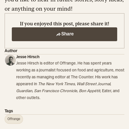
or anything on your mind!
If you enjoyed this post, please share it!
Share
Author
Jesse Hirsch
Jesse Hirsch is editor of Offrange. He has spent years
working as a journalist focused on food and agriculture, most
recently as managing editor at The Counter. His work has
appeared in
The New York Times
,
Wall Street Journal
,
Guardian
,
San Francisco Chronicle
,
Bon Appétit
, Eater, and
other outlets.
Tags
Offrange