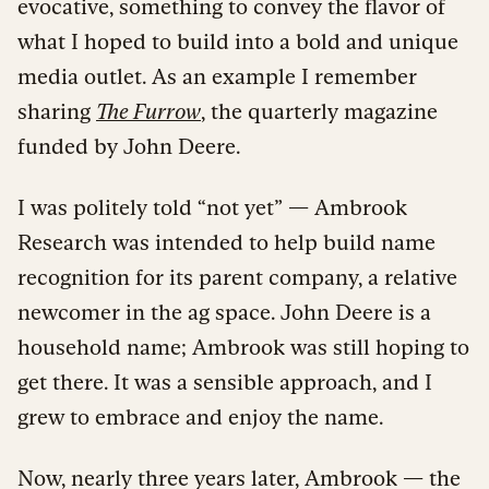
evocative, something to convey the flavor of
what I hoped to build into a bold and unique
media outlet. As an example I remember
sharing
The Furrow
, the quarterly magazine
funded by John Deere.
I was politely told “not yet” — Ambrook
Research was intended to help build name
recognition for its parent company, a relative
newcomer in the ag space. John Deere is a
household name; Ambrook was still hoping to
get there. It was a sensible approach, and I
grew to embrace and enjoy the name.
Now, nearly three years later, Ambrook — the