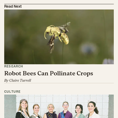
Read Next
RESEARCH
Robot Bees Can Pollinate Crops
By
Claire Turrell
CULTURE