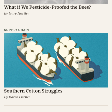
What if We Pesticide-Proofed the Bees?
By
Gary Hartley
SUPPLY CHAIN
Southern Cotton Struggles
By
Karen Fischer