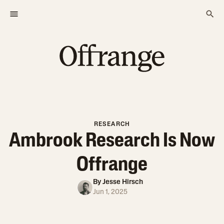
RESEARCH
Ambrook Research Is Now
Offrange
By
Jesse Hirsch
Jun 1, 2025