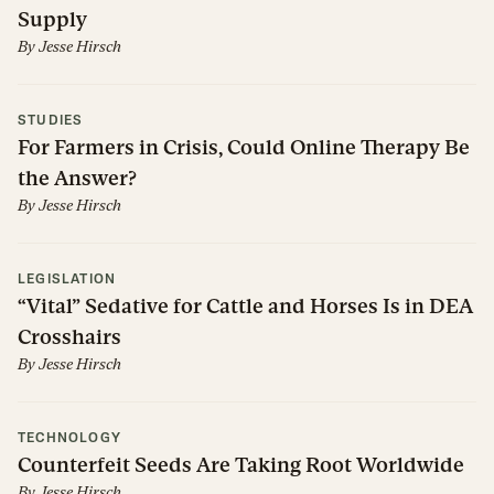
Supply
By
Jesse Hirsch
STUDIES
For Farmers in Crisis, Could Online Therapy Be
the Answer?
By
Jesse Hirsch
LEGISLATION
“Vital” Sedative for Cattle and Horses Is in DEA
Crosshairs
By
Jesse Hirsch
TECHNOLOGY
Counterfeit Seeds Are Taking Root Worldwide
By
Jesse Hirsch