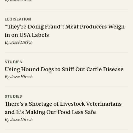
LEGISLATION
“They’re Doing Fraud”: Meat Producers Weigh
in on USA Labels
By
Jesse Hirsch
STUDIES
Using Hound Dogs to Sniff Out Cattle Disease
By
Jesse Hirsch
STUDIES
There’s a Shortage of Livestock Veterinarians
and It’s Making Our Food Less Safe
By
Jesse Hirsch