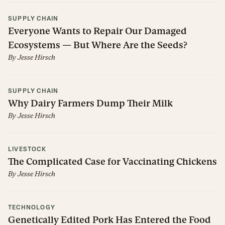
SUPPLY CHAIN
Everyone Wants to Repair Our Damaged
Ecosystems — But Where Are the Seeds?
By
Jesse Hirsch
SUPPLY CHAIN
Why Dairy Farmers Dump Their Milk
By
Jesse Hirsch
LIVESTOCK
The Complicated Case for Vaccinating Chickens
By
Jesse Hirsch
TECHNOLOGY
Genetically Edited Pork Has Entered the Food