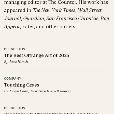
managing editor at The Counter. His work has
appeared in
The New York Times
,
Wall Street
Journal
,
Guardian
,
San Francisco Chronicle
,
Bon
Appétit
, Eater, and other outlets.
PERSPECTIVE
The Best Offrange Art of 2025
By
Jesse Hirsch
COMPANY
Touching Grass
By
Jaclyn Chan
,
Jesse Hirsch
,
&
Jeff Anders
PERSPECTIVE