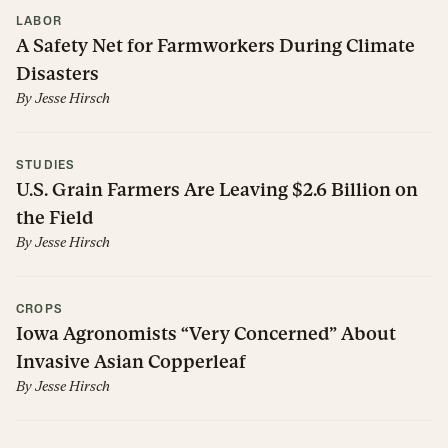
LABOR
A Safety Net for Farmworkers During Climate
Disasters
By
Jesse Hirsch
STUDIES
U.S. Grain Farmers Are Leaving $2.6 Billion on
the Field
By
Jesse Hirsch
CROPS
Iowa Agronomists “Very Concerned” About
Invasive Asian Copperleaf
By
Jesse Hirsch