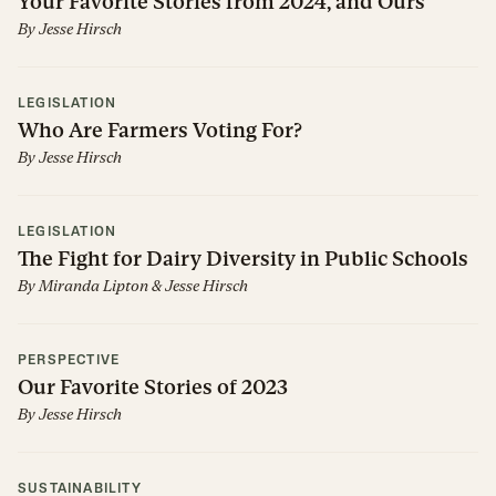
Your Favorite Stories from 2024, and Ours
By
Jesse Hirsch
LEGISLATION
Who Are Farmers Voting For?
By
Jesse Hirsch
LEGISLATION
The Fight for Dairy Diversity in Public Schools
By
Miranda Lipton
&
Jesse Hirsch
PERSPECTIVE
Our Favorite Stories of 2023
By
Jesse Hirsch
SUSTAINABILITY