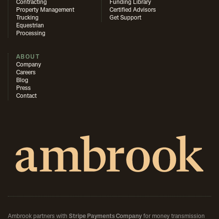
Contracting
Funding Library
Property Management
Certified Advisors
Trucking
Get Support
Equestrian
Processing
ABOUT
Company
Careers
Blog
Press
Contact
Ambrook partners with
Stripe Payments Company
for money transmission