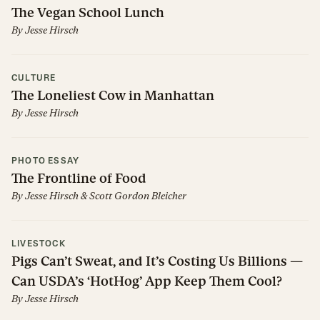
The Vegan School Lunch
By
Jesse Hirsch
CULTURE
The Loneliest Cow in Manhattan
By
Jesse Hirsch
PHOTO ESSAY
The Frontline of Food
By
Jesse Hirsch
&
Scott Gordon Bleicher
LIVESTOCK
Pigs Can’t Sweat, and It’s Costing Us Billions —
Can USDA’s ‘HotHog’ App Keep Them Cool?
By
Jesse Hirsch