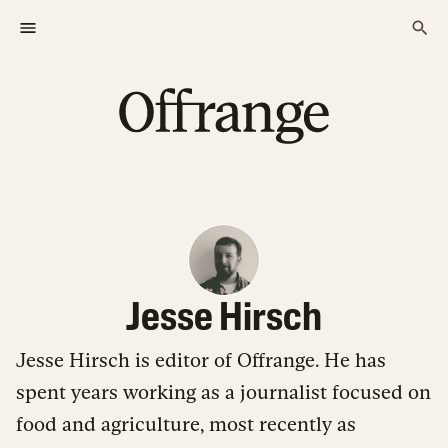
Jesse Hirsch
Jesse Hirsch is editor of Offrange. He has
spent years working as a journalist focused on
food and agriculture, most recently as