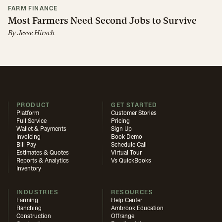
FARM FINANCE
Most Farmers Need Second Jobs to Survive
By
Jesse Hirsch
PRODUCT
GET STARTED
Platform
Customer Stories
Full Service
Pricing
Wallet & Payments
Sign Up
Invoicing
Book Demo
Bill Pay
Schedule Call
Estimates & Quotes
Virtual Tour
Reports & Analytics
Vs QuickBooks
Inventory
INDUSTRIES
RESOURCES
Farming
Help Center
Ranching
Ambrook Education
Construction
Offrange