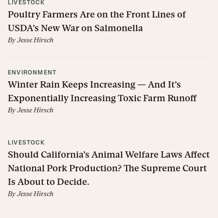
LIVESTOCK
Poultry Farmers Are on the Front Lines of
USDA’s New War on Salmonella
By
Jesse Hirsch
ENVIRONMENT
Winter Rain Keeps Increasing — And It’s
Exponentially Increasing Toxic Farm Runoff
By
Jesse Hirsch
LIVESTOCK
Should California’s Animal Welfare Laws Affect
National Pork Production? The Supreme Court
Is About to Decide.
By
Jesse Hirsch