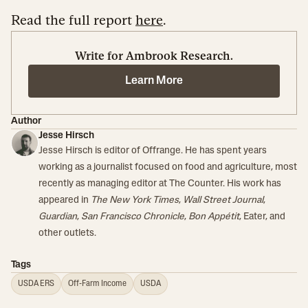
Read the full report
here
.
Write for Ambrook Research.
Learn More
Author
Jesse Hirsch
Jesse Hirsch is editor of Offrange. He has spent years
working as a journalist focused on food and agriculture, most
recently as managing editor at The Counter. His work has
appeared in
The New York Times
,
Wall Street Journal
,
Guardian
,
San Francisco Chronicle
,
Bon Appétit
, Eater, and
other outlets.
Tags
USDA ERS
Off-Farm Income
USDA