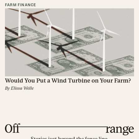
FARM FINANCE
Would You Put a Wind Turbine on Your Farm?
By
Elissa Welle
Stories just beyond the fence line.