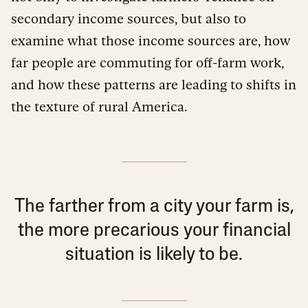
secondary income sources, but also to
examine what those income sources are, how
far people are commuting for off-farm work,
and how these patterns are leading to shifts in
the texture of rural America.
The farther from a city your farm is,
the more precarious your financial
situation is likely to be.