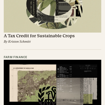
A Tax Credit for Sustainable Crops
By
Kristen Schmitt
FARM FINANCE