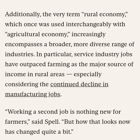
Additionally, the very term “rural economy,”
which once was used interchangeably with
“agricultural economy,” increasingly
encompasses a broader, more diverse range of
industries. In particular, service industry jobs
have outpaced farming as the major source of
income in rural areas — especially
considering the
continued decline in
manufacturing jobs
.
“Working a second job is nothing new for
farmers,” said Spell. “But how that looks now
has changed quite a bit.”