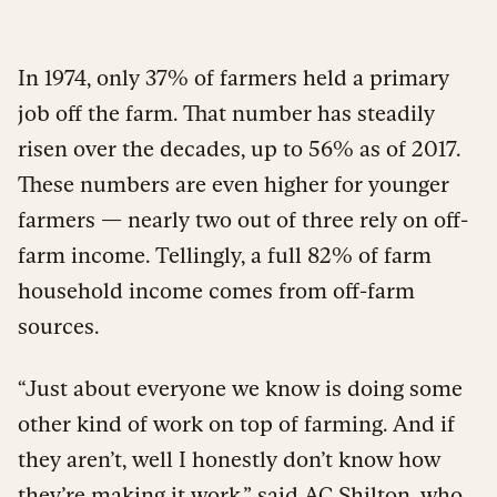
In 1974, only 37% of farmers held a primary
job off the farm. That number has steadily
risen over the decades, up to 56% as of 2017.
These numbers are even higher for younger
farmers — nearly two out of three rely on off-
farm income. Tellingly, a full 82% of farm
household income comes from off-farm
sources.
“Just about everyone we know is doing some
other kind of work on top of farming. And if
they aren’t, well I honestly don’t know how
they’re making it work,” said AC Shilton, who,