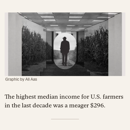
Graphic by
Ali Aas
The highest median income for U.S. farmers
in the last decade was a meager $296.