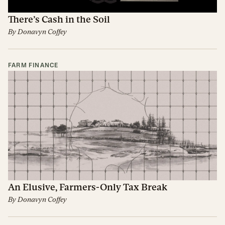
There’s Cash in the Soil
By
Donavyn Coffey
FARM FINANCE
An Elusive, Farmers-Only Tax Break
By
Donavyn Coffey