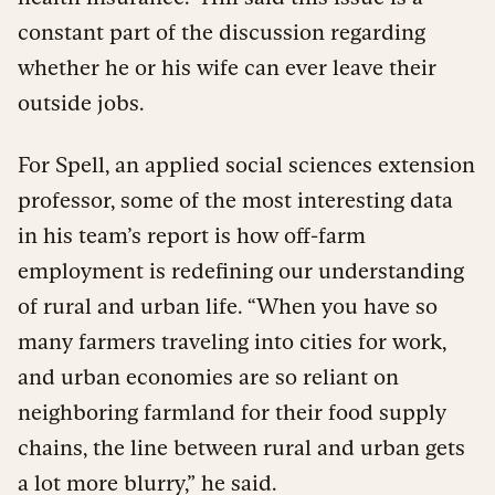
constant part of the discussion regarding
whether he or his wife can ever leave their
outside jobs.
For Spell, an applied social sciences extension
professor, some of the most interesting data
in his team’s report is how off-farm
employment is redefining our understanding
of rural and urban life. “When you have so
many farmers traveling into cities for work,
and urban economies are so reliant on
neighboring farmland for their food supply
chains, the line between rural and urban gets
a lot more blurry,” he said.