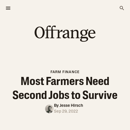
FARM FINANCE
Most Farmers Need
Second Jobs to Survive
By
Jesse Hirsch
Sep 29, 2022