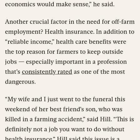
economics would make sense,” he said.
Another crucial factor in the need for off-farm
employment? Health insurance. In addition to
“reliable income,” health care benefits were
the top reason for farmers to keep outside
jobs — especially important in a profession
that’s
consistently rated
as one of the most
dangerous.
“My wife and I just went to the funeral this
weekend of her best friend’s son, who was
killed in a farming accident,” said Hill. “This is
definitely not a job you want to do without
health insurance.” Hill said this issue is a