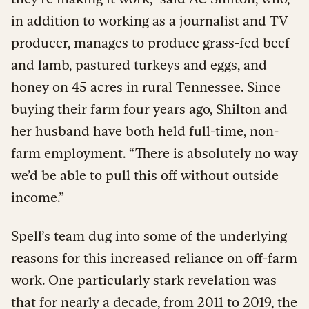
in addition to working as a journalist and TV
producer, manages to produce grass-fed beef
and lamb, pastured turkeys and eggs, and
honey on 45 acres in rural Tennessee. Since
buying their farm four years ago, Shilton and
her husband have both held full-time, non-
farm employment. “There is absolutely no way
we’d be able to pull this off without outside
income.”
Spell’s team dug into some of the underlying
reasons for this increased reliance on off-farm
work. One particularly stark revelation was
that for nearly a decade, from 2011 to 2019, the