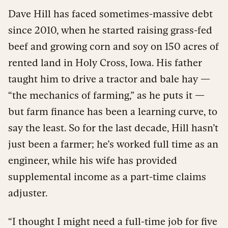
Dave Hill has faced sometimes-massive debt
since 2010, when he started raising grass-fed
beef and growing corn and soy on 150 acres of
rented land in Holy Cross, Iowa. His father
taught him to drive a tractor and bale hay —
“the mechanics of farming,” as he puts it —
but farm finance has been a learning curve, to
say the least. So for the last decade, Hill hasn’t
just been a farmer; he’s worked full time as an
engineer, while his wife has provided
supplemental income as a part-time claims
adjuster.
“I thought I might need a full-time job for five