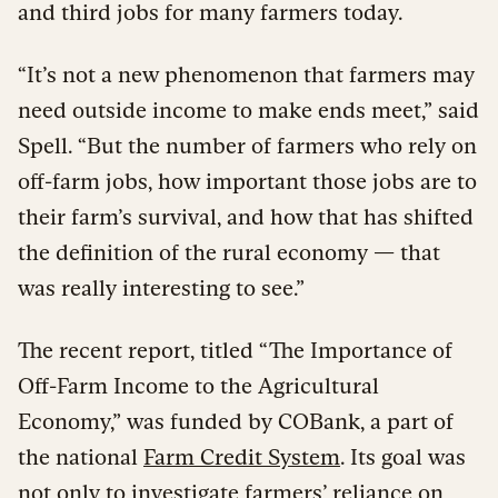
and third jobs for many farmers today.
“It’s not a new phenomenon that farmers may
need outside income to make ends meet,” said
Spell. “But the number of farmers who rely on
off-farm jobs, how important those jobs are to
their farm’s survival, and how that has shifted
the definition of the rural economy — that
was really interesting to see.”
The recent report, titled “The Importance of
Off-Farm Income to the Agricultural
Economy,” was funded by COBank, a part of
the national
Farm Credit System
. Its goal was
not only to investigate farmers’ reliance on