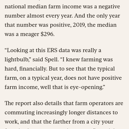
national median farm income was a negative
number almost every year. And the only year
that number was positive, 2019, the median
was a meager $296.
“Looking at this ERS data was really a
lightbulb,” said Spell. “I knew farming was
hard, financially. But to see that the typical
farm, on a typical year, does not have positive
farm income, well that is eye-opening.”
The report also details that farm operators are
commuting increasingly longer distances to
work, and that the farther from a city your