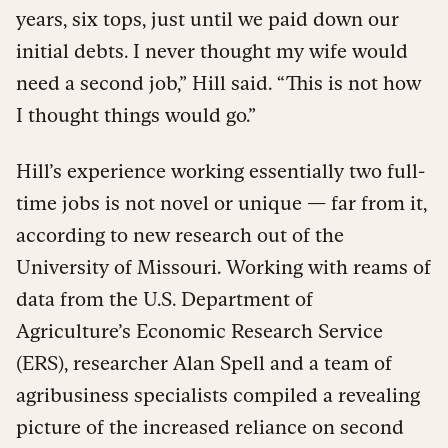
years, six tops, just until we paid down our
initial debts. I never thought my wife would
need a second job,” Hill said. “This is not how
I thought things would go.”
Hill’s experience working essentially two full-
time jobs is not novel or unique — far from it,
according to new research out of the
University of Missouri. Working with reams of
data from the U.S. Department of
Agriculture’s Economic Research Service
(ERS), researcher Alan Spell and a team of
agribusiness specialists compiled a revealing
picture of the increased reliance on second