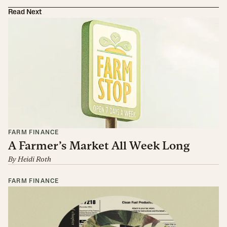
Read Next
FARM FINANCE
A Farmer’s Market All Week Long
By
Heidi Roth
FARM FINANCE