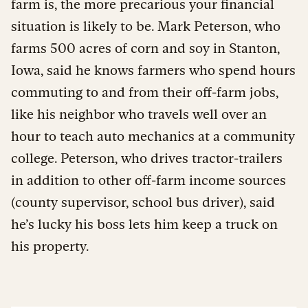
farm is, the more precarious your financial
situation is likely to be. Mark Peterson, who
farms 500 acres of corn and soy in Stanton,
Iowa, said he knows farmers who spend hours
commuting to and from their off-farm jobs,
like his neighbor who travels well over an
hour to teach auto mechanics at a community
college. Peterson, who drives tractor-trailers
in addition to other off-farm income sources
(county supervisor, school bus driver), said
he’s lucky his boss lets him keep a truck on
his property.