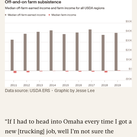
·
Data source: USDA ERS
Graphic by
Jesse Lee
“If I had to head into Omaha every time I got a
new [trucking] job, well I’m not sure the