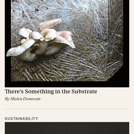
There’s Something in the Substrate
By
Moira Donovan
SUSTAINABILITY