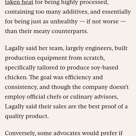
taken heat
for being highly processed,
containing too many additives, and essentially
for being just as unhealthy — if not worse —
than their meaty counterparts.
Lagally said her team, largely engineers, built
production equipment from scratch,
specifically tailored to produce soy-based
chicken. The goal was efficiency and
consistency, and though the company doesn’t
employ official chefs or culinary advisors,
Lagally said their sales are the best proof of a
quality product.
Conversely, some advocates would prefer if