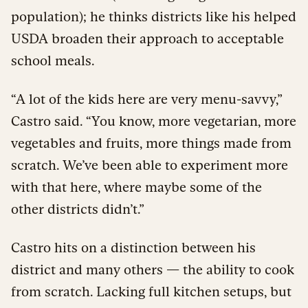
population); he thinks districts like his helped
USDA broaden their approach to acceptable
school meals.
“A lot of the kids here are very menu-savvy,”
Castro said. “You know, more vegetarian, more
vegetables and fruits, more things made from
scratch. We’ve been able to experiment more
with that here, where maybe some of the
other districts didn’t.”
Castro hits on a distinction between his
district and many others — the ability to cook
from scratch. Lacking full kitchen setups, but