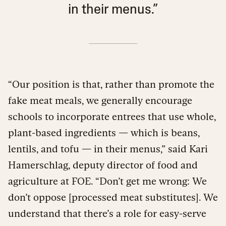
in their menus.”
“Our position is that, rather than promote the
fake meat meals, we generally encourage
schools to incorporate entrees that use whole,
plant-based ingredients — which is beans,
lentils, and tofu — in their menus,” said Kari
Hamerschlag, deputy director of food and
agriculture at FOE. “Don’t get me wrong: We
don’t oppose [processed meat substitutes]. We
understand that there’s a role for easy-serve