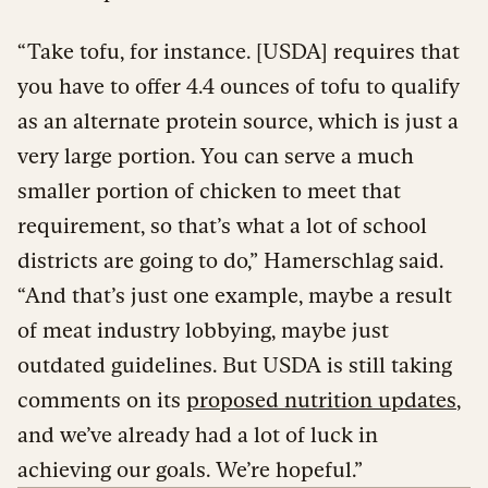
“Take tofu, for instance. [USDA] requires that
you have to offer 4.4 ounces of tofu to qualify
as an alternate protein source, which is just a
very large portion. You can serve a much
smaller portion of chicken to meet that
requirement, so that’s what a lot of school
districts are going to do,” Hamerschlag said.
“And that’s just one example, maybe a result
of meat industry lobbying, maybe just
outdated guidelines. But USDA is still taking
comments on its
proposed nutrition updates
,
and we’ve already had a lot of luck in
achieving our goals. We’re hopeful.”