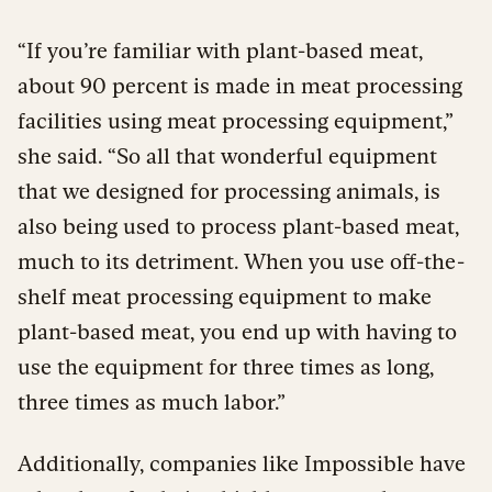
“If you’re familiar with plant-based meat,
about 90 percent is made in meat processing
facilities using meat processing equipment,”
she said. “So all that wonderful equipment
that we designed for processing animals, is
also being used to process plant-based meat,
much to its detriment. When you use off-the-
shelf meat processing equipment to make
plant-based meat, you end up with having to
use the equipment for three times as long,
three times as much labor.”
Additionally, companies like Impossible have