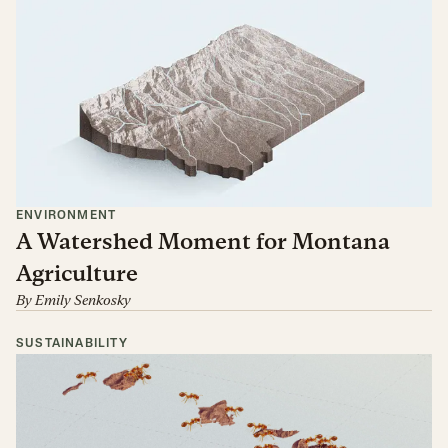
ENVIRONMENT
A Watershed Moment for Montana
Agriculture
By
Emily Senkosky
SUSTAINABILITY