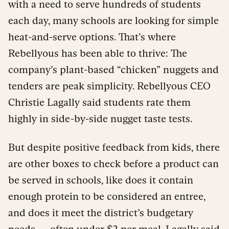
with a need to serve hundreds of students
each day, many schools are looking for simple
heat-and-serve options. That’s where
Rebellyous has been able to thrive: The
company’s plant-based “chicken” nuggets and
tenders are peak simplicity. Rebellyous CEO
Christie Lagally said students rate them
highly in side-by-side nugget taste tests.
But despite positive feedback from kids, there
are other boxes to check before a product can
be served in schools, like does it contain
enough protein to be considered an entree,
and does it meet the district’s budgetary
needs — often
under $2 per meal
. Lagally said