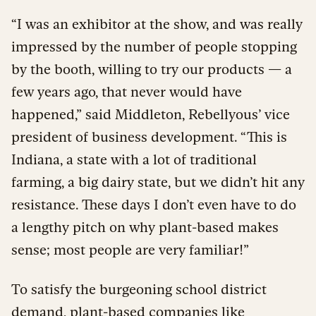
“I was an exhibitor at the show, and was really
impressed by the number of people stopping
by the booth, willing to try our products — a
few years ago, that never would have
happened,” said Middleton, Rebellyous’ vice
president of business development. “This is
Indiana, a state with a lot of traditional
farming, a big dairy state, but we didn’t hit any
resistance. These days I don’t even have to do
a lengthy pitch on why plant-based makes
sense; most people are very familiar!”
To satisfy the burgeoning school district
demand, plant-based companies like