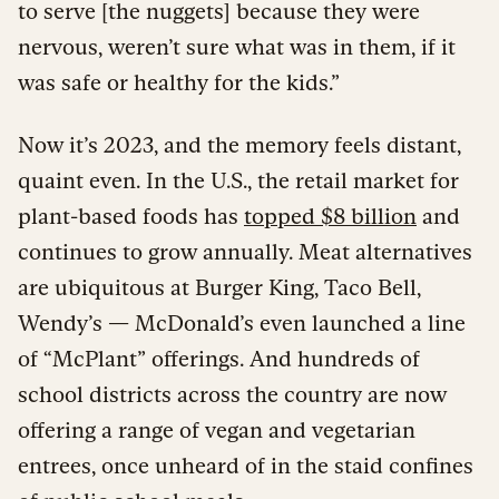
to serve [the nuggets] because they were
nervous, weren’t sure what was in them, if it
was safe or healthy for the kids.”
Now it’s 2023, and the memory feels distant,
quaint even. In the U.S., the retail market for
plant-based foods has
topped $8 billion
and
continues to grow annually. Meat alternatives
are ubiquitous at Burger King, Taco Bell,
Wendy’s — McDonald’s even launched a line
of “McPlant” offerings. And hundreds of
school districts across the country are now
offering a range of vegan and vegetarian
entrees, once unheard of in the staid confines