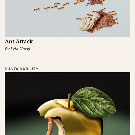
Ant Attack
By
Lela Nargi
SUSTAINABILITY