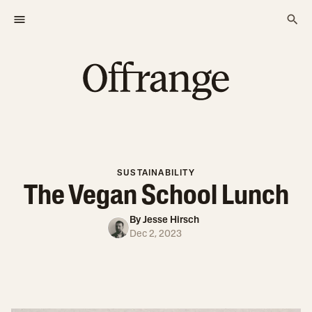
SUSTAINABILITY
The Vegan School Lunch
By
Jesse Hirsch
Dec 2, 2023