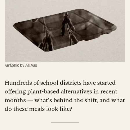
Graphic by Ali Aas
Hundreds of school districts have started
offering plant-based alternatives in recent
months — what’s behind the shift, and what
do these meals look like?