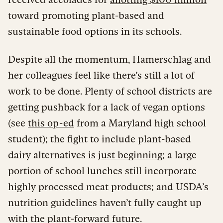
toward promoting plant-based and
sustainable food options in its schools.
Despite all the momentum, Hamerschlag and
her colleagues feel like there’s still a lot of
work to be done. Plenty of school districts are
getting pushback for a lack of vegan options
(see
this op-ed
from a Maryland high school
student); the fight to include plant-based
dairy alternatives is
just beginning
; a large
portion of school lunches still incorporate
highly processed meat products; and USDA’s
nutrition guidelines haven’t fully caught up
with the plant-forward future.