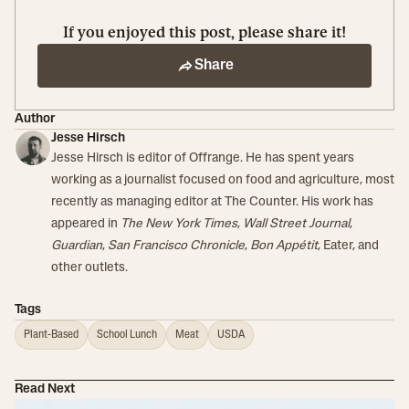
If you enjoyed this post, please share it!
Share
Author
Jesse Hirsch
Jesse Hirsch is editor of Offrange. He has spent years
working as a journalist focused on food and agriculture, most
recently as managing editor at The Counter. His work has
appeared in
The New York Times
,
Wall Street Journal
,
Guardian
,
San Francisco Chronicle
,
Bon Appétit
, Eater, and
other outlets.
Tags
Plant-Based
School Lunch
Meat
USDA
Read Next