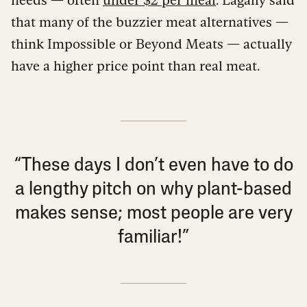
that many of the buzzier meat alternatives —
think Impossible or Beyond Meats — actually
have a higher price point than real meat.
“These days I don’t even have to do
a lengthy pitch on why plant-based
makes sense; most people are very
familiar!”