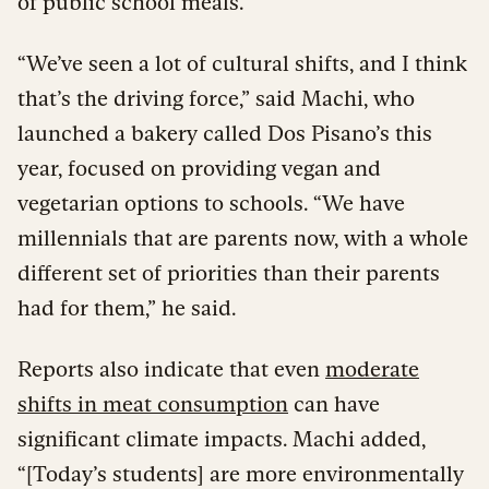
of public school meals.
“We’ve seen a lot of cultural shifts, and I think
that’s the driving force,” said Machi, who
launched a bakery called Dos Pisano’s this
year, focused on providing vegan and
vegetarian options to schools. “We have
millennials that are parents now, with a whole
different set of priorities than their parents
had for them,” he said.
Reports also indicate that even
moderate
shifts in meat consumption
can have
significant climate impacts. Machi added,
“[Today’s students] are more environmentally