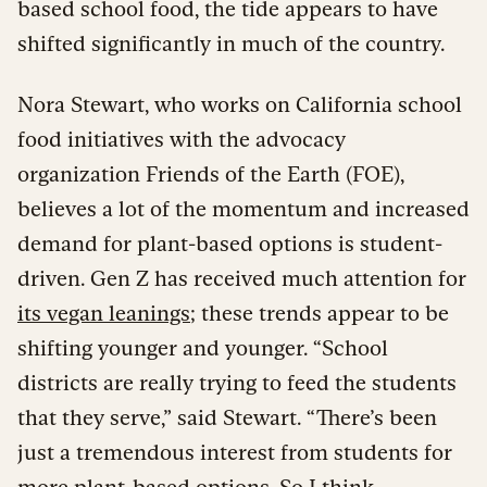
based school food, the tide appears to have
shifted significantly in much of the country.
Nora Stewart, who works on California school
food initiatives with the advocacy
organization Friends of the Earth (FOE),
believes a lot of the momentum and increased
demand for plant-based options is student-
driven. Gen Z has received much attention for
its vegan leanings
; these trends appear to be
shifting younger and younger. “School
districts are really trying to feed the students
that they serve,” said Stewart. “There’s been
just a tremendous interest from students for
more plant-based options. So I think