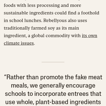
foods with less processing and more
sustainable ingredients could find a foothold
in school lunches. Rebellyous also uses
traditionally farmed soy as its main
ingredient, a global commodity with
its own
climate issues
.
“Rather than promote the fake meat
meals, we generally encourage
schools to incorporate entrees that
use whole, plant-based ingredients