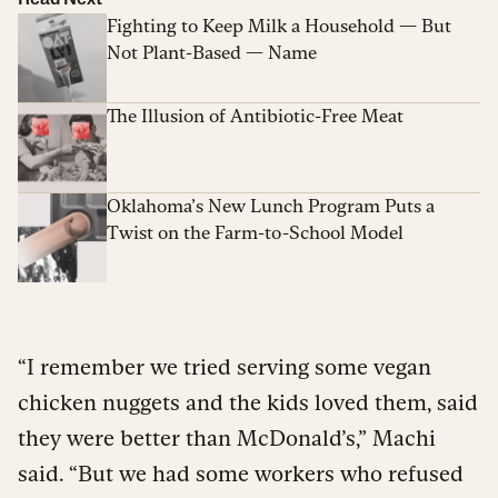
Fighting to Keep Milk a Household — But
Not Plant-Based — Name
The Illusion of Antibiotic-Free Meat
Oklahoma’s New Lunch Program Puts a
Twist on the Farm-to-School Model
“I remember we tried serving some vegan
chicken nuggets and the kids loved them, said
they were better than McDonald’s,” Machi
said. “But we had some workers who refused