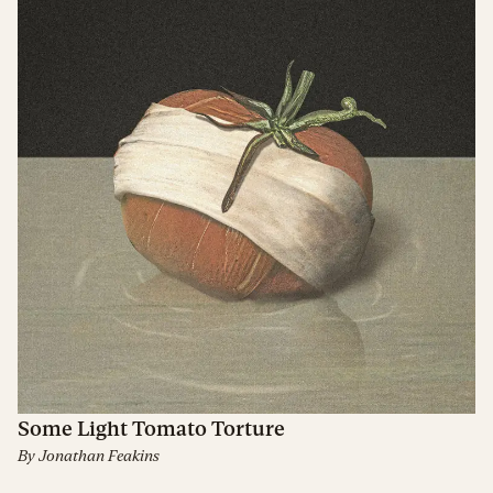
Some Light Tomato Torture
By
Jonathan Feakins