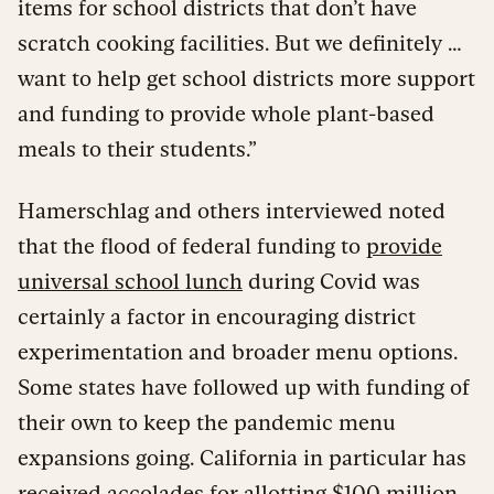
items for school districts that don’t have
scratch cooking facilities. But we definitely …
want to help get school districts more support
and funding to provide whole plant-based
meals to their students.”
Hamerschlag and others interviewed noted
that the flood of federal funding to
provide
universal school lunch
during Covid was
certainly a factor in encouraging district
experimentation and broader menu options.
Some states have followed up with funding of
their own to keep the pandemic menu
expansions going. California in particular has
received accolades for
allotting $100 million