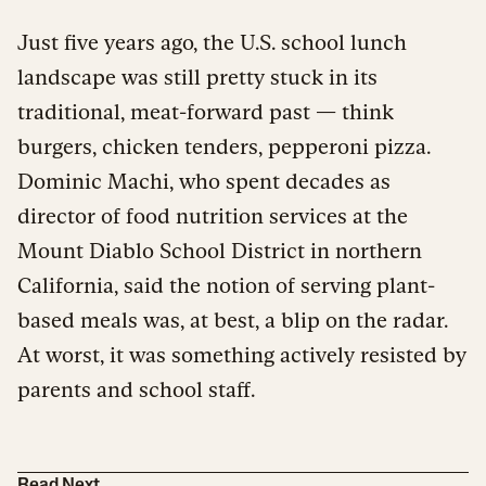
Just five years ago, the U.S. school lunch
landscape was still pretty stuck in its
traditional, meat-forward past — think
burgers, chicken tenders, pepperoni pizza.
Dominic Machi, who spent decades as
director of food nutrition services at the
Mount Diablo School District in northern
California, said the notion of serving plant-
based meals was, at best, a blip on the radar.
At worst, it was something actively resisted by
parents and school staff.
Read Next