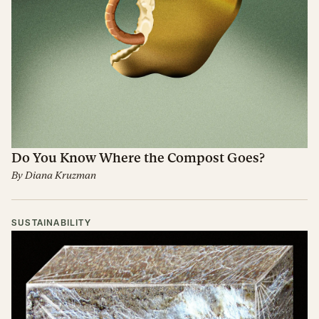
Do You Know Where the Compost Goes?
By
Diana Kruzman
SUSTAINABILITY