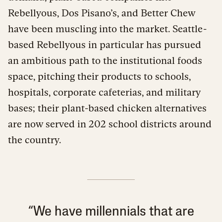
Rebellyous, Dos Pisano’s, and Better Chew
have been muscling into the market. Seattle-
based Rebellyous in particular has pursued
an ambitious path to the institutional foods
space, pitching their products to schools,
hospitals, corporate cafeterias, and military
bases; their plant-based chicken alternatives
are now served in 202 school districts around
the country.
“We have millennials that are