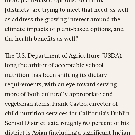
[districts] are trying to meet that need, as well
as address the growing interest around the
climate impacts of plant-based options, and
the health benefits as well.”
The U.S. Department of Agriculture (USDA),
long the arbiter of acceptable school
nutrition, has been shifting its
dietary
requirements
, with an eye toward serving
more of both culturally appropriate and
vegetarian items. Frank Castro, director of
child nutrition services for California’s Dublin
School District, said roughly 60 percent of his
district is Asian (including a significant Indian