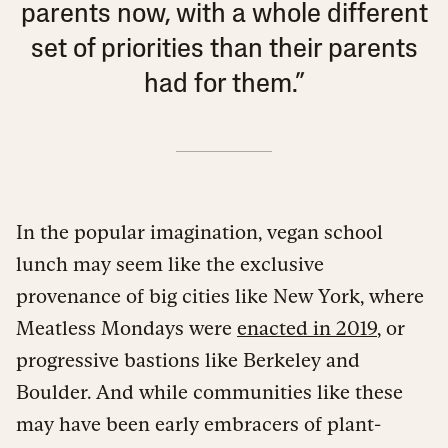
parents now, with a whole different
set of priorities than their parents
had for them.”
In the popular imagination, vegan school
lunch may seem like the exclusive
provenance of big cities like New York, where
Meatless Mondays were
enacted in 2019
, or
progressive bastions like Berkeley and
Boulder. And while communities like these
may have been early embracers of plant-