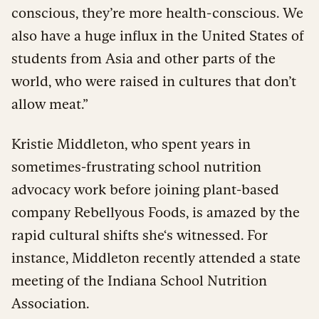
conscious, they’re more health-conscious. We
also have a huge influx in the United States of
students from Asia and other parts of the
world, who were raised in cultures that don’t
allow meat.”
Kristie Middleton, who spent years in
sometimes-frustrating school nutrition
advocacy work before joining plant-based
company Rebellyous Foods, is amazed by the
rapid cultural shifts she‘s witnessed. For
instance, Middleton recently attended a state
meeting of the Indiana School Nutrition
Association.