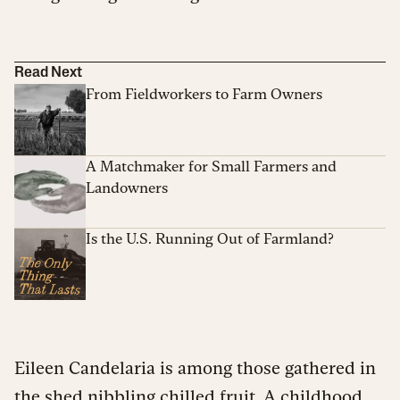
Read Next
From Fieldworkers to Farm Owners
A Matchmaker for Small Farmers and
Landowners
Is the U.S. Running Out of Farmland?
Eileen Candelaria is among those gathered in
the shed nibbling chilled fruit. A childhood