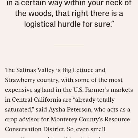
in a certain way within your neck of
the woods, that right there is a
logistical hurdle for sure.”
The Salinas Valley is Big Lettuce and
Strawberry country, with some of the most
expensive ag land in the U.S. Farmer’s markets
in Central California are “already totally
saturated,” said Aysha Peterson, who acts as a
crop advisor for Monterey County’s Resource
Conservation District. So, even small