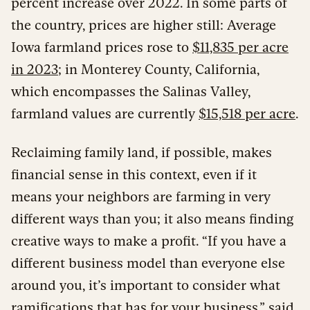
percent increase over 2022. In some parts of
the country, prices are higher still: Average
Iowa farmland prices rose to
$11,835 per acre
in 2023
; in Monterey County, California,
which encompasses the Salinas Valley,
farmland values are currently
$15,518 per acre
.
Reclaiming family land, if possible, makes
financial sense in this context, even if it
means your neighbors are farming in very
different ways than you; it also means finding
creative ways to make a profit. “If you have a
different business model than everyone else
around you, it’s important to consider what
ramifications that has for your business,” said