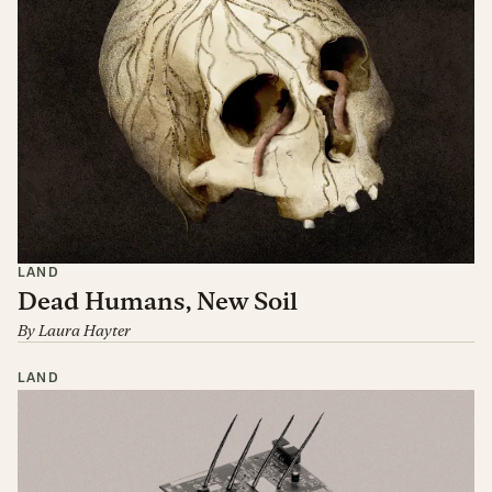
LAND
Dead Humans, New Soil
By
Laura Hayter
LAND