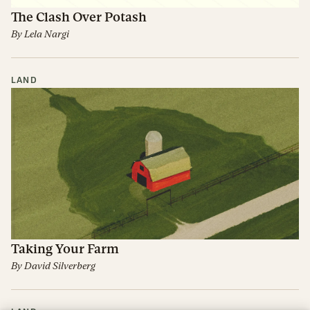
The Clash Over Potash
By
Lela Nargi
LAND
Taking Your Farm
By
David Silverberg