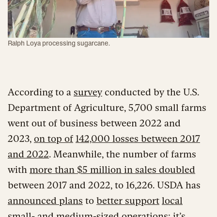
Ralph Loya processing sugarcane.
According to a
survey
conducted by the U.S.
Department of Agriculture, 5,700 small farms
went out of business between 2022 and
2023,
on top of
142,000 losses between 2017
and 2022
. Meanwhile, the number of farms
with
more than $5 million in sales doubled
between 2017 and 2022, to 16,226. USDA has
announced plans
to
better support
local
small- and medium-sized operations; it’s