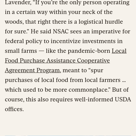
Lavender, “If you’re the only person operating
in a certain way within your neck of the
woods, that right there is a logistical hurdle
for sure.” He said NSAC sees an imperative for
federal policy to incentivize investments in
small farms — like the pandemic-born
Local
Food Purchase Assistance Cooperative
Agreement Program
, meant to “spur
purchases of local food from local farmers …
which used to be more commonplace.” But of
course, this also requires well-informed USDA
offices.