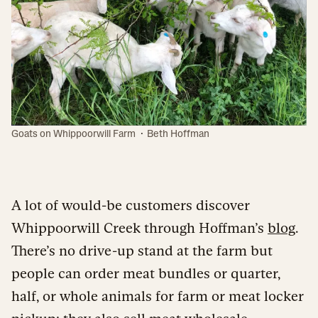
·
Goats on Whippoorwill Farm
Beth Hoffman
A lot of would-be customers discover
Whippoorwill Creek through Hoffman’s
blog
.
There’s no drive-up stand at the farm but
people can order meat bundles or quarter,
half, or whole animals for farm or meat locker