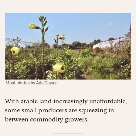
Most photos by Ada Cowan
With arable land increasingly unaffordable,
some small producers are squeezing in
between commodity growers.