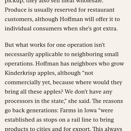
pickup; they also sell meat wholesale.
Produce is usually reserved for restaurant
customers, although Hoffman will offer it to
individual consumers when she’s got extra.
But what works for one operation isn’t
necessarily applicable to neighboring small
operations. Hoffman has neighbors who grow
Kinderkrisp apples, although “not
commercially yet, because where would they
bring all these apples? We don’t have any
processors in the state,” she said. The reasons
go back generations: Farms in Iowa “were
established as stops on a rail line to bring
products to cities and for export. This always