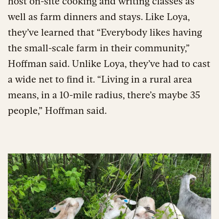
host on-site cooking and writing classes as
well as farm dinners and stays. Like Loya,
they’ve learned that “Everybody likes having
the small-scale farm in their community,”
Hoffman said. Unlike Loya, they’ve had to cast
a wide net to find it. “Living in a rural area
means, in a 10-mile radius, there’s maybe 35
people,” Hoffman said.