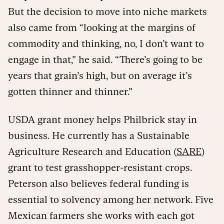
But the decision to move into niche markets
also came from “looking at the margins of
commodity and thinking, no, I don’t want to
engage in that,” he said. “There’s going to be
years that grain’s high, but on average it’s
gotten thinner and thinner.”
USDA grant money helps Philbrick stay in
business. He currently has a Sustainable
Agriculture Research and Education (
SARE
)
grant to test grasshopper-resistant crops.
Peterson also believes federal funding is
essential to solvency among her network. Five
Mexican farmers she works with each got