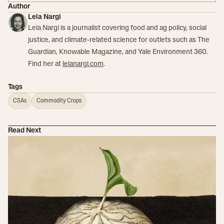
Author
Lela Nargi
Lela Nargi is a journalist covering food and ag policy, social
justice, and climate-related science for outlets such as The
Guardian, Knowable Magazine, and Yale Environment 360.
Find her at
lelanargi.com
.
Tags
CSAs
Commodity Crops
Read Next