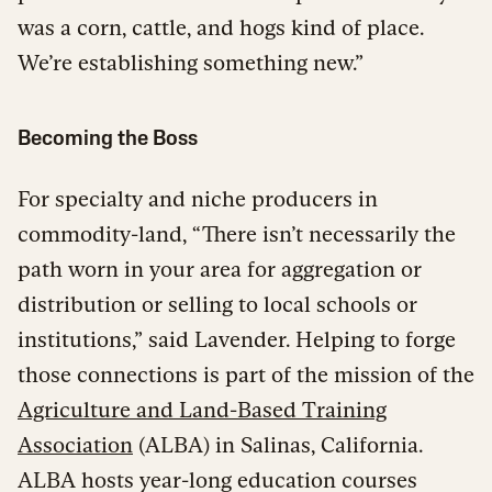
was a corn, cattle, and hogs kind of place.
We’re establishing something new.”
Becoming the Boss
For specialty and niche producers in
commodity-land, “There isn’t necessarily the
path worn in your area for aggregation or
distribution or selling to local schools or
institutions,” said Lavender. Helping to forge
those connections is part of the mission of the
Agriculture and Land-Based Training
Association
(ALBA) in Salinas, California.
ALBA hosts year-long education courses