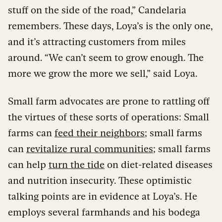
stuff on the side of the road,” Candelaria
remembers. These days, Loya’s is the only one,
and it’s attracting customers from miles
around. “We can’t seem to grow enough. The
more we grow the more we sell,” said Loya.
Small farm advocates are prone to rattling off
the virtues of these sorts of operations: Small
farms can
feed their neighbors
; small farms
can
revitalize rural communities
; small farms
can help
turn the tide
on diet-related diseases
and nutrition insecurity. These optimistic
talking points are in evidence at Loya’s. He
employs several farmhands and his bodega