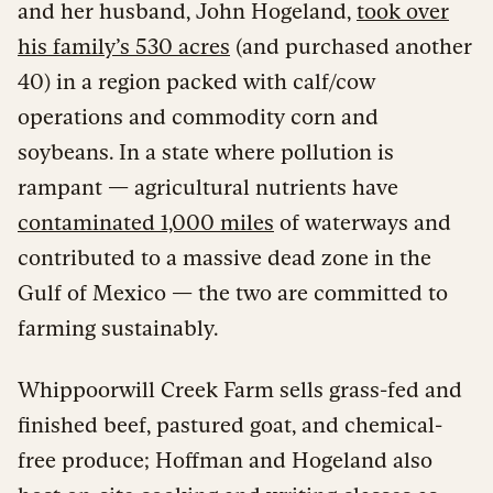
and her husband, John Hogeland,
took over
his family’s 530 acres
(and purchased another
40) in a region packed with calf/cow
operations and commodity corn and
soybeans. In a state where pollution is
rampant — agricultural nutrients have
contaminated 1,000 miles
of waterways and
contributed to a massive dead zone in the
Gulf of Mexico — the two are committed to
farming sustainably.
Whippoorwill Creek Farm sells grass-fed and
finished beef, pastured goat, and chemical-
free produce; Hoffman and Hogeland also