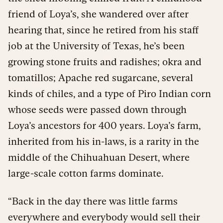
friend of Loya’s, she wandered over after
hearing that, since he retired from his staff
job at the University of Texas, he’s been
growing stone fruits and radishes; okra and
tomatillos; Apache red sugarcane, several
kinds of chiles, and a type of Piro Indian corn
whose seeds were passed down through
Loya’s ancestors for 400 years. Loya’s farm,
inherited from his in-laws, is a rarity in the
middle of the Chihuahuan Desert, where
large-scale cotton farms dominate.
“Back in the day there was little farms
everywhere and everybody would sell their