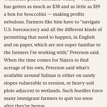
has gotten as much as $38 and as little as $19
a box for broccolini — making profits
nebulous. Farmers like him have to “navigate
U.S. bureaucracy and all the different kinds of
permitting that need to happen, in English
and on paper, which are not super familiar to
the farmers I’m working with,” Peterson said.
When the time comes for Najera to find
acreage of his own, Peterson said what’s
available around Salinas is either on sandy
slopes vulnerable to erosion, or heavy-soil
plots adjacent to wetlands. Such hurdles force
many immigrant farmers to quit too soon
after they’ve begun.