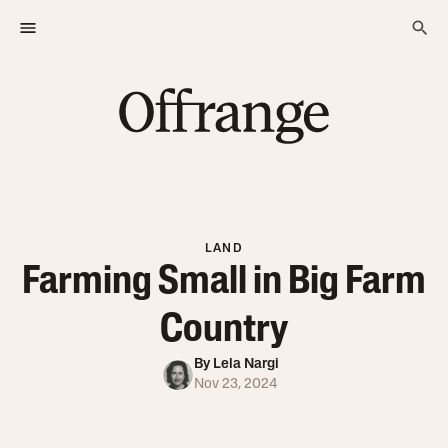
LAND
Farming Small in Big Farm
Country
By
Lela Nargi
Nov 23, 2024