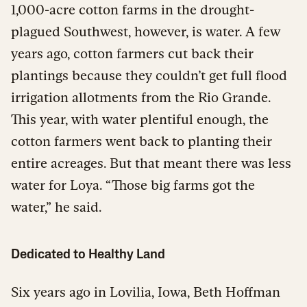
1,000-acre cotton farms in the drought-
plagued Southwest, however, is water. A few
years ago, cotton farmers cut back their
plantings because they couldn’t get full flood
irrigation allotments from the Rio Grande.
This year, with water plentiful enough, the
cotton farmers went back to planting their
entire acreages. But that meant there was less
water for Loya. “Those big farms got the
water,” he said.
Dedicated to Healthy Land
Six years ago in Lovilia, Iowa, Beth Hoffman