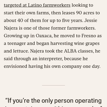
targeted at Latino farmworkers
looking to
start their own farms, then leases 90 acres to
about 40 of them for up to five years. Jessie
Najera is one of those former farmworkers.
Growing up in Oaxaca, he moved to Fresno as
a teenager and began harvesting wine grapes
and lettuce. Najera took the ALBA classes, he
said through an interpreter, because he
envisioned having his own company one day.
“If you’re the only person operating