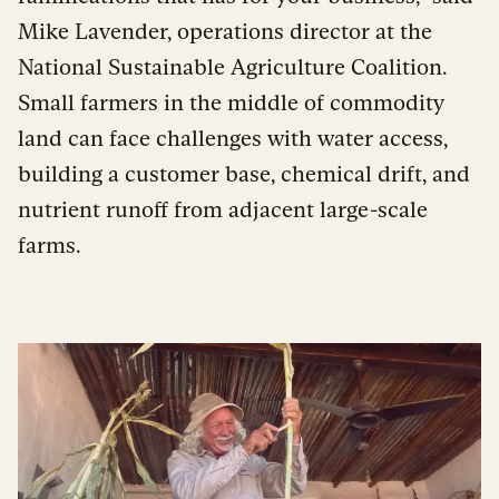
Mike Lavender, operations director at the
National Sustainable Agriculture Coalition.
Small farmers in the middle of commodity
land can face challenges with water access,
building a customer base, chemical drift, and
nutrient runoff from adjacent large-scale
farms.