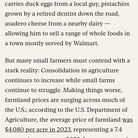
carries duck eggs from a local guy, pistachios
grown by a retired dentist down the road,
asadero cheese from a nearby dairy —
allowing him to sell a range of whole foods in
a town mostly served by Walmart.
But many small farmers must contend with a
stark reality: Consolidation in agriculture
continues to increase while small farms
continue to struggle. Making things worse,
farmland prices are surging across much of
the U.S.; according to the U.S. Department of
Agriculture, the average price of farmland
was
$4,080 per acre in 2023
, representing a 7.4