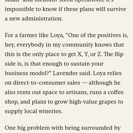
impossible to know if these plans will survive
a new administration.
For a farmer like Loya, “One of the positives is,
hey, everybody in my community knows that
this is the only place to get X, Y, or Z. The flip
side is, is that enough to sustain your
business model?” Lavender said. Loya relies
on direct-to-consumer sales — although he
also rents out space to artisans, runs a coffee
shop, and plans to grow high-value grapes to
supply local wineries.
One big problem with being surrounded by