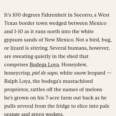
It’s 100 degrees Fahrenheit in Socorro, a West
Texas border town wedged between Mexico
and I-10 as it runs north into the white
gypsum sands of New Mexico. Not a bird, bug,
or lizard is stirring. Several humans, however,
are sweating quietly in the shed that
comprises
Bodega Loya
. Honeydew,
honeycrisp,
piel de sapo
, white snow leopard —
Ralph Loya, the bodega’s mustachioed
proprietor, rattles off the names of melons
he’s grown on his 7-acre farm out back as he
pulls several from the fridge to slice into pale
orange and green wedges.