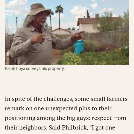
Ralph Loya surveys his property.
In spite of the challenges, some small farmers
remark on one unexpected plus to their
positioning among the big guys: respect from
their neighbors. Said Philbrick, “I got one