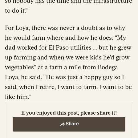
so nobody has the time and the infrastructure
to do it.”
For Loya, there was never a doubt as to why
he would farm where and how he does. “My
dad worked for El Paso utilities … but he grew
up farming and when we were kids he’d grow
vegetables” at a farm a mile from Bodega
Loya, he said. “He was just a happy guy so I
said, when I retire, I want to farm. I want to be
like him.”
If you enjoyed this post, please share it!
Share