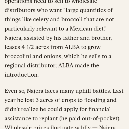
operations need to sell to wholesale
distributors who want “large quantities of
things like celery and broccoli that are not
particularly relevant to a Mexican diet.”
Najera, assisted by his father and brother,
leases 4-1/2 acres from ALBA to grow
broccolini and onions, which he sells to a
regional distributor; ALBA made the
introduction.
Even so, Najera faces many uphill battles. Last
year he lost 3 acres of crops to flooding and
didn’t realize he could apply for financial
assistance to replant (he paid out-of-pocket).
Wholesale prices fluctuate wildly — Najera