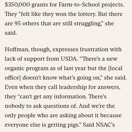
$350,000 grants for Farm-to-School projects.
They “felt like they won the lottery. But there
are 95 others that are still struggling,” she
said.
Hoffman, though, expresses frustration with
lack of support from USDA. “There’s a new
organic program as of last year but the [local
office] doesn’t know what’s going on,” she said.
Even when they call leadership for answers,
they “can’t get any information. There’s
nobody to ask questions of. And we’re the
only people who are asking about it because
everyone else is getting pigs.” Said NSAC’s