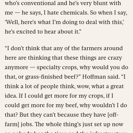
who’s conventional and he’s very blunt with
me — he says, I hate chemicals. So when I say,
‘Well, here’s what I’m doing to deal with this,’
he’s excited to hear about it.”
“I don’t think that any of the farmers around
here are thinking that these things are crazy
anymore — specialty crops, why would you do
that, or grass-finished beef?” Hoffman said. “I
think a lot of people think, wow, what a great
idea. If I could get more for my crops, if I
could get more for my beef, why wouldn’t I do
that? But they can’t because they have [off-
farm] jobs. The whole thing’s just set up now