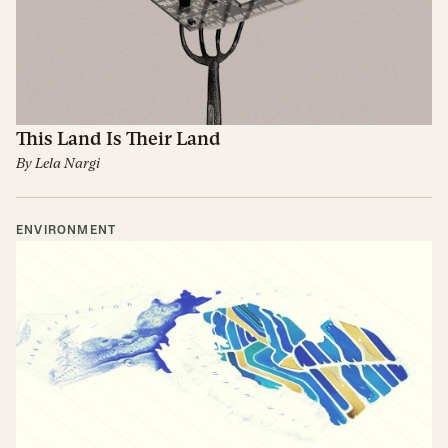
This Land Is Their Land
By
Lela Nargi
ENVIRONMENT