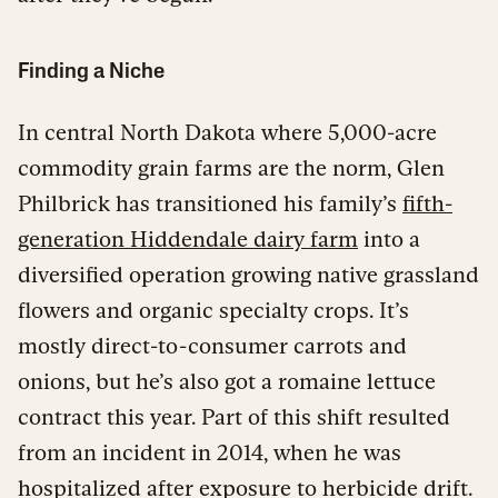
Finding a Niche
In central North Dakota where 5,000-acre
commodity grain farms are the norm, Glen
Philbrick has transitioned his family’s
fifth-
generation Hiddendale dairy farm
into a
diversified operation growing native grassland
flowers and organic specialty crops. It’s
mostly direct-to-consumer carrots and
onions, but he’s also got a romaine lettuce
contract this year. Part of this shift resulted
from an incident in 2014, when he was
hospitalized after exposure to herbicide drift.