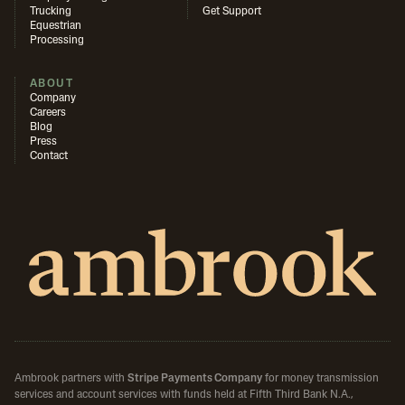
Trucking
Get Support
Equestrian
Processing
ABOUT
Company
Careers
Blog
Press
Contact
Ambrook partners with
Stripe Payments Company
for money transmission
services and account services with funds held at Fifth Third Bank N.A.,