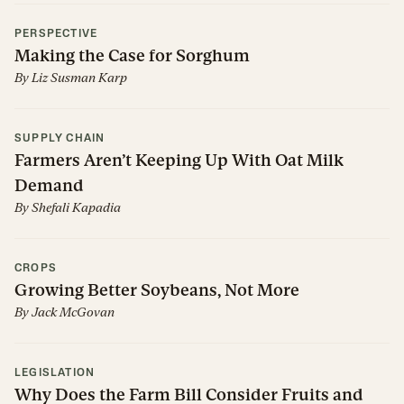
PERSPECTIVE
Making the Case for Sorghum
By
Liz Susman Karp
SUPPLY CHAIN
Farmers Aren’t Keeping Up With Oat Milk
Demand
By
Shefali Kapadia
CROPS
Growing Better Soybeans, Not More
By
Jack McGovan
LEGISLATION
Why Does the Farm Bill Consider Fruits and