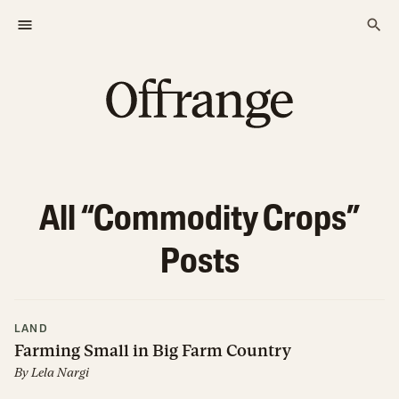
All “
Commodity Crops
”
Posts
LAND
Farming Small in Big Farm Country
By
Lela Nargi