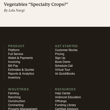
Vegetables “Specialty Crops?”
By
Lela Nargi
PRODUCT
GET STARTED
Platform
Customer Stories
Full Service
Pricing
Wallet & Payments
Sign Up
Invoicing
Book Demo
Bill Pay
Schedule Call
Estimates & Quotes
Virtual Tour
Reports & Analytics
Vs QuickBooks
Inventory
INDUSTRIES
RESOURCES
Farming
Help Center
Ranching
Ambrook Education
Construction
Offrange
Contracting
Funding Library
Property Management
Certified Advisors