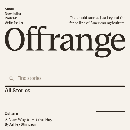
About
Newsletter
The untold stories just beyond the
Podcast
fence line of American agriculture.
Write for Us
All Stories
Culture
A New Way to Hit the Hay
By
Ashley Stimpson