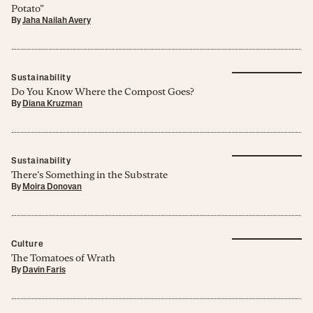
Potato”
By
Jaha Nailah Avery
Sustainability
Do You Know Where the Compost Goes?
By
Diana Kruzman
Sustainability
There’s Something in the Substrate
By
Moira Donovan
Culture
The Tomatoes of Wrath
By
Davin Faris