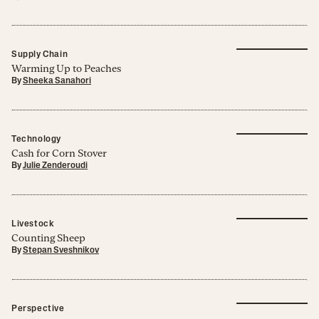
Supply Chain
Warming Up to Peaches
By
Sheeka Sanahori
Technology
Cash for Corn Stover
By
Julie Zenderoudi
Livestock
Counting Sheep
By
Stepan Sveshnikov
Perspective