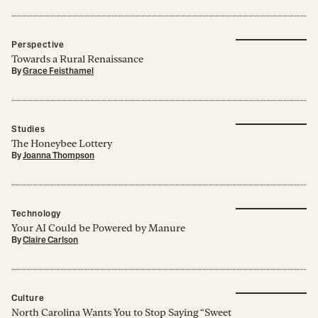
Perspective
Towards a Rural Renaissance
By
Grace Feisthamel
Studies
The Honeybee Lottery
By
Joanna Thompson
Technology
Your AI Could be Powered by Manure
By
Claire Carlson
Culture
North Carolina Wants You to Stop Saying “Sweet