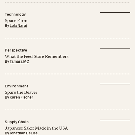
Technology
Space Farm
By
Lela Nargi
Perspective
What the Feed Store Remembers
By
Tamara MC
Environment
Spare the Beaver
By
Karen Fischer
Supply Chain
Japanese Sake: Made in the USA
By
Jonathan DeLise