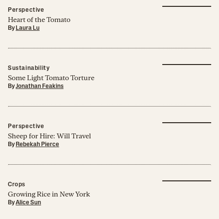
Perspective
Heart of the Tomato
By
Laura Lu
Sustainability
Some Light Tomato Torture
By
Jonathan Feakins
Perspective
Sheep for Hire: Will Travel
By
Rebekah Pierce
Crops
Growing Rice in New York
By
Alice Sun