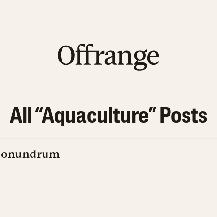
All “
Aquaculture
” Posts
 Conundrum