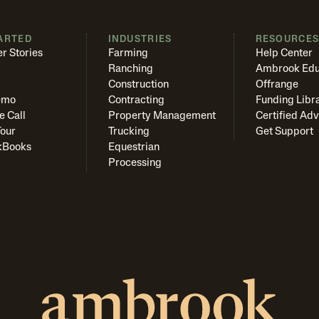
ARTED
INDUSTRIES
RESOURCE
r Stories
Farming
Help Center
Ranching
Ambrook Edu
Construction
Offrange
emo
Contracting
Funding Libr
e Call
Property Management
Certified Adv
Tour
Trucking
Get Support
kBooks
Equestrian
Processing