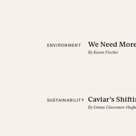
We Need More 
ENVIRONMENT
By
Karen Fischer
Caviar’s Shift
SUSTAINABILITY
By
Emma Glassman-Hugh