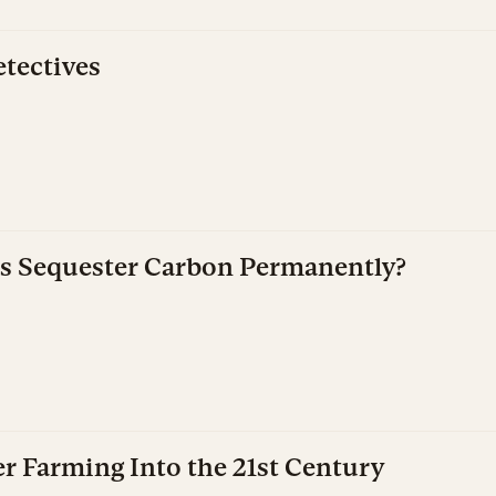
tectives
s Sequester Carbon Permanently?
r Farming Into the 21st Century