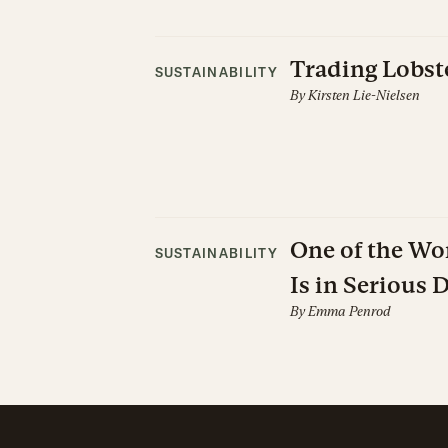
Trading Lobste
SUSTAINABILITY
By
Kirsten Lie-Nielsen
One of the Wor
SUSTAINABILITY
Is in Serious 
By
Emma Penrod