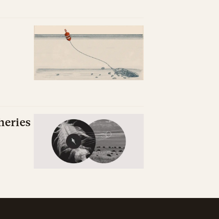
heries