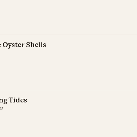
Oyster Shells
ing Tides
es