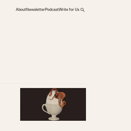
About
Newsletter
Podcast
Write for Us