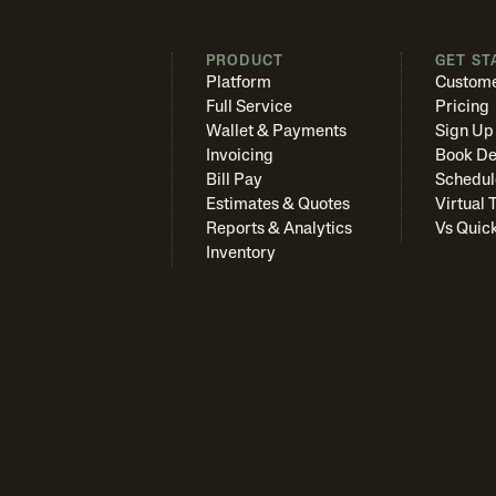
PRODUCT
GET ST
Platform
Custome
Full Service
Pricing
Wallet & Payments
Sign Up
Invoicing
Book D
Bill Pay
Schedul
Estimates & Quotes
Virtual 
Reports & Analytics
Vs Quic
Inventory