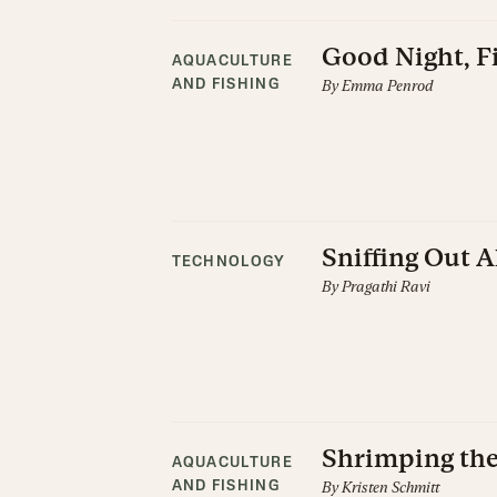
Good Night, Fi
AQUACULTURE
By
Emma Penrod
AND FISHING
Sniffing Out 
TECHNOLOGY
By
Pragathi Ravi
Shrimping th
AQUACULTURE
By
Kristen Schmitt
AND FISHING