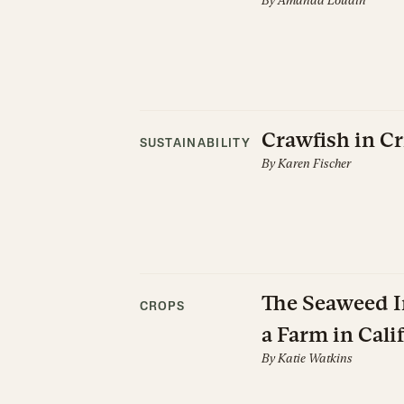
By
Amanda Loudin
Crawfish in Cr
SUSTAINABILITY
By
Karen Fischer
The Seaweed In
CROPS
a Farm in Cali
By
Katie Watkins