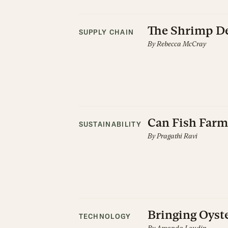
The Shrimp De
SUPPLY CHAIN
By
Rebecca McCray
Can Fish Farm
SUSTAINABILITY
By
Pragathi Ravi
Bringing Oyste
TECHNOLOGY