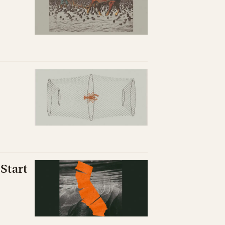
Start