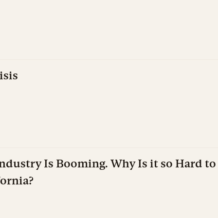
isis
dustry Is Booming. Why Is it so Hard to 
fornia?