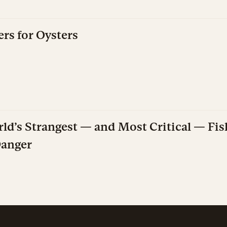
rs for Oysters
ld’s Strangest — and Most Critical — Fis
Danger