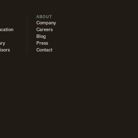
S
ABOUT
Company
cation
Careers
Blog
ary
Press
isors
Contact