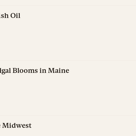
sh Oil
Algal Blooms in Maine
e Midwest