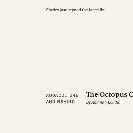
Stories just beyond the fence line.
The Octopus
AQUACULTURE
By
Amanda Loudin
AND FISHING