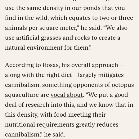
use the same density in our ponds that you
find in the wild, which equates to two or three
animals per square meter,” he said. “We also
use artificial grasses and rocks to create a
natural environment for them.”
According to Rosas, his overall approach—
along with the right diet—largely mitigates
cannibalism, something opponents of octopus
aquaculture are
vocal about
. “We put a good
deal of research into this, and we know that in
this density, with food meeting their
nutritional requirements greatly reduces
cannibalism,” he said.