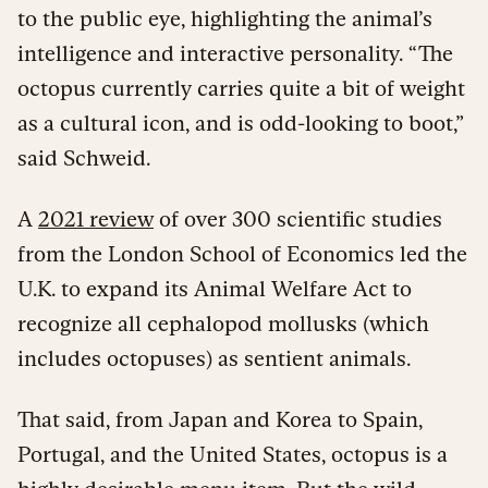
to the public eye, highlighting the animal’s
intelligence and interactive personality. “The
octopus currently carries quite a bit of weight
as a cultural icon, and is odd-looking to boot,”
said Schweid.
A
2021 review
of over 300 scientific studies
from the London School of Economics led the
U.K. to expand its Animal Welfare Act to
recognize all cephalopod mollusks (which
includes octopuses) as sentient animals.
That said, from Japan and Korea to Spain,
Portugal, and the United States, octopus is a