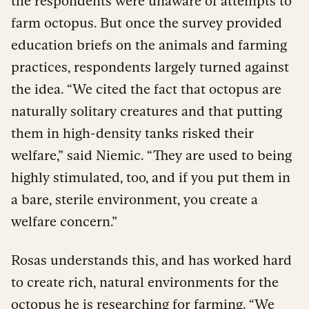
the respondents were unaware of attempts to
farm octopus. But once the survey provided
education briefs on the animals and farming
practices, respondents largely turned against
the idea. “We cited the fact that octopus are
naturally solitary creatures and that putting
them in high-density tanks risked their
welfare,” said Niemic. “They are used to being
highly stimulated, too, and if you put them in
a bare, sterile environment, you create a
welfare concern.”
Rosas understands this, and has worked hard
to create rich, natural environments for the
octopus he is researching for farming. “We