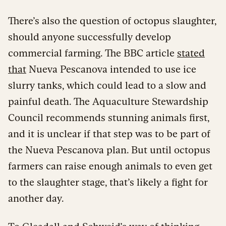
There’s also the question of octopus slaughter,
should anyone successfully develop
commercial farming. The BBC article
stated
that
Nueva Pescanova intended to use ice
slurry tanks, which could lead to a slow and
painful death. The Aquaculture Stewardship
Council recommends stunning animals first,
and it is unclear if that step was to be part of
the Nueva Pescanova plan. But until octopus
farmers can raise enough animals to even get
to the slaughter stage, that’s likely a fight for
another day.