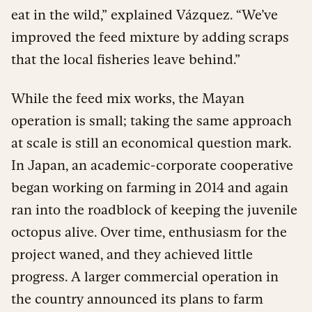
eat in the wild,” explained Vázquez. “We’ve
improved the feed mixture by adding scraps
that the local fisheries leave behind.”
While the feed mix works, the Mayan
operation is small; taking the same approach
at scale is still an economical question mark.
In Japan, an academic-corporate cooperative
began working on farming in 2014 and again
ran into the roadblock of keeping the juvenile
octopus alive. Over time, enthusiasm for the
project waned, and they achieved little
progress. A larger commercial operation in
the country announced its plans to farm