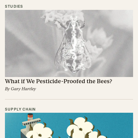
STUDIES
What if We Pesticide-Proofed the Bees?
By
Gary Hartley
SUPPLY CHAIN