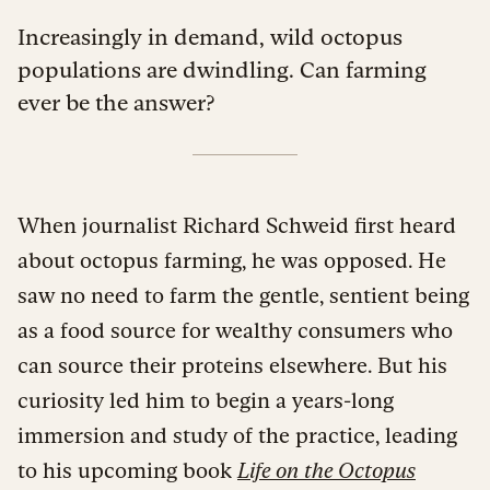
Increasingly in demand, wild octopus
populations are dwindling. Can farming
ever be the answer?
When journalist Richard Schweid first heard
about octopus farming, he was opposed. He
saw no need to farm the gentle, sentient being
as a food source for wealthy consumers who
can source their proteins elsewhere. But his
curiosity led him to begin a years-long
immersion and study of the practice, leading
to his upcoming book
Life on the Octopus