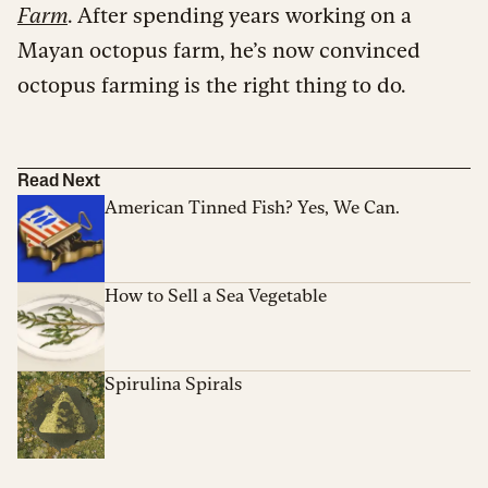
Farm
. After spending years working on a
Mayan octopus farm, he’s now convinced
octopus farming is the right thing to do.
Read Next
American Tinned Fish? Yes, We Can.
How to Sell a Sea Vegetable
Spirulina Spirals