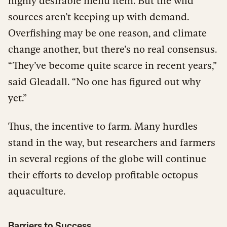
highly desirable menu item. But the wild
sources aren’t keeping up with demand.
Overfishing may be one reason, and climate
change another, but there’s no real consensus.
“They’ve become quite scarce in recent years,”
said Gleadall. “No one has figured out why
yet.”
Thus, the incentive to farm. Many hurdles
stand in the way, but researchers and farmers
in several regions of the globe will continue
their efforts to develop profitable octopus
aquaculture.
Barriers to Success