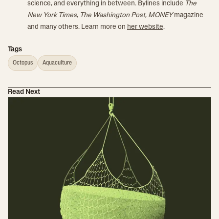
science, and everything in between. Bylines include
The
New York Times
,
The Washington Post
,
MONEY
magazine
and many others. Learn more on
her website
.
Tags
Octopus
Aquaculture
Read Next