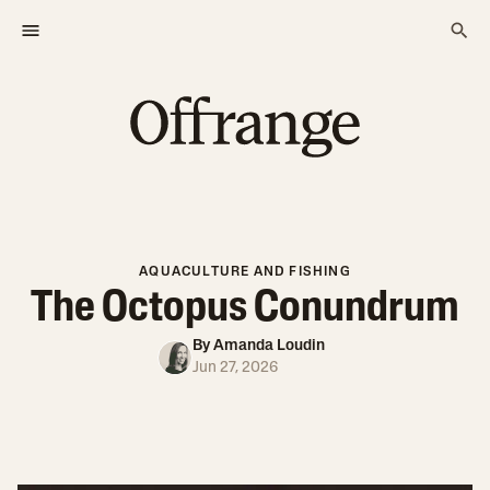
AQUACULTURE AND FISHING
The Octopus Conundrum
By
Amanda Loudin
Jun 27, 2026