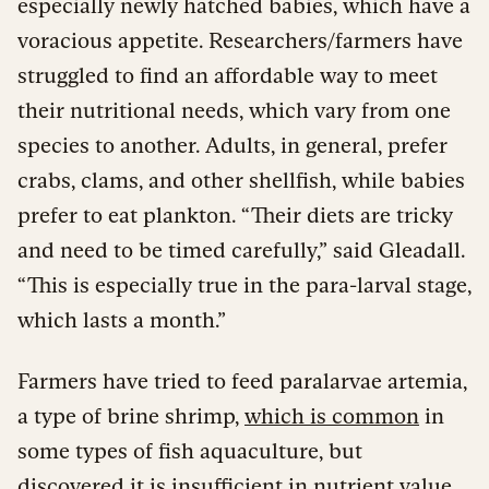
especially newly hatched babies, which have a
voracious appetite. Researchers/farmers have
struggled to find an affordable way to meet
their nutritional needs, which vary from one
species to another. Adults, in general, prefer
crabs, clams, and other shellfish, while babies
prefer to eat plankton. “Their diets are tricky
and need to be timed carefully,” said Gleadall.
“This is especially true in the para-larval stage,
which lasts a month.”
Farmers have tried to feed paralarvae artemia,
a type of brine shrimp,
which is common
in
some types of fish aquaculture, but
discovered it is insufficient in nutrient value.