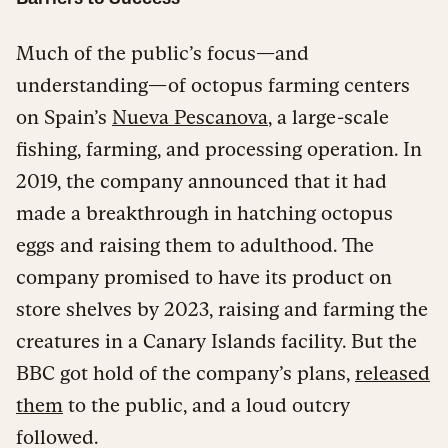
Much of the public’s focus—and
understanding—of octopus farming centers
on Spain’s
Nueva Pescanova
, a large-scale
fishing, farming, and processing operation. In
2019, the company announced that it had
made a breakthrough in hatching octopus
eggs and raising them to adulthood. The
company promised to have its product on
store shelves by 2023, raising and farming the
creatures in a Canary Islands facility. But the
BBC got hold of the company’s plans,
released
them
to the public, and a loud outcry
followed.