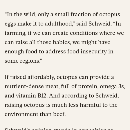
“In the wild, only a small fraction of octopus
eggs make it to adulthood,” said Schweid. “In
farming, if we can create conditions where we
can raise all those babies, we might have
enough food to address food insecurity in
some regions.”
If raised affordably, octopus can provide a
nutrient-dense meat, full of protein, omega 3s,
and vitamin B12. And according to Schweid,
raising octopus is much less harmful to the
environment than beef.