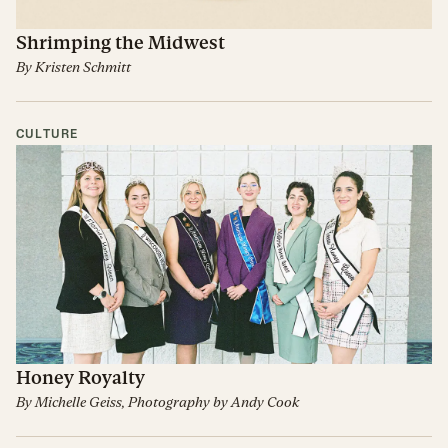
Shrimping the Midwest
By
Kristen Schmitt
CULTURE
Honey Royalty
By
Michelle Geiss
, Photography by
Andy Cook