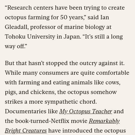
“Research centers have been trying to create
octopus farming for 50 years,” said Ian
Gleadall, professor of marine biology at
Tohoku University in Japan. “It’s still a long
way off.”
But that hasn’t stopped the outcry against it.
While many consumers are quite comfortable
with farming and eating animals like cows,
pigs, and chickens, the octopus somehow
strikes a more sympathetic chord.
Documentaries like
My Octopus Teacher
and
the book-turned-Netflix movie
Remarkably
Bright Creatures
have introduced the octopus