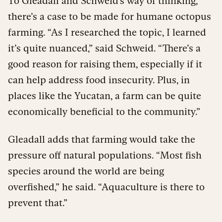
To Gleadall and Schweid’s way of thinking,
there’s a case to be made for humane octopus
farming. “As I researched the topic, I learned
it’s quite nuanced,” said Schweid. “There’s a
good reason for raising them, especially if it
can help address food insecurity. Plus, in
places like the Yucatan, a farm can be quite
economically beneficial to the community.”
Gleadall adds that farming would take the
pressure off natural populations. “Most fish
species around the world are being
overfished,” he said. “Aquaculture is there to
prevent that.”