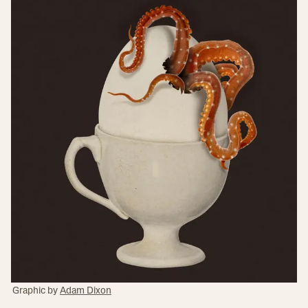
Graphic by
Adam Dixon