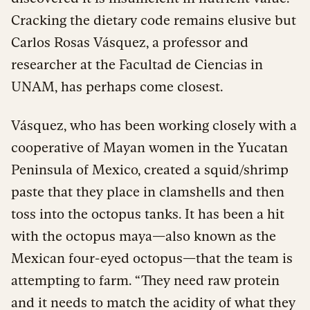
Cracking the dietary code remains elusive but
Carlos Rosas Vásquez, a professor and
researcher at the Facultad de Ciencias in
UNAM, has perhaps come closest.
Vásquez, who has been working closely with a
cooperative of Mayan women in the Yucatan
Peninsula of Mexico, created a squid/shrimp
paste that they place in clamshells and then
toss into the octopus tanks. It has been a hit
with the octopus maya—also known as the
Mexican four-eyed octopus—that the team is
attempting to farm. “They need raw protein
and it needs to match the acidity of what they