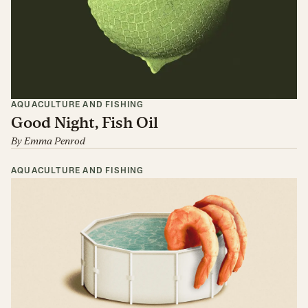
AQUACULTURE AND FISHING
Good Night, Fish Oil
By
Emma Penrod
AQUACULTURE AND FISHING