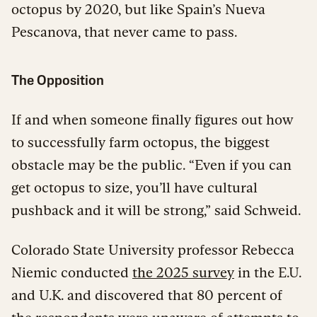
octopus by 2020, but like Spain’s Nueva
Pescanova, that never came to pass.
The Opposition
If and when someone finally figures out how
to successfully farm octopus, the biggest
obstacle may be the public. “Even if you can
get octopus to size, you’ll have cultural
pushback and it will be strong,” said Schweid.
Colorado State University professor Rebecca
Niemic conducted
the 2025 survey
in the E.U.
and U.K. and discovered that 80 percent of