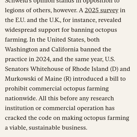
Schweid’s opinion stands in opposition to
legions of others, however. A
2025 survey
in
the E.U. and the U.K., for instance, revealed
widespread support for banning octopus
farming. In the United States, both
Washington and California banned the
practice in 2024, and the same year, U.S.
Senators Whitehouse of Rhode Island (D) and
Murkowski of Maine (R) introduced a bill to
prohibit commercial octopus farming
nationwide. All this before any research
institution or commercial operation has
cracked the code on making octopus farming
a viable, sustainable business.