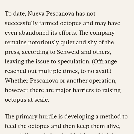
To date, Nueva Pescanova has not
successfully farmed octopus and may have
even abandoned its efforts. The company
remains notoriously quiet and shy of the
press, according to Schweid and others,
leaving the issue to speculation. (Offrange
reached out multiple times, to no avail.)
Whether Pescanova or another operation,
however, there are major barriers to raising
octopus at scale.
The primary hurdle is developing a method to
feed the octopus and then keep them alive,