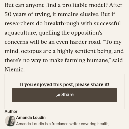
But can anyone find a profitable model? After
50 years of trying, it remains elusive. But if
researchers do breakthrough with successful
aquaculture, quelling the opposition’s
concerns will be an even harder road. “To my
mind, octopus are a highly sentient being, and
there’s no way to make farming humane,” said
Niemic.
If you enjoyed this post, please share it!
Share
Author
Amanda Loudin
Amanda Loudin is a freelance writer covering health,