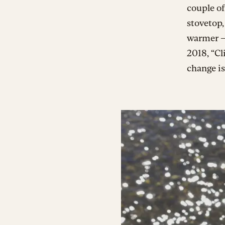
couple of
stovetop,
warmer —
2018, “Cl
change is