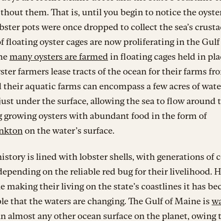
hout them. That is, until you begin to notice the oyste
ster pots were once dropped to collect the sea’s crusta
of floating oyster cages are now proliferating in the Gulf
he
many oysters are farmed
in floating cages held in pl
yster farmers lease tracts of the ocean for their farms fr
d their aquatic farms can encompass a few acres of wate
 just under the surface, allowing the sea to flow around
 growing oysters with abundant food in the form of
nkton
on the water’s surface.
istory is lined with lobster shells, with generations of 
depending on the reliable red bug for their livelihood. 
e making their living on the state’s coastlines it has b
e that the waters are changing. The Gulf of Maine is
w
n almost any other ocean surface on the planet, owing t