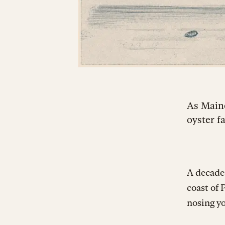
As Maine
oyster f
A decade
coast of 
nosing yo