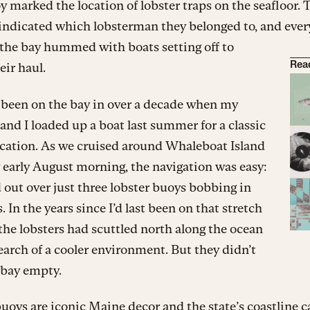
 marked the location of lobster traps on the seafloor. 
 indicated which lobsterman they belonged to, and ever
the bay hummed with boats setting off to
eir haul.
Rea
 been on the bay in over a decade when my
nd I loaded up a boat last summer for a classic
cation. As we cruised around Whaleboat Island
 early August morning, the navigation was easy:
out over just three lobster buoys bobbing in
. In the years since I’d last been on that stretch
 the lobsters had scuttled north along the ocean
search of a cooler environment. But they didn’t
 bay empty.
uoys are iconic Maine decor and the state’s coastline 