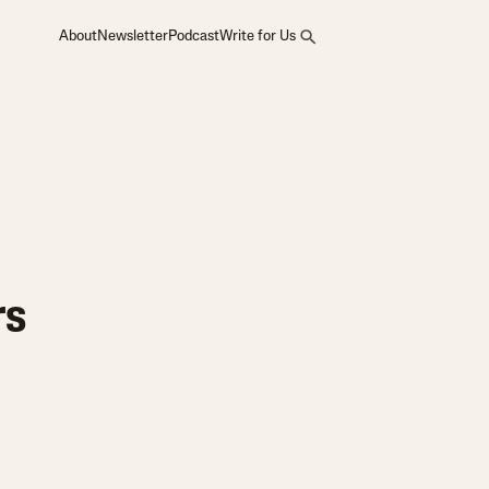
About
Newsletter
Podcast
Write for Us
rs