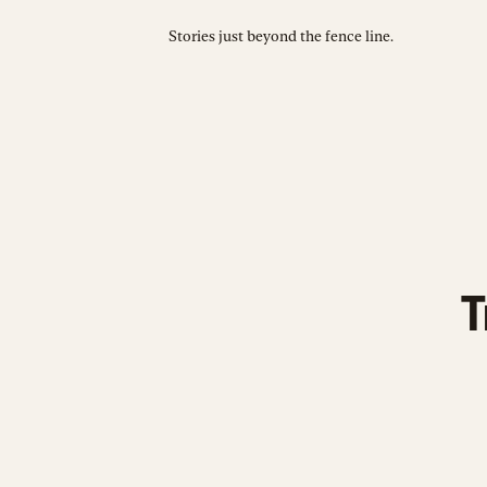
Stories just beyond the fence line.
T