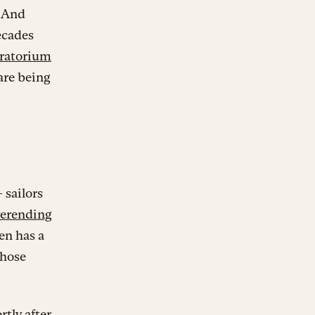
. And
ecades
oratorium
are being
 sailors
erending
en has a
those
tly after