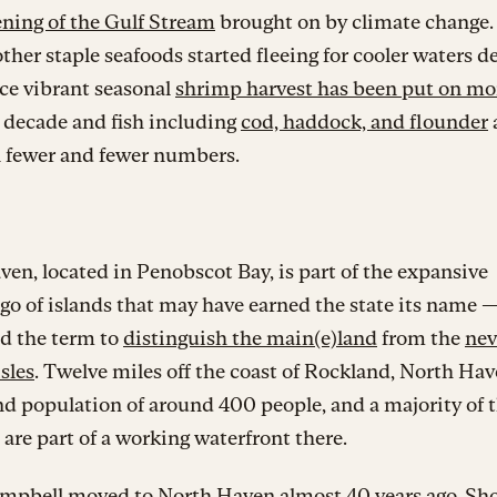
ning of the Gulf Stream
brought on by climate change
ther staple seafoods started fleeing for cooler waters d
ce vibrant seasonal
shrimp harvest has been put on m
a decade and fish including
cod, haddock, and flounder
n fewer and fewer numbers.
en, located in Penobscot Bay, is part of the expansive
go of islands that may have earned the state its name —
ed the term to
distinguish the main(e)land
from the
nev
isles
. Twelve miles off the coast of Rockland, North Hav
d population of around 400 people, and a majority of 
 are part of a working waterfront there.
pbell moved to North Haven almost 40 years ago. Shor