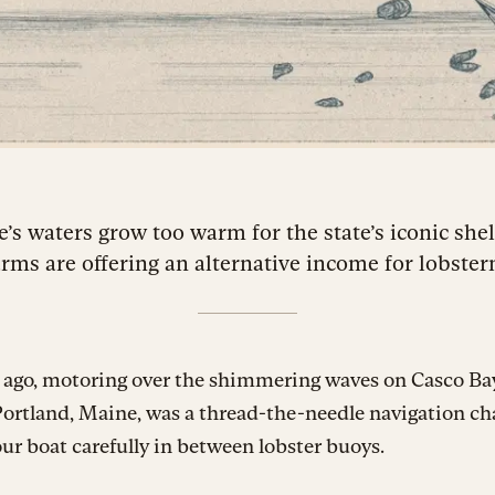
’s waters grow too warm for the state’s iconic shell
arms are offering an alternative income for lobste
 ago, motoring over the shimmering waves on Casco Bay
Portland, Maine, was a thread-the-needle navigation ch
ur boat carefully in between lobster buoys.