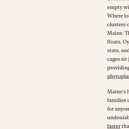
empty wit
Where lob
clusters 
Maine. T
floats. O
state, an
cages sit
providing
phytopla
Maine’s h
families 
for anyon
undeniabl
faster
tha