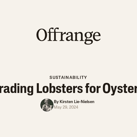
SUSTAINABILITY
rading Lobsters for Oyste
By
Kirsten Lie-Nielsen
May 29, 2024