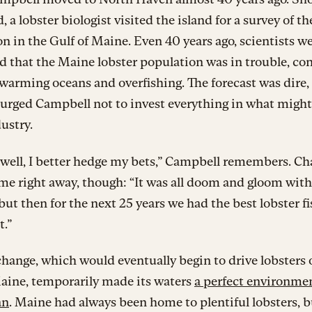
, a lobster biologist visited the island for a survey of th
n in the Gulf of Maine. Even 40 years ago, scientists w
 that the Maine lobster population was in trouble, co
 warming oceans and overfishing. The forecast was dire,
 urged Campbell not to invest everything in what might
ustry.
, well, I better hedge my bets,” Campbell remembers. C
me right away, though: “It was all doom and gloom with
 but then for the next 25 years we had the best lobster f
t.”
hange, which would eventually begin to drive lobsters 
Maine, temporarily made its waters
a perfect environmen
an
. Maine had always been home to plentiful lobsters, bu