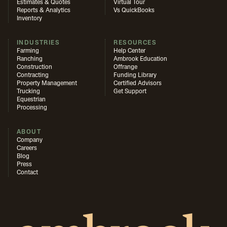
Estimates & Quotes
Virtual Tour
Reports & Analytics
Vs QuickBooks
Inventory
INDUSTRIES
RESOURCES
Farming
Help Center
Ranching
Ambrook Education
Construction
Offrange
Contracting
Funding Library
Property Management
Certified Advisors
Trucking
Get Support
Equestrian
Processing
ABOUT
Company
Careers
Blog
Press
Contact