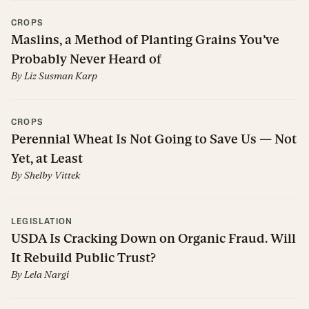
CROPS
Maslins, a Method of Planting Grains You’ve
Probably Never Heard of
By
Liz Susman Karp
CROPS
Perennial Wheat Is Not Going to Save Us — Not
Yet, at Least
By
Shelby Vittek
LEGISLATION
USDA Is Cracking Down on Organic Fraud. Will
It Rebuild Public Trust?
By
Lela Nargi