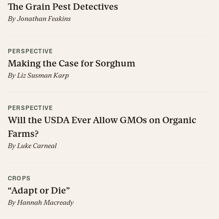
The Grain Pest Detectives
By
Jonathan Feakins
PERSPECTIVE
Making the Case for Sorghum
By
Liz Susman Karp
PERSPECTIVE
Will the USDA Ever Allow GMOs on Organic
Farms?
By
Luke Carneal
CROPS
“Adapt or Die”
By
Hannah Macready