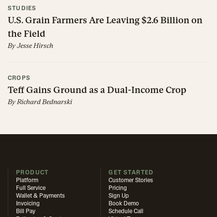
STUDIES
U.S. Grain Farmers Are Leaving $2.6 Billion on
the Field
By
Jesse Hirsch
CROPS
Teff Gains Ground as a Dual-Income Crop
By
Richard Bednarski
PRODUCT
GET STARTED
Platform
Customer Stories
Full Service
Pricing
Wallet & Payments
Sign Up
Invoicing
Book Demo
Bill Pay
Schedule Call