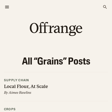
All “
Grains
” Posts
SUPPLY CHAIN
Local Flour, At Scale
By
Aimee Rawlins
CROPS