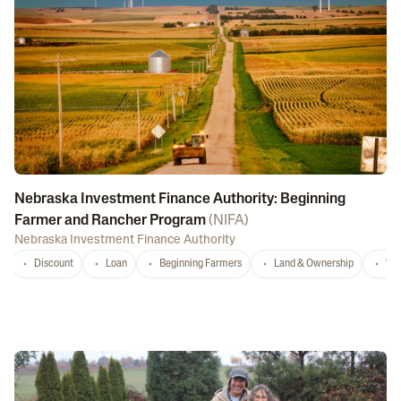
Nebraska Investment Finance Authority: Beginning
Farmer and Rancher Program
(
NIFA
)
Nebraska Investment Finance Authority
Discount
Loan
Beginning Farmers
Land & Ownership
Wa