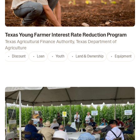
Texas Young Farmer Interest Rate Reduction Program
Texas Agricultural Finance Authority
,
Texas Department of
Agriculture
Discount
Loan
Youth
Land & Ownership
Equipment