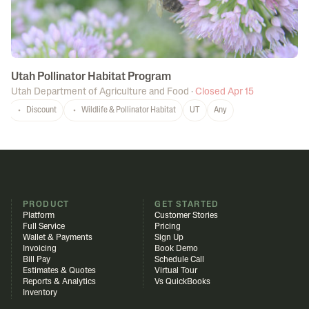
Utah Pollinator Habitat Program
Utah Department of Agriculture and Food
·
Closed Apr 15
Discount
Wildlife & Pollinator Habitat
UT
Any
PRODUCT
GET STARTED
Platform
Customer Stories
Full Service
Pricing
Wallet & Payments
Sign Up
Invoicing
Book Demo
Bill Pay
Schedule Call
Estimates & Quotes
Virtual Tour
Reports & Analytics
Vs QuickBooks
Inventory