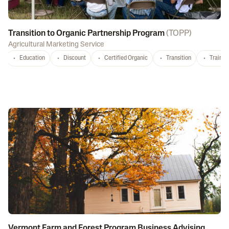
Transition to Organic Partnership Program
(
TOPP
)
Agricultural Marketing Service
Education
Discount
Certified Organic
Transition
Trainin
Vermont Farm and Forest Program Business Advising