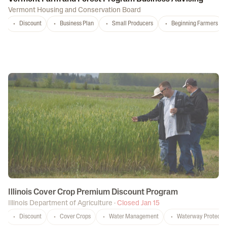
Vermont Housing and Conservation Board
Discount
Business Plan
Small Producers
Beginning Farmers
Illinois Cover Crop Premium Discount Program
Illinois Department of Agriculture
·
Closed Jan 15
Discount
Cover Crops
Water Management
Waterway Protecti