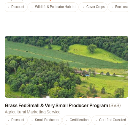
Discount
Wildlife & Pollinator Habitat
Cover Crops
Bee Loss
Grass Fed Small & Very Small Producer Program
(
SVS
)
Agricultural Marketing Service
Discount
Small Producers
Certification
Certified Grassfed