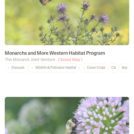
Monarchs and More Western Habitat Program
The Monarch Joint Venture
·
Closed May 1
Discount
Wildlife & Pollinator Habitat
Cover Crops
CA
Any