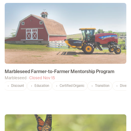
Marbleseed Farmer-to-Farmer Mentorship Program
Marbleseed
·
Closed Nov 15
Discount
Education
Certified Organic
Transition
Diversi