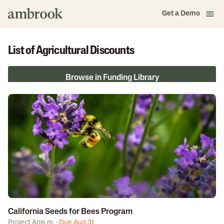
Get a Demo
List of Agricultural Discounts
Browse in Funding Library
California Seeds for Bees Program
Project Apis m.
·
Due Aug 31