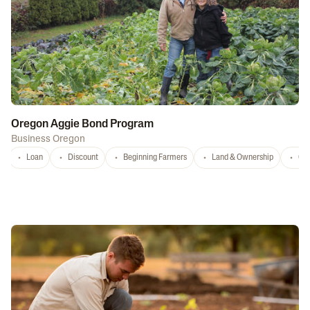
Oregon Aggie Bond Program
Business Oregon
Loan
Discount
Beginning Farmers
Land & Ownership
Con