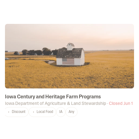
Iowa Century and Heritage Farm Programs
Iowa Department of Agriculture & Land Stewardship
·
Closed Jun 1
Discount
Local Food
IA
Any