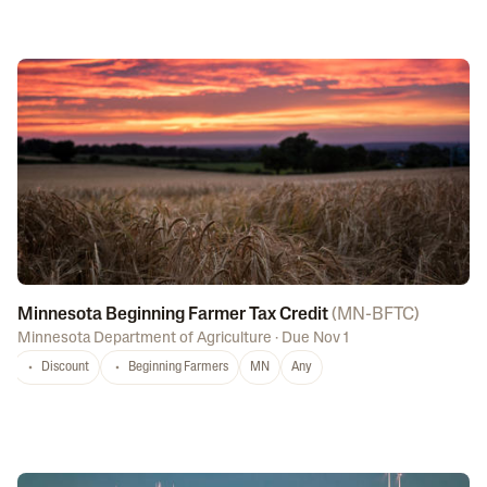
Minnesota Beginning Farmer Tax Credit
(
MN-BFTC
)
Minnesota Department of Agriculture
·
Due Nov 1
Discount
Beginning Farmers
MN
Any