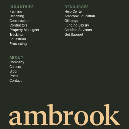
INDUSTRIES
RESOURCES
Farming
Help Center
Ranching
Ambrook Education
Construction
Offrange
Contractors
Funding Library
Property Managers
Certified Advisors
Trucking
Get Support
Equestrian
Processing
ABOUT
Company
Careers
Blog
Press
Contact