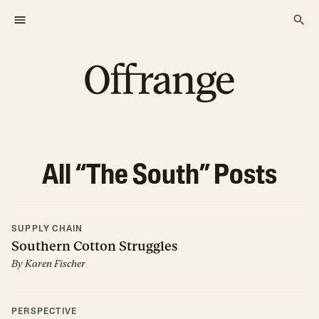
All “
The South
” Posts
SUPPLY CHAIN
Southern Cotton Struggles
By
Karen Fischer
PERSPECTIVE