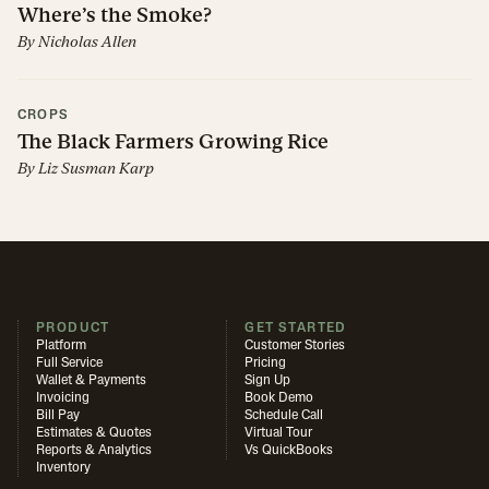
Where’s the Smoke?
By
Nicholas Allen
CROPS
The Black Farmers Growing Rice
By
Liz Susman Karp
PRODUCT
GET STARTED
Platform
Customer Stories
Full Service
Pricing
Wallet & Payments
Sign Up
Invoicing
Book Demo
Bill Pay
Schedule Call
Estimates & Quotes
Virtual Tour
Reports & Analytics
Vs QuickBooks
Inventory