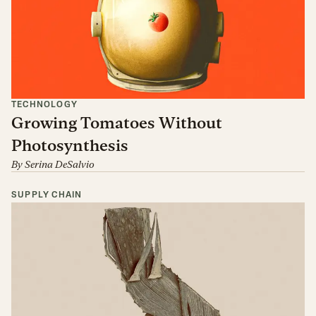
TECHNOLOGY
Growing Tomatoes Without
Photosynthesis
By
Serina DeSalvio
SUPPLY CHAIN