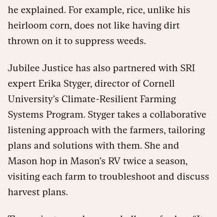
he explained. For example, rice, unlike his
heirloom corn, does not like having dirt
thrown on it to suppress weeds.
Jubilee Justice has also partnered with SRI
expert Erika Styger, director of Cornell
University’s Climate-Resilient Farming
Systems Program. Styger takes a collaborative
listening approach with the farmers, tailoring
plans and solutions with them. She and
Mason hop in Mason’s RV twice a season,
visiting each farm to troubleshoot and discuss
harvest plans.