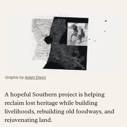
Graphic by
Adam Dixon
A hopeful Southern project is helping
reclaim lost heritage while building
livelihoods, rebuilding old foodways, and
rejuvenating land.