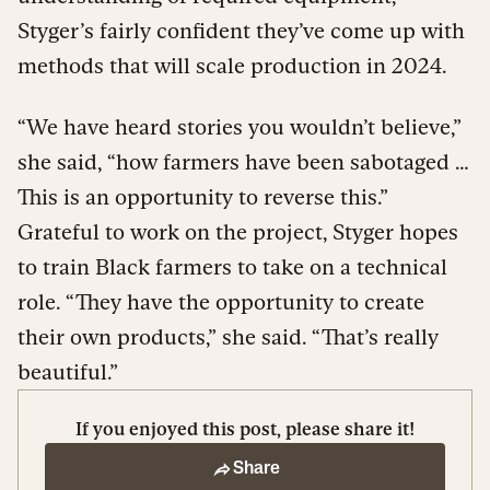
Styger’s fairly confident they’ve come up with
methods that will scale production in 2024.
“We have heard stories you wouldn’t believe,”
she said, “how farmers have been sabotaged …
This is an opportunity to reverse this.”
Grateful to work on the project, Styger hopes
to train Black farmers to take on a technical
role. “They have the opportunity to create
their own products,” she said. “That’s really
beautiful.”
If you enjoyed this post, please share it!
Share