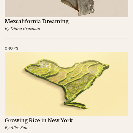
Mezcalifornia Dreaming
By
Diana Kruzman
CROPS
Growing Rice in New York
By
Alice Sun