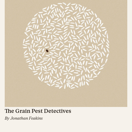
The Grain Pest Detectives
By
Jonathan Feakins