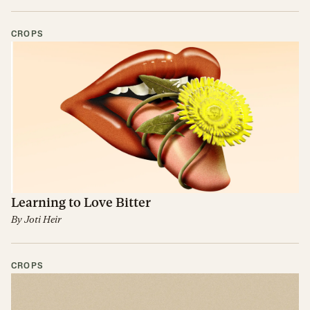
CROPS
Learning to Love Bitter
By
Joti Heir
CROPS