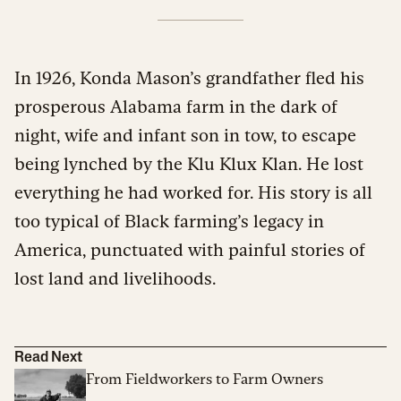
In 1926,
Konda Mason’s grandfather fled his
prosperous Alabama farm in the dark of
night, wife and infant son in tow, to escape
being lynched by the Klu Klux Klan. He lost
everything he had worked for. His story is all
too typical of Black farming’s legacy in
America, punctuated with painful stories of
lost land and livelihoods.
Read Next
From Fieldworkers to Farm Owners