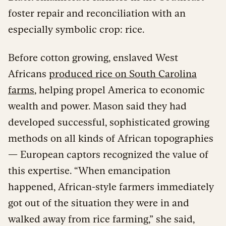
foster repair and reconciliation with an
especially symbolic crop: rice.
Before cotton growing, enslaved West
Africans
produced rice on South Carolina
farms
, helping propel America to economic
wealth and power. Mason said they had
developed successful, sophisticated growing
methods on all kinds of African topographies
— European captors recognized the value of
this expertise. “When emancipation
happened, African-style farmers immediately
got out of the situation they were in and
walked away from rice farming,” she said,