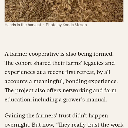
·
Hands in the harvest
Photo by Konda Mason
A farmer cooperative is also being formed.
The cohort shared their farms’ legacies and
experiences at a recent first retreat, by all
accounts a meaningful, bonding experience.
The project also offers networking and farm
education, including a grower’s manual.
Gaining the farmers’ trust didn’t happen
overnight. But now, “They really trust the work