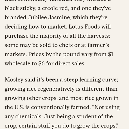
black sticky, a creole red, and one they’ve
branded Jubilee Jasmine, which they’re
deciding how to market. Lotus Foods will
purchase the majority of all the harvests;
some may be sold to chefs or at farmer’s
markets. Prices by the pound vary from $1
wholesale to $6 for direct sales.
Mosley said it’s been a steep learning curve;
growing rice regeneratively is different than
growing other crops, and most rice grown in
the U.S. is conventionally farmed. “Not using
any chemicals. Just being a student of the
crop, certain stuff you do to grow the crops,”