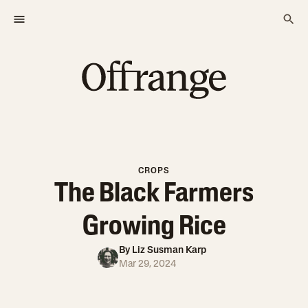
CROPS
The Black Farmers
Growing Rice
By
Liz Susman Karp
Mar 29, 2024