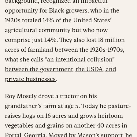
background, recognized an impactful
opportunity for Black growers, who in the
1920s totaled 14% of the United States’
agricultural community but who now
comprise just 1.4%. They also lost 18 million
acres of farmland between the 1920s-1970s,
what she calls “an intentional collusion”
between the government, the USDA, and
private businesses
.
Roy Mosely drove a tractor on his
grandfather’s farm at age 5. Today he pasture-
raises hogs on 16 acres and grows heirloom
vegetables and grains on another 40 acres in
Portal, Georgia. Moved by Mason’s support, he