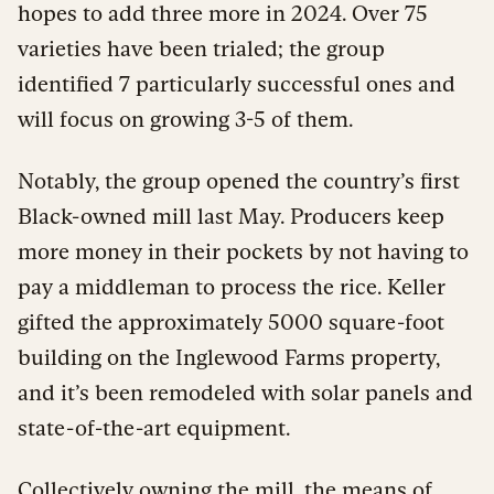
hopes to add three more in 2024. Over 75
varieties have been trialed; the group
identified 7 particularly successful ones and
will focus on growing 3-5 of them.
Notably, the group opened the country’s first
Black-owned mill last May. Producers keep
more money in their pockets by not having to
pay a middleman to process the rice. Keller
gifted the approximately 5000 square-foot
building on the Inglewood Farms property,
and it’s been remodeled with solar panels and
state-of-the-art equipment.
Collectively owning the mill, the means of