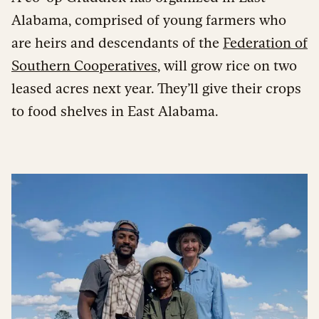
Alabama, comprised of young farmers who
are heirs and descendants of the
Federation of
Southern Cooperatives
, will grow rice on two
leased acres next year. They’ll give their crops
to food shelves in East Alabama.