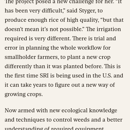
The project posed a new challenge for her. “It
has been very difficult,” said Styger, to
produce enough rice of high quality, “but that
doesn’t mean it’s not possible.” The irrigation
required is very different. There is trial and
error in planning the whole workflow for
smallholder farmers, to plant a new crop
differently than it was planted before. This is
the first time SRI is being used in the U.S. and
it can take years to figure out a new way of
growing crops.
Now armed with new ecological knowledge
and techniques to control weeds and a better
understanding of required equipment,