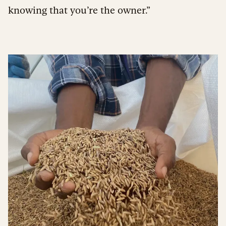
knowing that you’re the owner.”