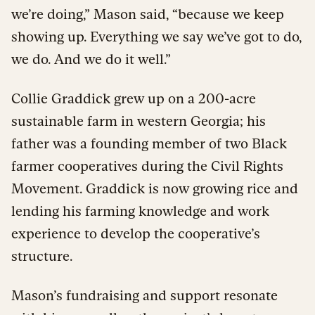
we’re doing,” Mason said, “because we keep
showing up. Everything we say we’ve got to do,
we do. And we do it well.”
Collie Graddick grew up on a 200-acre
sustainable farm in western Georgia; his
father was a founding member of two Black
farmer cooperatives during the Civil Rights
Movement. Graddick is now growing rice and
lending his farming knowledge and work
experience to develop the cooperative’s
structure.
Mason’s fundraising and support resonate