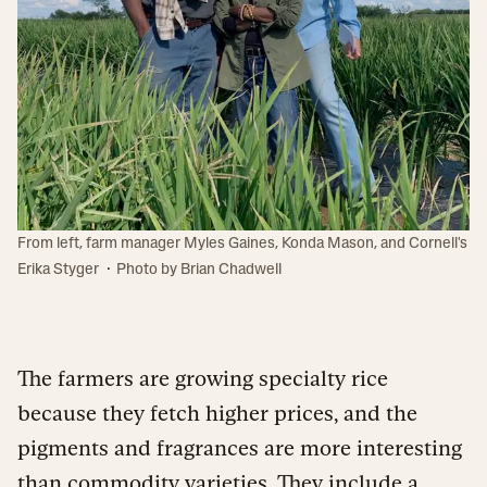
From left, farm manager Myles Gaines, Konda Mason, and Cornell's
·
Erika Styger
Photo by Brian Chadwell
The farmers are growing specialty rice
because they fetch higher prices, and the
pigments and fragrances are more interesting
than commodity varieties. They include a