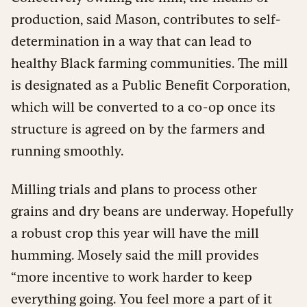
production, said Mason, contributes to self-
determination in a way that can lead to
healthy Black farming communities. The mill
is designated as a Public Benefit Corporation,
which will be converted to a co-op once its
structure is agreed on by the farmers and
running smoothly.
Milling trials and plans to process other
grains and dry beans are underway. Hopefully
a robust crop this year will have the mill
humming.
Mosely said the mill provides
“more incentive to work harder to keep
everything going. You feel more a part of it