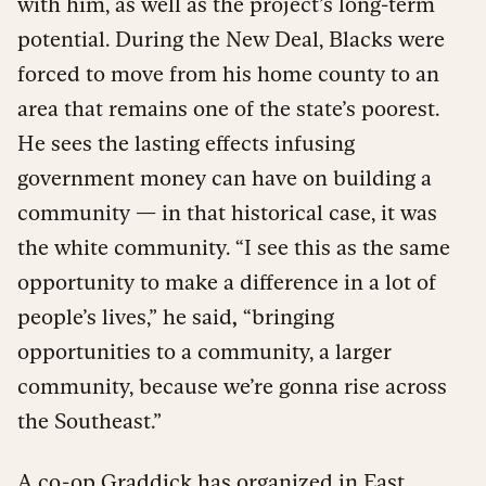
with him, as well as the project’s long-term
potential. During the New Deal, Blacks were
forced to move from his home county to an
area that remains one of the state’s poorest.
He sees the lasting effects infusing
government money can have on building a
community — in that historical case, it was
the white community. “I see this as the same
opportunity to make a difference in a lot of
people’s lives,” he said
,
“bringing
opportunities to a community, a larger
community, because we’re gonna rise across
the Southeast.”
A co-op Graddick has organized in East