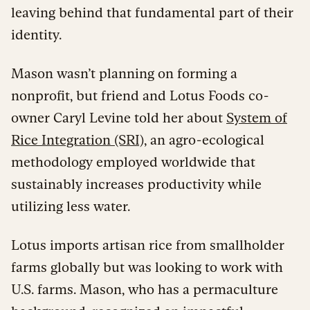
leaving behind that fundamental part of their
identity.
Mason wasn’t planning on forming a
nonprofit, but friend and Lotus Foods co-
owner Caryl Levine told her about
System of
Rice Integration (SRI),
an agro-ecological
methodology employed worldwide that
sustainably increases productivity while
utilizing less water.
Lotus imports artisan rice from smallholder
farms globally but was looking to work with
U.S. farms. Mason, who has a permaculture