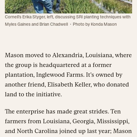
Cornell's Erika Styger, left, discussing SRI planting techniques with
·
Myles Gaines and Brian Chadwell
Photo by Konda Mason
Mason moved to Alexandria, Louisiana, where
the group is headquartered at a former
plantation, Inglewood Farms. It’s owned by
another friend, Elisabeth Keller, who donated
land to the initiative.
The enterprise has made great strides. Ten
farmers from Louisiana, Georgia, Mississippi,
and North Carolina joined up last year; Mason