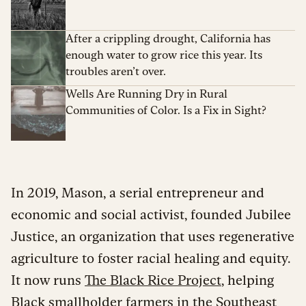
After a crippling drought, California has
enough water to grow rice this year. Its
troubles aren’t over.
Wells Are Running Dry in Rural
Communities of Color. Is a Fix in Sight?
In 2019, Mason, a serial entrepreneur and
economic and social activist, founded Jubilee
Justice, an organization that uses regenerative
agriculture to foster racial healing and equity.
It now runs
The Black Rice Project
, helping
Black smallholder farmers in the Southeast