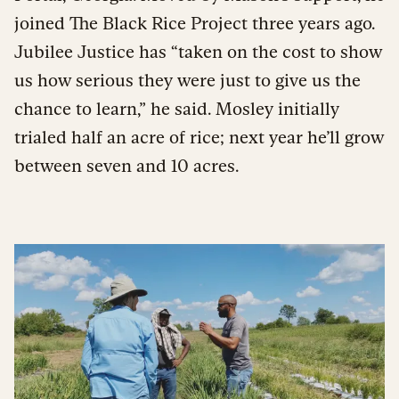
joined The Black Rice Project three years ago.
Jubilee Justice has “taken on the cost to show
us how serious they were just to give us the
chance to learn,” he said. Mosley initially
trialed half an acre of rice; next year he’ll grow
between seven and 10 acres.