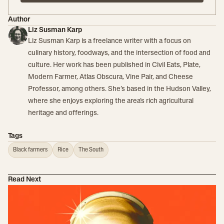
Author
Liz Susman Karp
Liz Susman Karp is a freelance writer with a focus on
culinary history, foodways, and the intersection of food and
culture. Her work has been published in Civil Eats, Plate,
Modern Farmer, Atlas Obscura, Vine Pair, and Cheese
Professor, among others. She’s based in the Hudson Valley,
where she enjoys exploring the area’s rich agricultural
heritage and offerings.
Tags
Black farmers
Rice
The South
Read Next