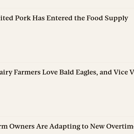
dited Pork Has Entered the Food Supply
iry Farmers Love Bald Eagles, and Vice V
rm Owners Are Adapting to New Overtim