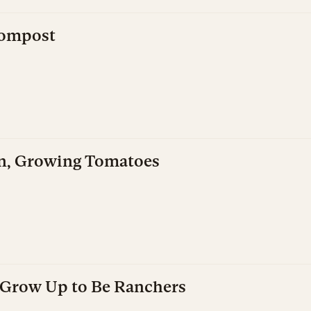
Compost
n, Growing Tomatoes
s Grow Up to Be Ranchers