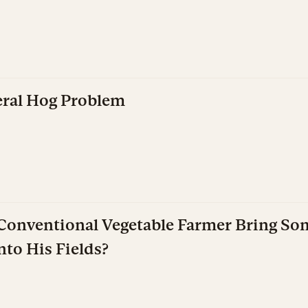
eral Hog Problem
onventional Vegetable Farmer Bring S
nto His Fields?