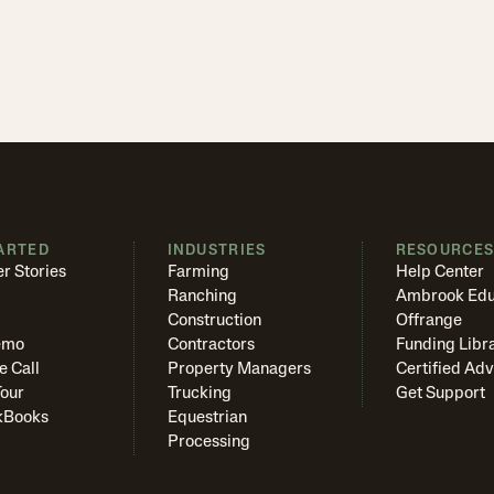
ARTED
INDUSTRIES
RESOURCE
r Stories
Farming
Help Center
Ranching
Ambrook Edu
Construction
Offrange
emo
Contractors
Funding Libr
e Call
Property Managers
Certified Adv
Tour
Trucking
Get Support
kBooks
Equestrian
Processing