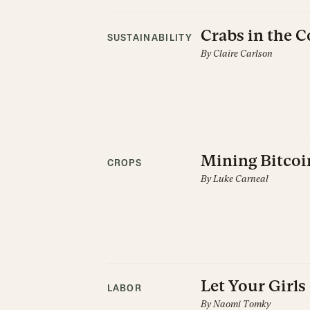
Crabs in the 
SUSTAINABILITY
By
Claire Carlson
Mining Bitcoi
CROPS
By
Luke Carneal
Let Your Girl
LABOR
By
Naomi Tomky