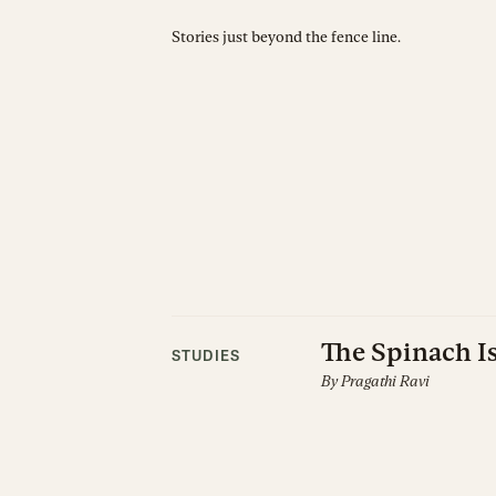
Stories just beyond the fence line.
The Spinach Is
STUDIES
By
Pragathi Ravi