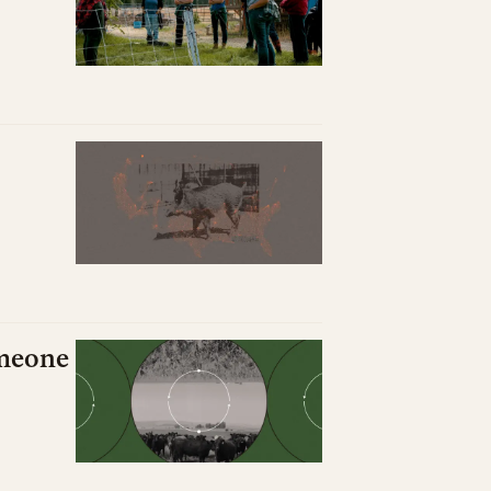
omeone