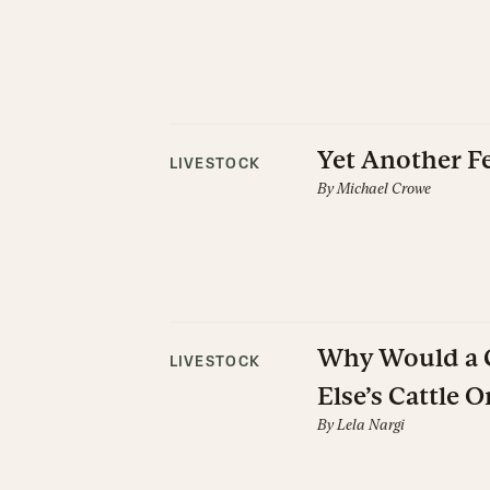
Yet Another F
LIVESTOCK
By
Michael Crowe
Why Would a C
LIVESTOCK
Else’s Cattle O
By
Lela Nargi