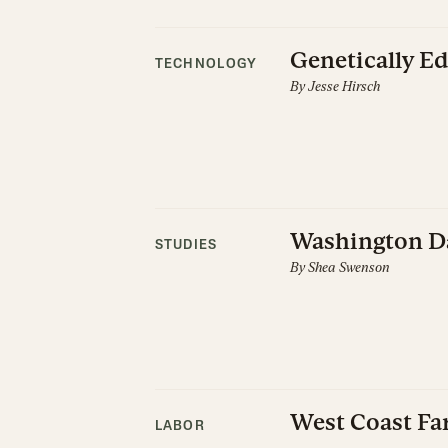
Genetically E
TECHNOLOGY
By
Jesse Hirsch
Washington Da
STUDIES
By
Shea Swenson
West Coast Fa
LABOR