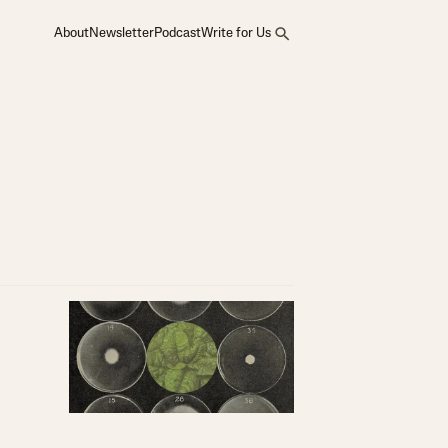
About
Newsletter
Podcast
Write for Us