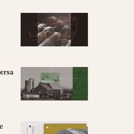
ersa
e