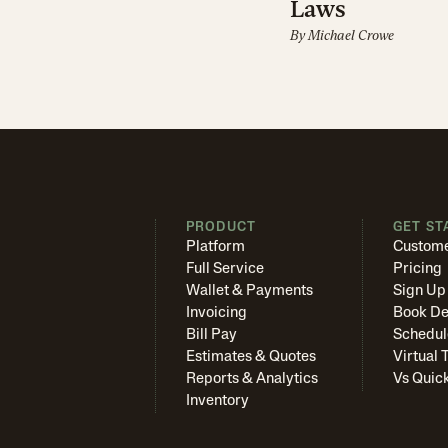
Laws
By
Michael Crowe
PRODUCT
GET ST
Platform
Custome
Full Service
Pricing
Wallet & Payments
Sign Up
Invoicing
Book D
Bill Pay
Schedul
Estimates & Quotes
Virtual 
Reports & Analytics
Vs Quic
Inventory