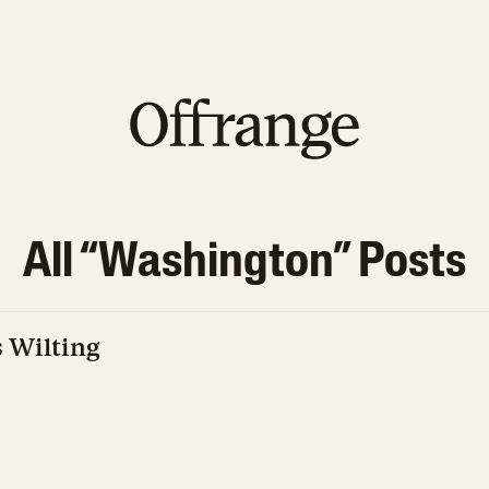
All “
Washington
” Posts
 Wilting