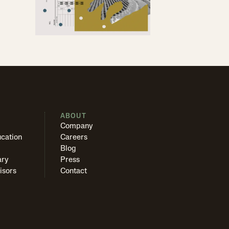
S
ABOUT
Company
cation
Careers
Blog
ary
Press
isors
Contact