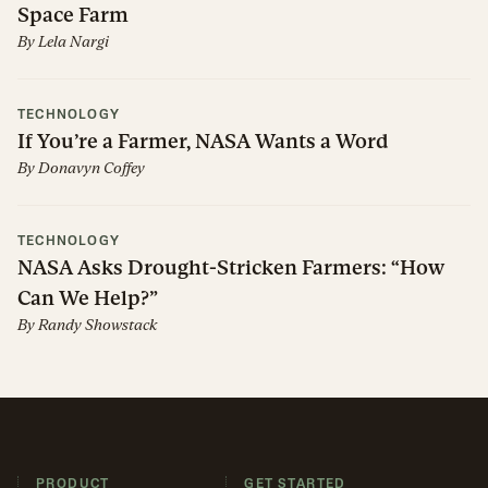
Space Farm
By
Lela Nargi
TECHNOLOGY
If You’re a Farmer, NASA Wants a Word
By
Donavyn Coffey
TECHNOLOGY
NASA Asks Drought-Stricken Farmers: “How
Can We Help?”
By
Randy Showstack
PRODUCT
GET STARTED