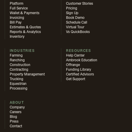
Platform
Customer Stories
Full Service
Pricing
Wallet & Payments
Sign Up
Invoicing
Book Demo
Bill Pay
Schedule Call
Estimates & Quotes
Virtual Tour
Reports & Analytics
Vs QuickBooks
Inventory
INDUSTRIES
RESOURCES
Farming
Help Center
Ranching
Ambrook Education
Construction
Offrange
Contracting
Funding Library
Property Management
Certified Advisors
Trucking
Get Support
Equestrian
Processing
ABOUT
Company
Careers
Blog
Press
Contact