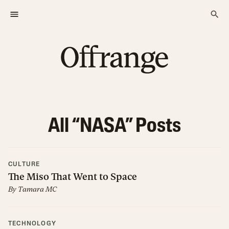
All “
NASA
” Posts
CULTURE
The Miso That Went to Space
By
Tamara MC
TECHNOLOGY