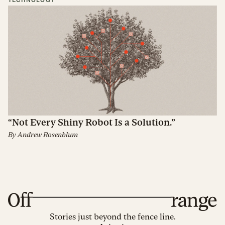
TECHNOLOGY
“Not Every Shiny Robot Is a Solution.”
By
Andrew Rosenblum
Stories just beyond the fence line.