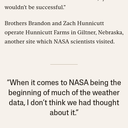
wouldn’t be successful.”
Brothers Brandon and Zach Hunnicutt
operate Hunnicutt Farms in Giltner, Nebraska,
another site which NASA scientists visited.
“When it comes to NASA being the
beginning of much of the weather
data, I don’t think we had thought
about it.”