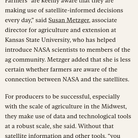
Farmers “are keenly aware that they are
making use of satellite-informed decisions
every day,” said
Susan Metzger
, associate
director for agriculture and extension at
Kansas State University, who has helped
introduce NASA scientists to members of the
ag community. Metzger added that she is less
certain whether farmers are aware of the
connection between NASA and the satellites.
For producers to be successful, especially
with the scale of agriculture in the Midwest,
they make use of data and technological tools
at a robust scale, she said. Without that
satellite information and other tools, “you