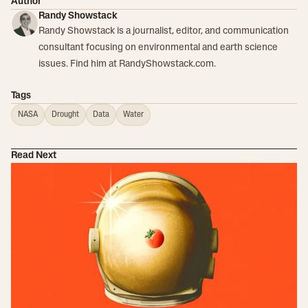
Author
Randy Showstack
Randy Showstack is a journalist, editor, and communication
consultant focusing on environmental and earth science
issues. Find him at RandyShowstack.com.
Tags
NASA
Drought
Data
Water
Read Next