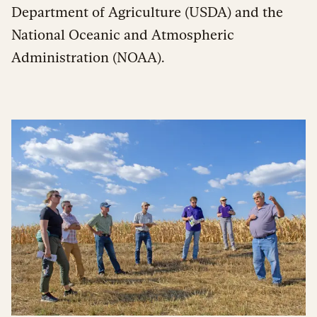
Department of Agriculture (USDA) and the
National Oceanic and Atmospheric
Administration (NOAA).