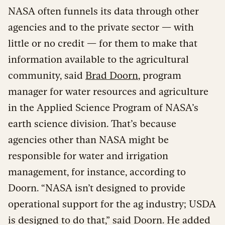
NASA often funnels its data through other
agencies and to the private sector — with
little or no credit — for them to make that
information available to the agricultural
community, said
Brad Doorn
, program
manager for water resources and agriculture
in the Applied Science Program of NASA’s
earth science division. That’s because
agencies other than NASA might be
responsible for water and irrigation
management, for instance, according to
Doorn. “NASA isn’t designed to provide
operational support for the ag industry; USDA
is designed to do that,” said Doorn. He added