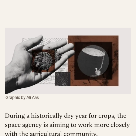
Graphic by
Ali Aas
During a historically dry year for crops, the
space agency is aiming to work more closely
with the agricultural community.