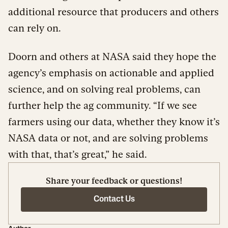
additional resource that producers and others
can rely on.
Doorn and others at NASA said they hope the
agency’s emphasis on actionable and applied
science, and on solving real problems, can
further help the ag community. “If we see
farmers using our data, whether they know it’s
NASA data or not, and are solving problems
with that, that’s great,” he said.
Share your feedback or questions!
Contact Us