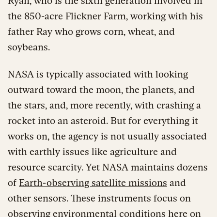
Ryan, who is the sixth generation involved in
the 850-acre Flickner Farm, working with his
father Ray who grows corn, wheat, and
soybeans.
NASA is typically associated with looking
outward toward the moon, the planets, and
the stars, and, more recently, with crashing a
rocket into an asteroid. But for everything it
works on, the agency is not usually associated
with earthly issues like agriculture and
resource scarcity. Yet NASA maintains dozens
of
Earth-observing satellite missions
and
other sensors. These instruments focus on
observing environmental conditions here on