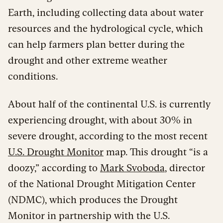
Earth, including collecting data about water
resources and the hydrological cycle, which
can help farmers plan better during the
drought and other extreme weather
conditions.
About half of the continental U.S. is currently
experiencing drought, with about 30% in
severe drought, according to the most recent
U.S. Drought Monitor
map. This drought “is a
doozy,” according to
Mark Svoboda
, director
of the National Drought Mitigation Center
(NDMC), which produces the Drought
Monitor in partnership with the U.S.