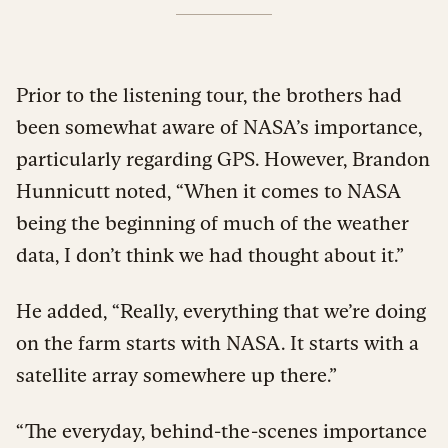
Prior to the listening tour, the brothers had
been somewhat aware of NASA’s importance,
particularly regarding GPS. However, Brandon
Hunnicutt noted, “When it comes to NASA
being the beginning of much of the weather
data, I don’t think we had thought about it.”
He added, “Really, everything that we’re doing
on the farm starts with NASA. It starts with a
satellite array somewhere up there.”
“The everyday, behind-the-scenes importance