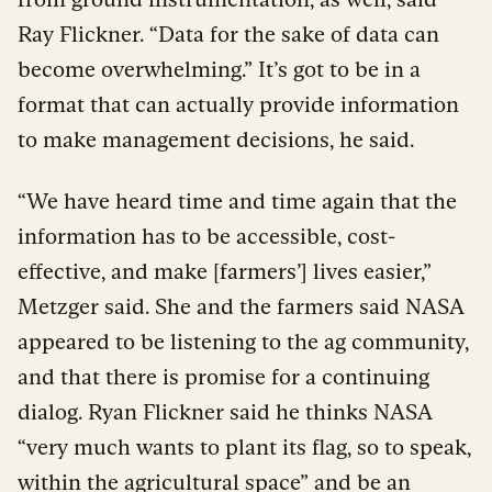
Ray Flickner. “Data for the sake of data can
become overwhelming.” It’s got to be in a
format that can actually provide information
to make management decisions, he said.
“We have heard time and time again that the
information has to be accessible, cost-
effective, and make [farmers’] lives easier,”
Metzger said. She and the farmers said NASA
appeared to be listening to the ag community,
and that there is promise for a continuing
dialog. Ryan Flickner said he thinks NASA
“very much wants to plant its flag, so to speak,
within the agricultural space” and be an