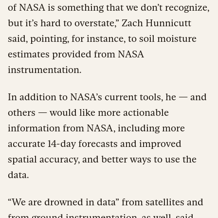
of NASA is something that we don’t recognize,
but it’s hard to overstate,” Zach Hunnicutt
said, pointing, for instance, to soil moisture
estimates provided from NASA
instrumentation.
In addition to NASA’s current tools, he — and
others — would like more actionable
information from NASA, including more
accurate 14-day forecasts and improved
spatial accuracy, and better ways to use the
data.
“We are drowned in data” from satellites and
from ground instrumentation, as well, said