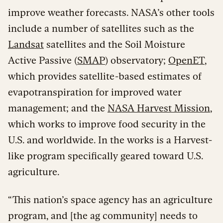
improve weather forecasts. NASA’s other tools
include a number of satellites such as the
Landsat
satellites and the Soil Moisture
Active Passive (
SMAP
) observatory;
OpenET
,
which provides satellite-based estimates of
evapotranspiration for improved water
management; and the
NASA Harvest Mission
,
which works to improve food security in the
U.S. and worldwide. In the works is a Harvest-
like program specifically geared toward U.S.
agriculture.
“This nation’s space agency has an agriculture
program, and [the ag community] needs to