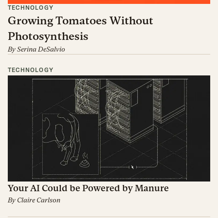
TECHNOLOGY
Growing Tomatoes Without
Photosynthesis
By
Serina DeSalvio
TECHNOLOGY
Your AI Could be Powered by Manure
By
Claire Carlson