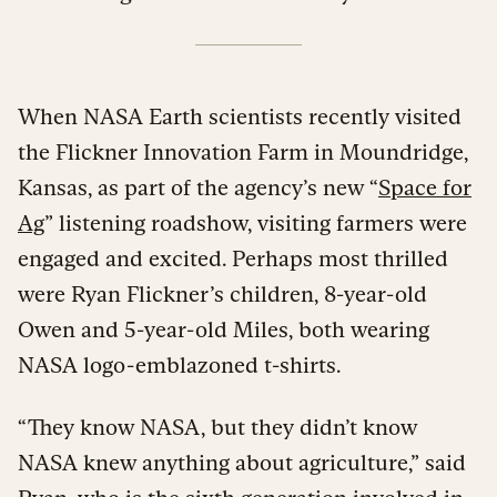
When NASA Earth scientists recently visited
the Flickner Innovation Farm in Moundridge,
Kansas, as part of the agency’s new “
Space for
Ag
” listening roadshow, visiting farmers were
engaged and excited. Perhaps most thrilled
were Ryan Flickner’s children, 8-year-old
Owen and 5-year-old Miles, both wearing
NASA logo-emblazoned t-shirts.
“They know NASA, but they didn’t know
NASA knew anything about agriculture,” said