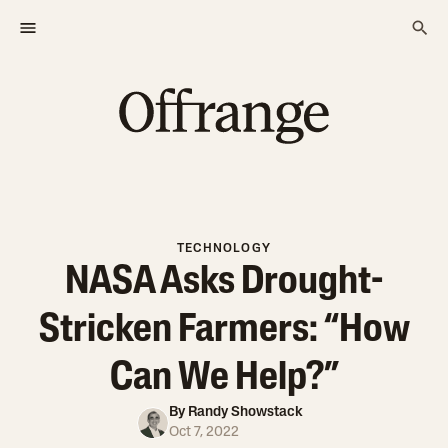
TECHNOLOGY
NASA Asks Drought-
Stricken Farmers: “How
Can We Help?”
By
Randy Showstack
Oct 7, 2022