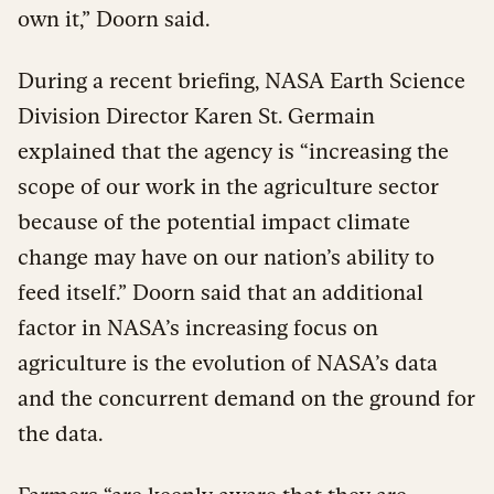
own it,” Doorn said.
During a recent briefing, NASA Earth Science
Division Director Karen St. Germain
explained that the agency is “increasing the
scope of our work in the agriculture sector
because of the potential impact climate
change may have on our nation’s ability to
feed itself.” Doorn said that an additional
factor in NASA’s increasing focus on
agriculture is the evolution of NASA’s data
and the concurrent demand on the ground for
the data.