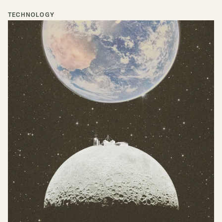
TECHNOLOGY