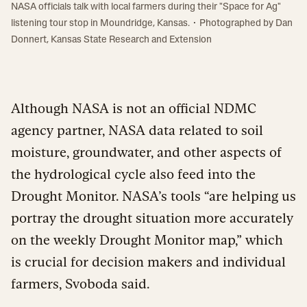
NASA officials talk with local farmers during their "Space for Ag"
·
listening tour stop in Moundridge, Kansas.
Photographed by
Dan
Donnert, Kansas State Research and Extension
Although NASA is not an official NDMC
agency partner, NASA data related to soil
moisture, groundwater, and other aspects of
the hydrological cycle also feed into the
Drought Monitor. NASA’s tools “are helping us
portray the drought situation more accurately
on the weekly Drought Monitor map,” which
is crucial for decision makers and individual
farmers, Svoboda said.