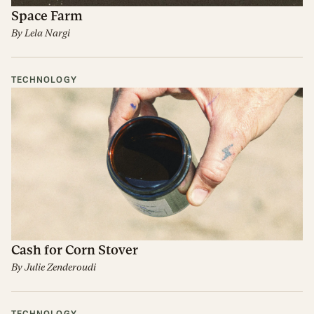
Space Farm
By
Lela Nargi
TECHNOLOGY
Cash for Corn Stover
By
Julie Zenderoudi