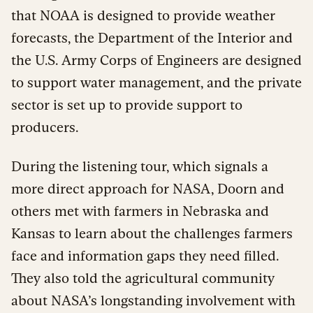
that NOAA is designed to provide weather
forecasts, the Department of the Interior and
the U.S. Army Corps of Engineers are designed
to support water management, and the private
sector is set up to provide support to
producers.
During the listening tour, which signals a
more direct approach for NASA, Doorn and
others met with farmers in Nebraska and
Kansas to learn about the challenges farmers
face and information gaps they need filled.
They also told the agricultural community
about NASA’s longstanding involvement with