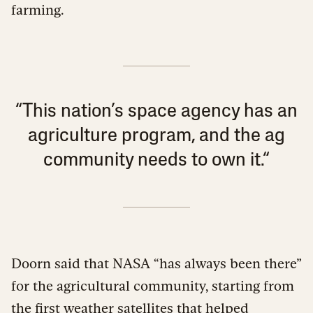
farming.
“This nation’s space agency has an
agriculture program, and the ag
community needs to own it.“
Doorn said that NASA “has always been there”
for the agricultural community, starting from
the first weather satellites that helped