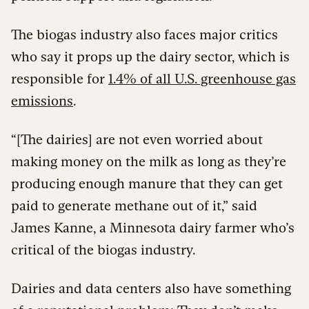
The biogas industry also faces major critics
who say it props up the dairy sector, which is
responsible for
1.4% of all U.S. greenhouse gas
emissions
.
“[The dairies] are not even worried about
making money on the milk as long as they’re
producing enough manure that they can get
paid to generate methane out of it,” said
James Kanne, a Minnesota dairy farmer who’s
critical of the biogas industry.
Dairies and data centers also have something