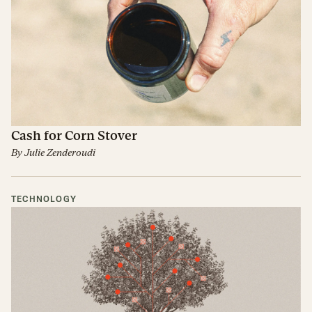
Cash for Corn Stover
By
Julie Zenderoudi
TECHNOLOGY