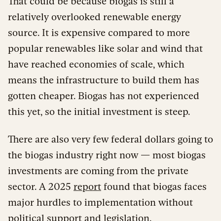
That could be because biogas is still a
relatively overlooked renewable energy
source. It is expensive compared to more
popular renewables like solar and wind that
have reached economies of scale, which
means the infrastructure to build them has
gotten cheaper. Biogas has not experienced
this yet, so the initial investment is steep.
There are also very few federal dollars going to
the biogas industry right now — most biogas
investments are coming from the private
sector. A 2025
report
found that biogas faces
major hurdles to implementation without
political support and legislation.