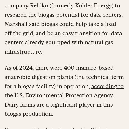
company Rehlko (formerly Kohler Energy) to
research the biogas potential for data centers.
Marshall said biogas could help take a load
off the grid, and be an easy transition for data
centers already equipped with natural gas
infrastructure.
As of 2024, there were 400 manure-based
anaerobic digestion plants (the technical term
for a biogas facility) in operation,
according to
the U.S. Environmental Protection Agency.
Dairy farms are a significant player in this
biogas production.