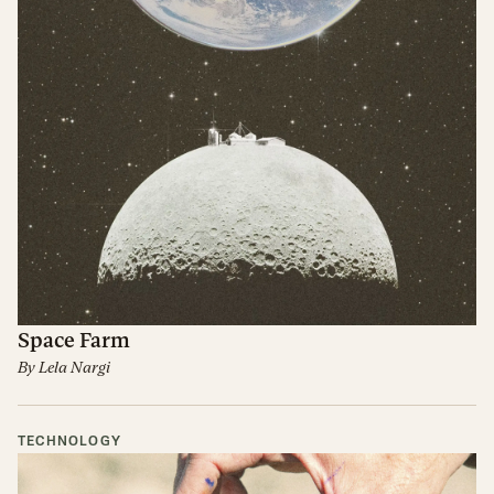
Space Farm
By
Lela Nargi
TECHNOLOGY