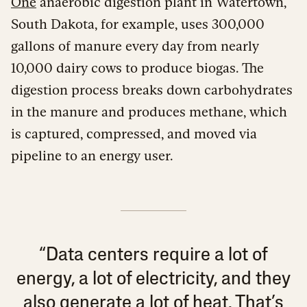
One
anaerobic digestion plant in Watertown,
South Dakota, for example, uses 300,000
gallons of manure every day from nearly
10,000 dairy cows to produce biogas. The
digestion process breaks down carbohydrates
in the manure and produces methane, which
is captured, compressed, and moved via
pipeline to an energy user.
“Data centers require a lot of
energy, a lot of electricity, and they
also generate a lot of heat. That’s