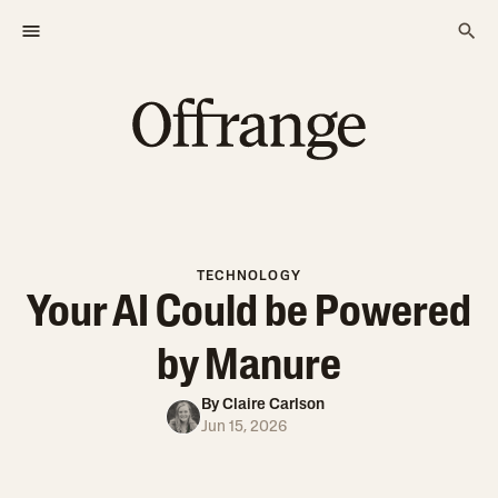
TECHNOLOGY
Your AI Could be Powered
by Manure
By
Claire Carlson
Jun 15, 2026