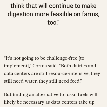
think that will continue to make
digestion more feasible on farms,
too.“
“It’s not going to be challenge-free [to
implement],” Cortus said. “Both dairies and
data centers are still resource-intensive, they
still need water, they still need feed.”
But finding an alternative to fossil fuels will
likely be necessary as data centers take up