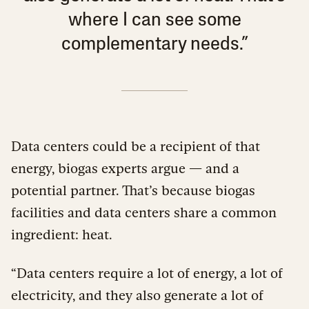
where I can see some
complementary needs.”
Data centers could be a recipient of that
energy, biogas experts argue — and a
potential partner. That’s because biogas
facilities and data centers share a common
ingredient: heat.
“Data centers require a lot of energy, a lot of
electricity, and they also generate a lot of