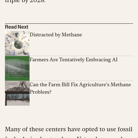
triple by 2028.
Read Next
Distracted by Methane
Farmers Are Tentatively Embracing AI
Can the Farm Bill Fix Agriculture’s Methane
Problem?
Many of these centers have opted to use fossil