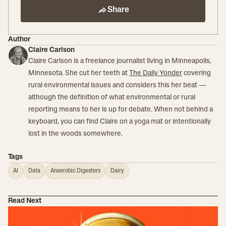
Share
Author
Claire Carlson
Claire Carlson is a freelance journalist living in Minneapolis,
Minnesota. She cut her teeth at
The Daily Yonder
covering
rural environmental issues and considers this her beat —
although the definition of what environmental or rural
reporting means to her is up for debate. When not behind a
keyboard, you can find Claire on a yoga mat or intentionally
lost in the woods somewhere.
Tags
AI
Data
Anaerobic Digesters
Dairy
Read Next