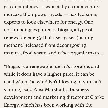
gas dependency — especially as data centers
increase their power needs — has led some
experts to look elsewhere for energy. One
option being explored is biogas, a type of
renewable energy that uses gases (mainly
methane) released from decomposing
manure, food waste, and other organic matter.
“Biogas is a renewable fuel, it’s storable, and
while it does have a higher price, it can be
used when the wind isn’t blowing or sun isn’t
shining,” said Alex Marshall, a business
development and marketing director at Clarke
Energy, which has been working with the