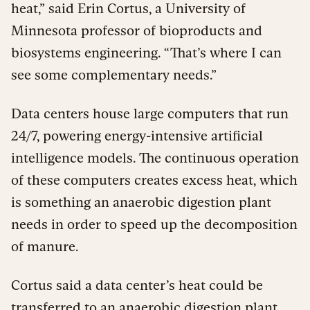
heat,” said Erin Cortus, a University of
Minnesota professor of bioproducts and
biosystems engineering. “That’s where I can
see some complementary needs.”
Data centers house large computers that run
24/7, powering energy-intensive artificial
intelligence models. The continuous operation
of these computers creates excess heat, which
is something an anaerobic digestion plant
needs in order to speed up the decomposition
of manure.
Cortus said a data center’s heat could be
transferred to an anaerobic digestion plant