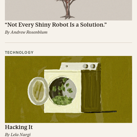
“Not Every Shiny Robot Is a Solution.”
By
Andrew Rosenblum
TECHNOLOGY
Hacking It
By
Lela Nargi