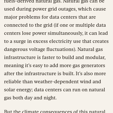
fuels-derived natural gas. Natural gas can be
used during power grid outages, which cause
major problems for data centers that are
connected to the grid (if one or multiple data
centers lose power simultaneously, it can lead
to a surge in excess electricity use that creates
dangerous voltage fluctuations). Natural gas
infrastructure is faster to build and modular,
meaning it’s easy to add more gas generators
after the infrastructure is built. It’s also more
reliable than weather-dependent wind and
solar energy; data centers can run on natural
gas both day and night.
But the climate consequences of this natural