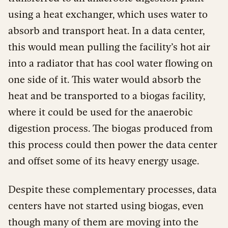
using a heat exchanger, which uses water to
absorb and transport heat. In a data center,
this would mean pulling the facility’s hot air
into a radiator that has cool water flowing on
one side of it. This water would absorb the
heat and be transported to a biogas facility,
where it could be used for the anaerobic
digestion process. The biogas produced from
this process could then power the data center
and offset some of its heavy energy usage.
Despite these complementary processes, data
centers have not started using biogas, even
though many of them are moving into the