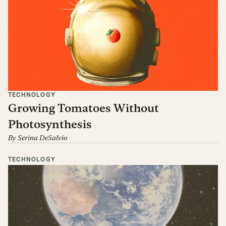
TECHNOLOGY
Growing Tomatoes Without
Photosynthesis
By
Serina DeSalvio
TECHNOLOGY