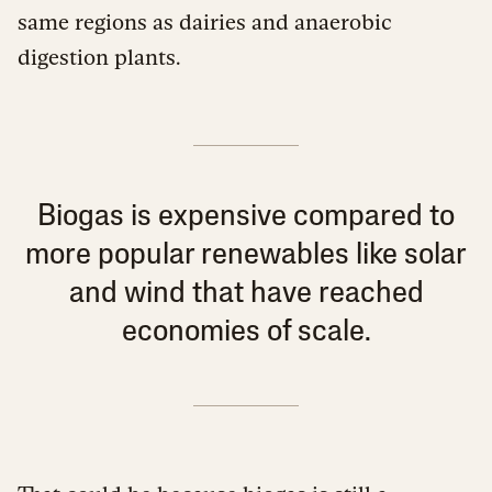
same regions as dairies and anaerobic
digestion plants.
Biogas is expensive compared to
more popular renewables like solar
and wind that have reached
economies of scale.