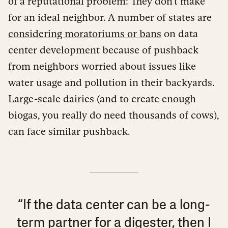
of a reputational problem: They don’t make
for an ideal neighbor. A number of states are
considering moratoriums or bans
on data
center development because of pushback
from neighbors worried about issues like
water usage and pollution in their backyards.
Large-scale dairies (and to create enough
biogas, you really do need thousands of cows),
can face similar pushback.
“If the data center can be a long-
term partner for a digester, then I