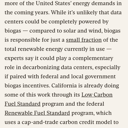
more of the United States’ energy demands in
the coming years. While it’s unlikely that data
centers could be completely powered by
biogas — compared to solar and wind, biogas
is responsible for just a
small fraction
of the
total renewable energy currently in use —
experts say it could play a complementary
role in decarbonizing data centers, especially
if paired with federal and local government
biogas incentives. California is already doing
some of this work through its
Low Carbon
Fuel Standard
program and the federal
Renewable Fuel Standard
program, which
uses a cap-and-trade carbon credit model to