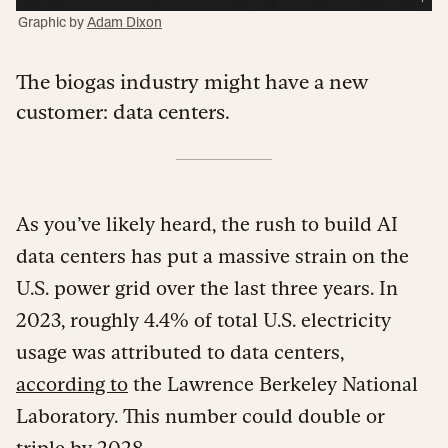
Graphic by
Adam Dixon
The biogas industry might have a new
customer: data centers.
As you’ve likely heard, the rush to build AI
data centers has put a massive strain on the
U.S. power grid over the last three years. In
2023, roughly 4.4% of total U.S. electricity
usage was attributed to data centers,
according to
the Lawrence Berkeley National
Laboratory. This number could double or