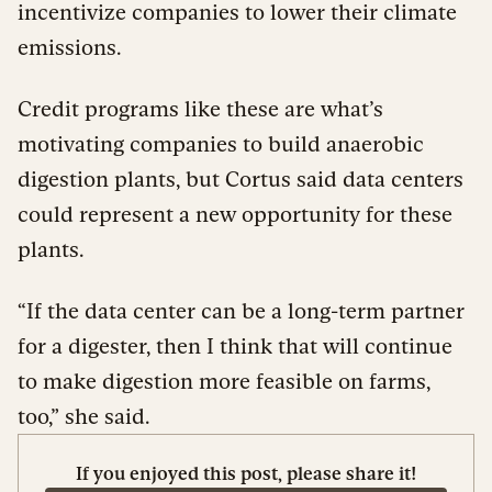
incentivize companies to lower their climate
emissions.
Credit programs like these are what’s
motivating companies to build anaerobic
digestion plants, but Cortus said data centers
could represent a new opportunity for these
plants.
“If the data center can be a long-term partner
for a digester, then I think that will continue
to make digestion more feasible on farms,
too,” she said.
If you enjoyed this post, please share it!