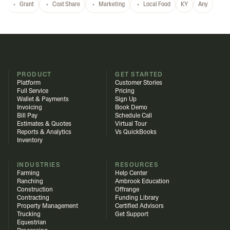
Grant
Cost Share
Marketing
Local Food
KY
Any
PRODUCT
GET STARTED
Platform
Customer Stories
Full Service
Pricing
Wallet & Payments
Sign Up
Invoicing
Book Demo
Bill Pay
Schedule Call
Estimates & Quotes
Virtual Tour
Reports & Analytics
Vs QuickBooks
Inventory
INDUSTRIES
RESOURCES
Farming
Help Center
Ranching
Ambrook Education
Construction
Offrange
Contracting
Funding Library
Property Management
Certified Advisors
Trucking
Get Support
Equestrian