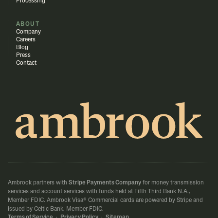
Processing
ABOUT
Company
Careers
Blog
Press
Contact
Ambrook partners with
Stripe Payments Company
for money transmission
services and account services with funds held at Fifth Third Bank N.A.,
Member FDIC.
Ambrook Visa® Commercial cards are powered by Stripe and
issued by Celtic Bank, Member FDIC.
Terms of Service
·
Privacy Policy
·
Sitemap