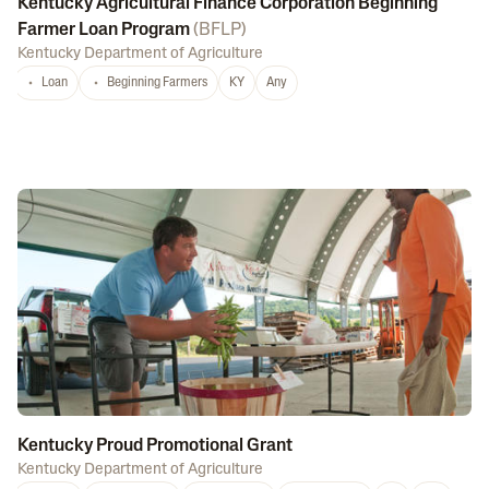
Kentucky Agricultural Finance Corporation Beginning
Farmer Loan Program
(
BFLP
)
Kentucky Department of Agriculture
Loan
Beginning Farmers
KY
Any
Kentucky Proud Promotional Grant
Kentucky Department of Agriculture