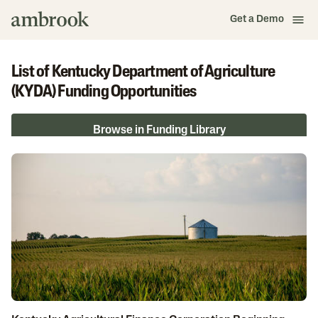
Get a Demo
List of Kentucky Department of Agriculture
(KYDA) Funding Opportunities
Browse in Funding Library