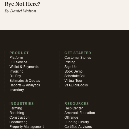
Rye Not Here?
By
Daniel Walton
PRODUCT
GET STARTED
Platform
Customer Stories
Full Service
Pricing
Wallet & Payments
Sign Up
Invoicing
Book Demo
Bill Pay
Schedule Call
Estimates & Quotes
Virtual Tour
Reports & Analytics
Vs QuickBooks
Inventory
INDUSTRIES
RESOURCES
Farming
Help Center
Ranching
Ambrook Education
Construction
Offrange
Contracting
Funding Library
Property Management
Certified Advisors