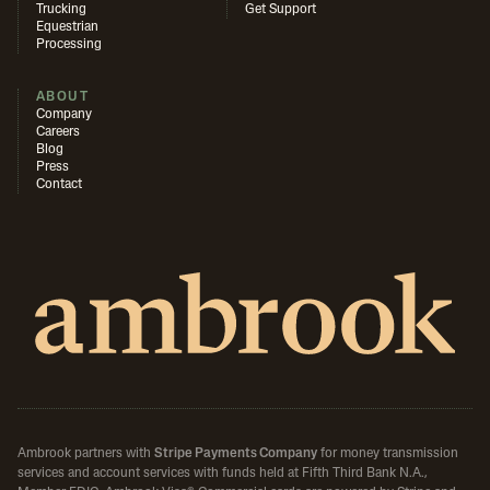
Trucking
Get Support
Equestrian
Processing
ABOUT
Company
Careers
Blog
Press
Contact
Ambrook partners with
Stripe Payments Company
for money transmission
services and account services with funds held at Fifth Third Bank N.A.,