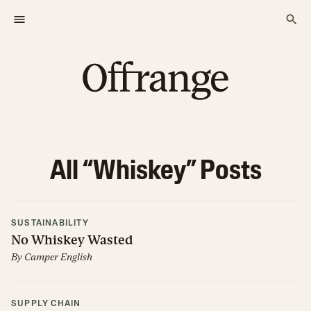
All “
Whiskey
” Posts
SUSTAINABILITY
No Whiskey Wasted
By
Camper English
SUPPLY CHAIN