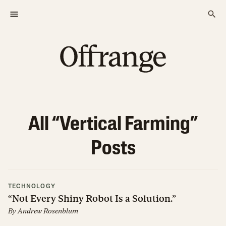
All “
Vertical Farming
”
Posts
TECHNOLOGY
“Not Every Shiny Robot Is a Solution.”
By
Andrew Rosenblum