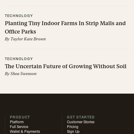
TECHNOLOGY
Planting Tiny Indoor Farms In Strip Malls and
Office Parks
By
Taylor Kate Brown
TECHNOLOGY
The Uncertain Future of Growing Without Soil
By
Shea Swenson
PRODUCT
GET STARTED
Platform
Customer Stories
Full Service
Pricing
Wallet & Payments
Sign Up