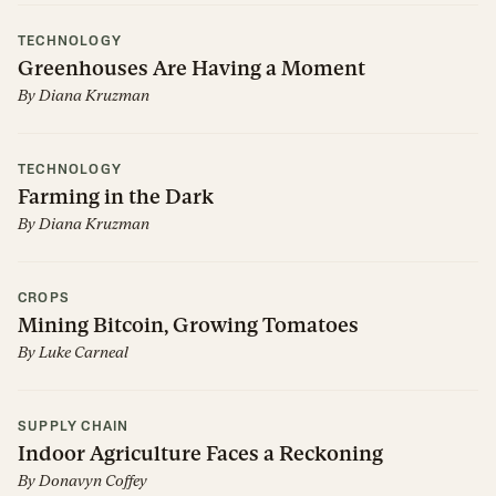
TECHNOLOGY
Greenhouses Are Having a Moment
By
Diana Kruzman
TECHNOLOGY
Farming in the Dark
By
Diana Kruzman
CROPS
Mining Bitcoin, Growing Tomatoes
By
Luke Carneal
SUPPLY CHAIN
Indoor Agriculture Faces a Reckoning
By
Donavyn Coffey