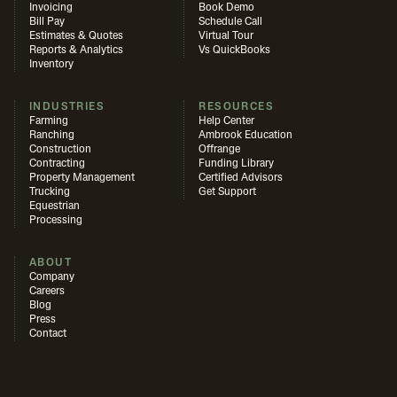
Invoicing
Book Demo
Bill Pay
Schedule Call
Estimates & Quotes
Virtual Tour
Reports & Analytics
Vs QuickBooks
Inventory
INDUSTRIES
RESOURCES
Farming
Help Center
Ranching
Ambrook Education
Construction
Offrange
Contracting
Funding Library
Property Management
Certified Advisors
Trucking
Get Support
Equestrian
Processing
ABOUT
Company
Careers
Blog
Press
Contact