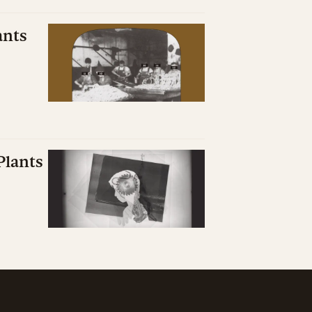
ants
Plants