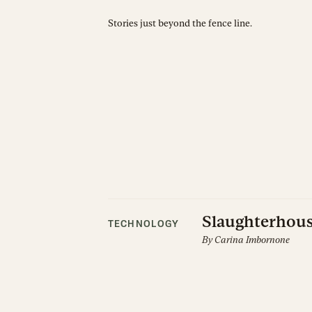
Stories just beyond the fence line.
Slaughterhous
TECHNOLOGY
By
Carina Imbornone