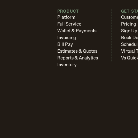
PRODUCT
GET ST
Platform
Custome
Full Service
Pricing
Wallet & Payments
Sign Up
Invoicing
Book D
Bill Pay
Schedul
Estimates & Quotes
Virtual 
Reports & Analytics
Vs Quic
Inventory