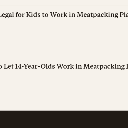
Legal for Kids to Work in Meatpacking Pl
o Let 14-Year-Olds Work in Meatpacking 