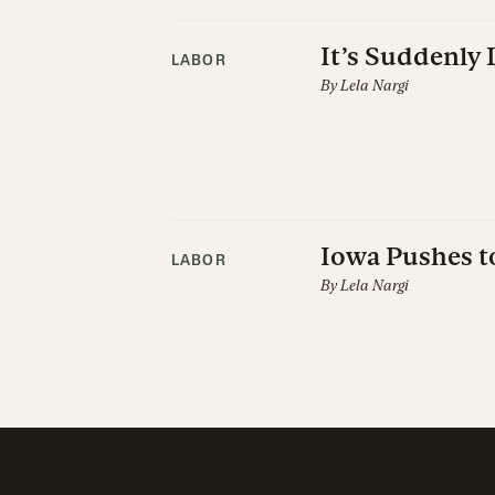
It’s Suddenly 
LABOR
By
Lela Nargi
Iowa Pushes t
LABOR
By
Lela Nargi