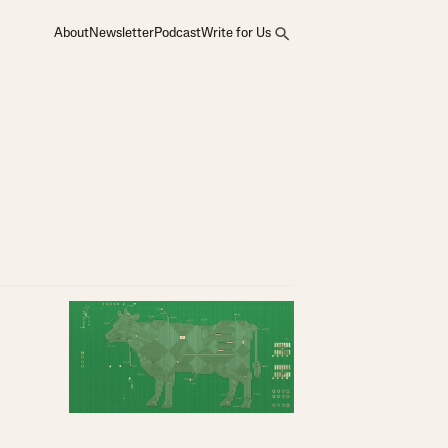
About
Newsletter
Podcast
Write for Us