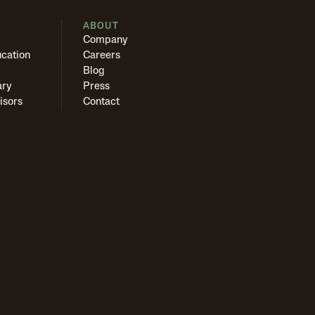
S
ABOUT
Company
cation
Careers
Blog
ary
Press
isors
Contact