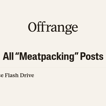
All “
Meatpacking
” Posts
e Flash Drive