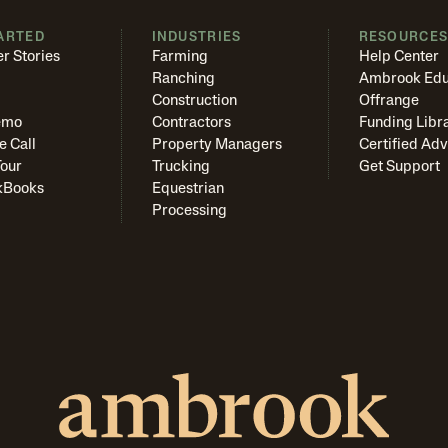
ARTED
INDUSTRIES
RESOURCE
r Stories
Farming
Help Center
Ranching
Ambrook Edu
Construction
Offrange
emo
Contractors
Funding Libr
e Call
Property Managers
Certified Adv
Tour
Trucking
Get Support
kBooks
Equestrian
Processing