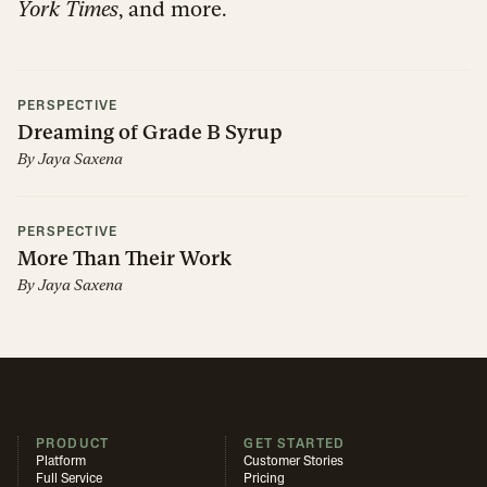
York Times
, and more.
PERSPECTIVE
Dreaming of Grade B Syrup
By
Jaya Saxena
PERSPECTIVE
More Than Their Work
By
Jaya Saxena
PRODUCT
GET STARTED
Platform
Customer Stories
Full Service
Pricing