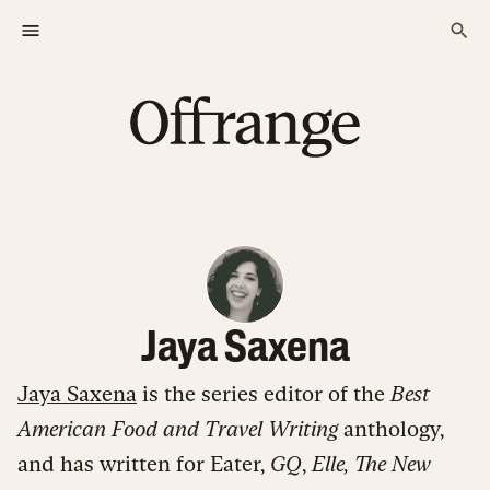
Jaya Saxena
Jaya Saxena
is the series editor of the
Best
American Food and Travel Writing
anthology,
and has written for Eater,
GQ
,
Elle,
The New