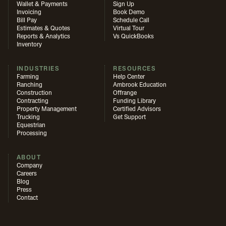
Wallet & Payments
Sign Up
Invoicing
Book Demo
Bill Pay
Schedule Call
Estimates & Quotes
Virtual Tour
Reports & Analytics
Vs QuickBooks
Inventory
INDUSTRIES
RESOURCES
Farming
Help Center
Ranching
Ambrook Education
Construction
Offrange
Contracting
Funding Library
Property Management
Certified Advisors
Trucking
Get Support
Equestrian
Processing
ABOUT
Company
Careers
Blog
Press
Contact