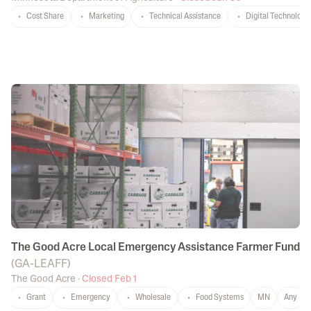
Cost Share
Marketing
Technical Assistance
Digital Technology
The Good Acre Local Emergency Assistance Farmer Fund
(
GA-LEAFF
)
The Good Acre
·
Closed Feb 1
Grant
Emergency
Wholesale
Food Systems
MN
Any