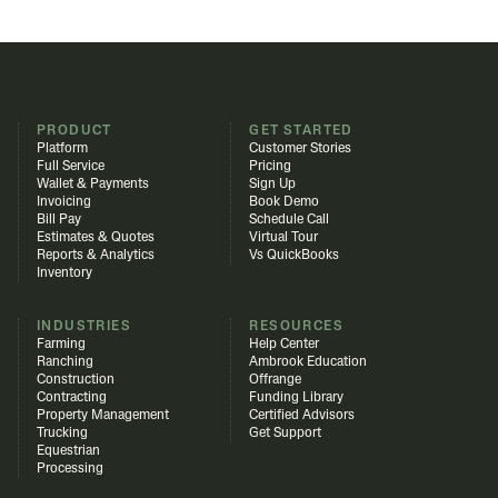
PRODUCT
GET STARTED
Platform
Customer Stories
Full Service
Pricing
Wallet & Payments
Sign Up
Invoicing
Book Demo
Bill Pay
Schedule Call
Estimates & Quotes
Virtual Tour
Reports & Analytics
Vs QuickBooks
Inventory
INDUSTRIES
RESOURCES
Farming
Help Center
Ranching
Ambrook Education
Construction
Offrange
Contracting
Funding Library
Property Management
Certified Advisors
Trucking
Get Support
Equestrian
Processing