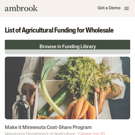
Get a Demo
List of Agricultural Funding for Wholesale
Browse in Funding Library
Make it Minnesota Cost-Share Program
Minnesota Department of Agriculture
·
Closed Jun 30