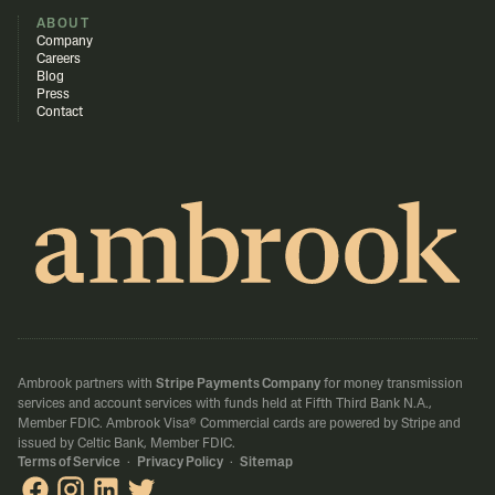
ABOUT
Company
Careers
Blog
Press
Contact
Ambrook partners with
Stripe Payments Company
for money transmission
services and account services with funds held at Fifth Third Bank N.A.,
Member FDIC.
Ambrook Visa® Commercial cards are powered by Stripe and
issued by Celtic Bank, Member FDIC.
Terms of Service
·
Privacy Policy
·
Sitemap