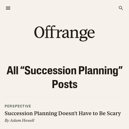
All “
Succession Planning
”
Posts
PERSPECTIVE
Succession Planning Doesn’t Have to Be Scary
By
Adam Howell