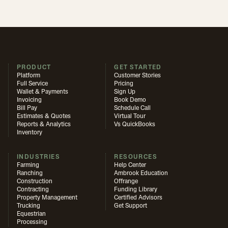
PRODUCT
GET STARTED
Platform
Customer Stories
Full Service
Pricing
Wallet & Payments
Sign Up
Invoicing
Book Demo
Bill Pay
Schedule Call
Estimates & Quotes
Virtual Tour
Reports & Analytics
Vs QuickBooks
Inventory
INDUSTRIES
RESOURCES
Farming
Help Center
Ranching
Ambrook Education
Construction
Offrange
Contracting
Funding Library
Property Management
Certified Advisors
Trucking
Get Support
Equestrian
Processing