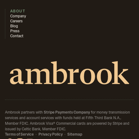
ABOUT
Company
Careers
Blog
Press
Contact
Ambrook partners with
Stripe Payments Company
for money transmission
services and account services with funds held at Fifth Third Bank N.A.,
Member FDIC.
Ambrook Visa® Commercial cards are powered by Stripe and
issued by Celtic Bank, Member FDIC.
Terms of Service
·
Privacy Policy
·
Sitemap