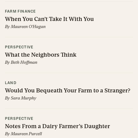
FARM FINANCE
When You Can’t Take It With You
By
Maureen O'Hagan
PERSPECTIVE
What the Neighbors Think
By
Beth Hoffman
LAND
Would You Bequeath Your Farm to a Stranger?
By
Sara Murphy
PERSPECTIVE
Notes From a Dairy Farmer’s Daughter
By
Maureen Purcell