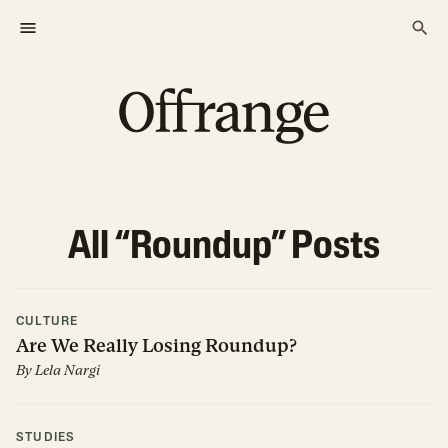
All “
Roundup
” Posts
CULTURE
Are We Really Losing Roundup?
By
Lela Nargi
STUDIES