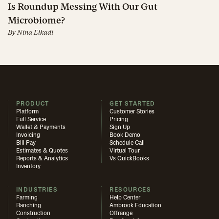
Is Roundup Messing With Our Gut
Microbiome?
By
Nina Elkadi
PRODUCT
GET STARTED
Platform
Customer Stories
Full Service
Pricing
Wallet & Payments
Sign Up
Invoicing
Book Demo
Bill Pay
Schedule Call
Estimates & Quotes
Virtual Tour
Reports & Analytics
Vs QuickBooks
Inventory
INDUSTRIES
RESOURCES
Farming
Help Center
Ranching
Ambrook Education
Construction
Offrange