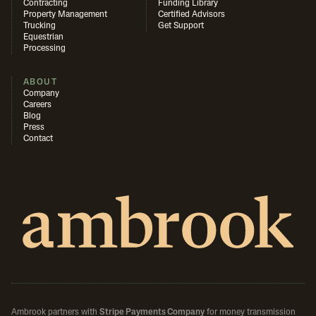
Contracting
Funding Library
Property Management
Certified Advisors
Trucking
Get Support
Equestrian
Processing
ABOUT
Company
Careers
Blog
Press
Contact
Ambrook partners with
Stripe Payments Company
for money transmission