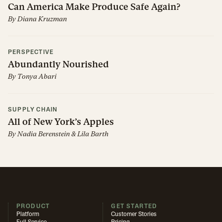
Can America Make Produce Safe Again?
By
Diana Kruzman
PERSPECTIVE
Abundantly Nourished
By
Tonya Abari
SUPPLY CHAIN
All of New York’s Apples
By
Nadia Berenstein
&
Lila Barth
PRODUCT
GET STARTED
Platform
Customer Stories