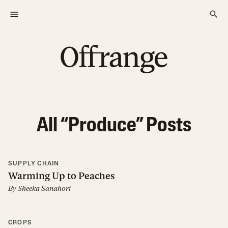
All “
Produce
” Posts
SUPPLY CHAIN
Warming Up to Peaches
By
Sheeka Sanahori
CROPS