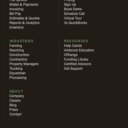
Full Service
Pricing
Wallet & Payments
Sign Up
Invoicing
Book Demo
Bill Pay
Schedule Call
Estimates & Quotes
Virtual Tour
Reports & Analytics
Vs QuickBooks
Inventory
INDUSTRIES
RESOURCES
Farming
Help Center
Ranching
Ambrook Education
Construction
Offrange
Contractors
Funding Library
Property Managers
Certified Advisors
Trucking
Get Support
Equestrian
Processing
ABOUT
Company
Careers
Blog
Press
Contact