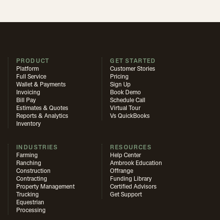
PRODUCT
GET STARTED
Platform
Customer Stories
Full Service
Pricing
Wallet & Payments
Sign Up
Invoicing
Book Demo
Bill Pay
Schedule Call
Estimates & Quotes
Virtual Tour
Reports & Analytics
Vs QuickBooks
Inventory
INDUSTRIES
RESOURCES
Farming
Help Center
Ranching
Ambrook Education
Construction
Offrange
Contracting
Funding Library
Property Management
Certified Advisors
Trucking
Get Support
Equestrian
Processing