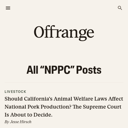
All “
NPPC
” Posts
LIVESTOCK
Should California’s Animal Welfare Laws Affect
National Pork Production? The Supreme Court
Is About to Decide.
By
Jesse Hirsch