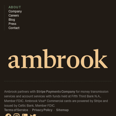
ABOUT
Company
Careers
Blog
Press
Contact
Ambrook partners with
Stripe Payments Company
for money transmission
services and account services with funds held at Fifth Third Bank N.A.,
Member FDIC.
Ambrook Visa® Commercial cards are powered by Stripe and
issued by Celtic Bank, Member FDIC.
Terms of Service
·
Privacy Policy
·
Sitemap