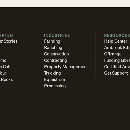
ARTED
INDUSTRIES
RESOURCE
r Stories
Farming
Help Center
Ranching
Ambrook Edu
Construction
Offrange
emo
Contracting
Funding Libr
e Call
Property Management
Certified Adv
Tour
Trucking
Get Support
kBooks
Equestrian
Processing