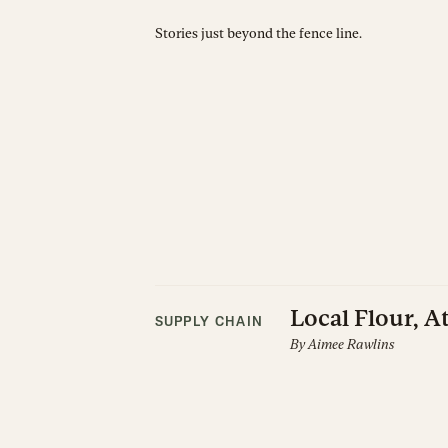
Stories just beyond the fence line.
Local Flour, A
SUPPLY CHAIN
By
Aimee Rawlins