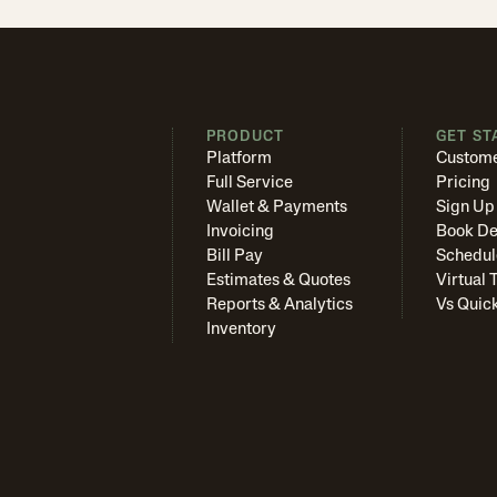
PRODUCT
GET ST
Platform
Custome
Full Service
Pricing
Wallet & Payments
Sign Up
Invoicing
Book D
Bill Pay
Schedul
Estimates & Quotes
Virtual 
Reports & Analytics
Vs Quic
Inventory