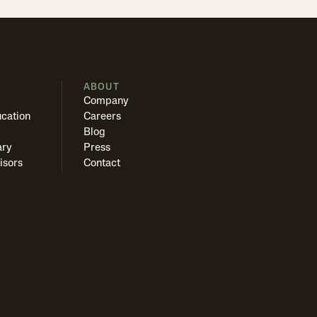
S
ABOUT
Company
cation
Careers
Blog
ary
Press
isors
Contact