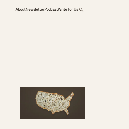
About
Newsletter
Podcast
Write for Us