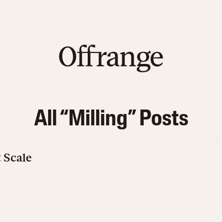
All “
Milling
” Posts
t Scale