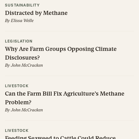
SUSTAINABILITY
Distracted by Methane
By
Elissa Welle
LEGISLATION
Why Are Farm Groups Opposing Climate
Disclosures?
By
John McCracken
LIVESTOCK
Can the Farm Bill Fix Agriculture’s Methane
Problem?
By
John McCracken
LIVESTOCK
Feeding Seaweed to Cattle Could Reduce