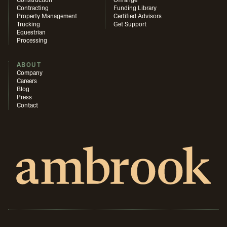
Construction
Offrange
Contracting
Funding Library
Property Management
Certified Advisors
Trucking
Get Support
Equestrian
Processing
ABOUT
Company
Careers
Blog
Press
Contact