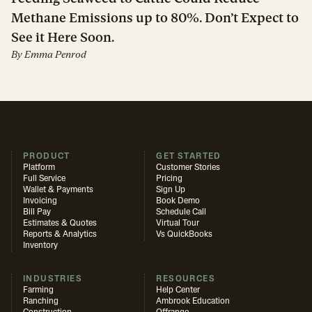
Methane Emissions up to 80%. Don’t Expect to
See it Here Soon.
By
Emma Penrod
PRODUCT
GET STARTED
Platform
Customer Stories
Full Service
Pricing
Wallet & Payments
Sign Up
Invoicing
Book Demo
Bill Pay
Schedule Call
Estimates & Quotes
Virtual Tour
Reports & Analytics
Vs QuickBooks
Inventory
INDUSTRIES
RESOURCES
Farming
Help Center
Ranching
Ambrook Education