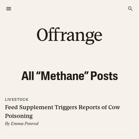
All “
Methane
” Posts
LIVESTOCK
Feed Supplement Triggers Reports of Cow
Poisoning
By
Emma Penrod