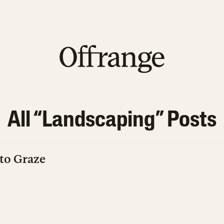
All “
Landscaping
” Posts
to Graze