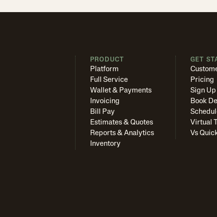
PRODUCT
GET ST
Platform
Custome
Full Service
Pricing
Wallet & Payments
Sign Up
Invoicing
Book D
Bill Pay
Schedul
Estimates & Quotes
Virtual 
Reports & Analytics
Vs Quic
Inventory