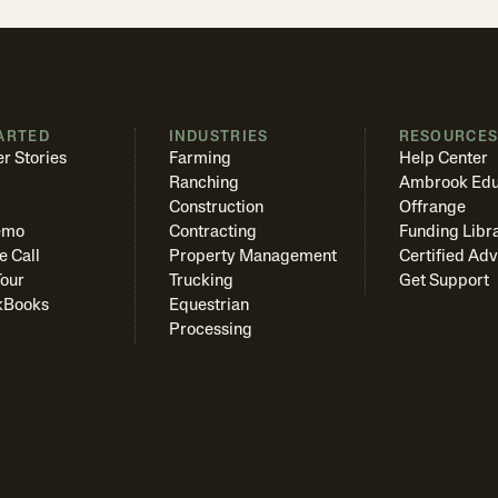
ARTED
INDUSTRIES
RESOURCE
r Stories
Farming
Help Center
Ranching
Ambrook Edu
Construction
Offrange
emo
Contracting
Funding Libr
e Call
Property Management
Certified Adv
Tour
Trucking
Get Support
kBooks
Equestrian
Processing