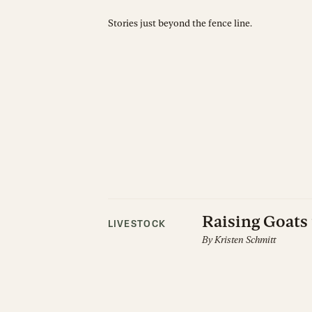
Stories just beyond the fence line.
Raising Goats 
LIVESTOCK
By
Kristen Schmitt