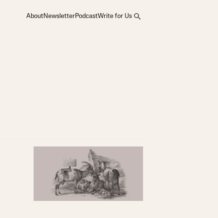
About
Newsletter
Podcast
Write for Us