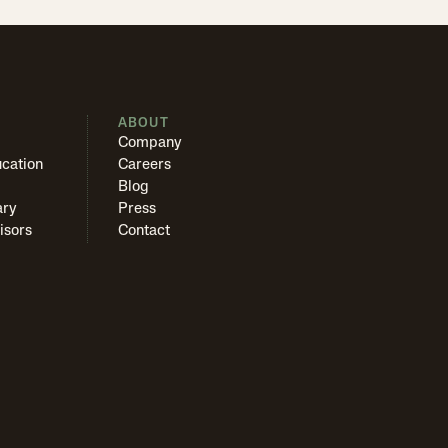
S
ABOUT
Company
cation
Careers
Blog
ary
Press
isors
Contact