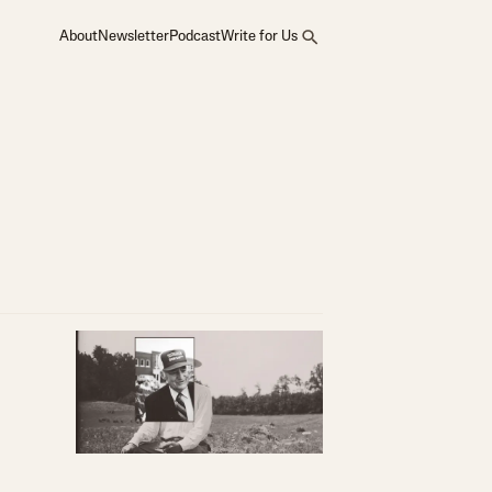
About
Newsletter
Podcast
Write for Us