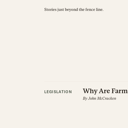
Stories just beyond the fence line.
Why Are Farm 
LEGISLATION
By
John McCracken