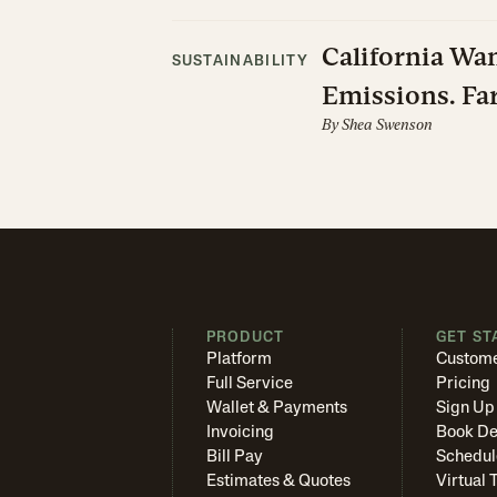
California Wan
SUSTAINABILITY
Emissions. Far
By
Shea Swenson
PRODUCT
GET ST
Platform
Custome
Full Service
Pricing
Wallet & Payments
Sign Up
Invoicing
Book D
Bill Pay
Schedul
Estimates & Quotes
Virtual 