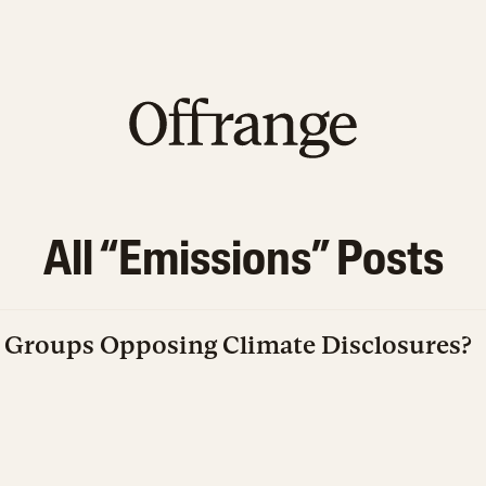
All “
Emissions
” Posts
Groups Opposing Climate Disclosures?