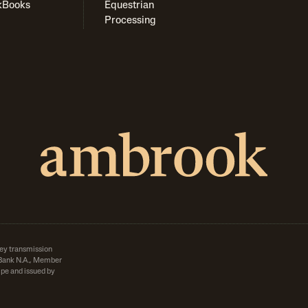
kBooks
Equestrian
Processing
ey transmission
d Bank N.A., Member
pe and issued by