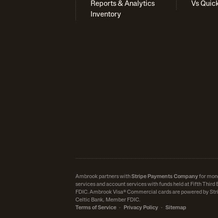
Reports & Analytics
Vs Quic
Inventory
Ambrook partners with
Stripe Payments Company
for mon
services and account services with funds held at Fifth Thir
FDIC.
Ambrook Visa® Commercial cards are powered by Stri
Celtic Bank, Member FDIC.
Terms of Service
·
Privacy Policy
·
Sitemap