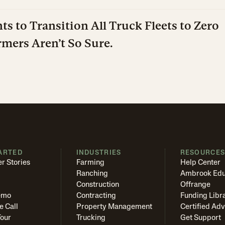
ts to Transition All Truck Fleets to Zero
mers Aren’t So Sure.
ARTED
INDUSTRIES
RESOURCE
r Stories
Farming
Help Center
Ranching
Ambrook Edu
Construction
Offrange
emo
Contracting
Funding Libr
e Call
Property Management
Certified Adv
Tour
Trucking
Get Support