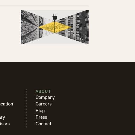
S
ABOUT
Company
cation
Careers
Blog
ary
Press
isors
Contact