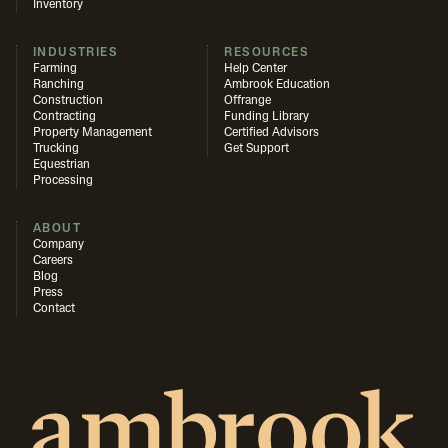
Inventory
INDUSTRIES
RESOURCES
Farming
Help Center
Ranching
Ambrook Education
Construction
Offrange
Contracting
Funding Library
Property Management
Certified Advisors
Trucking
Get Support
Equestrian
Processing
ABOUT
Company
Careers
Blog
Press
Contact