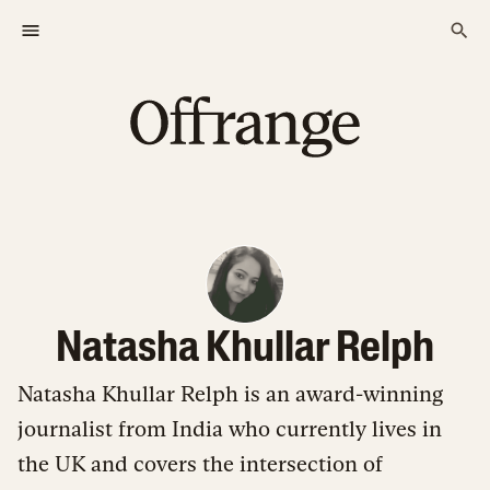
Natasha Khullar Relph
Natasha Khullar Relph is an award-winning
journalist from India who currently lives in
the UK and covers the intersection of