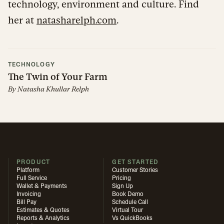
technology, environment and culture. Find
her at
natasharelph.com
.
TECHNOLOGY
The Twin of Your Farm
By
Natasha Khullar Relph
PRODUCT
GET STARTED
Platform
Customer Stories
Full Service
Pricing
Wallet & Payments
Sign Up
Invoicing
Book Demo
Bill Pay
Schedule Call
Estimates & Quotes
Virtual Tour
Reports & Analytics
Vs QuickBooks