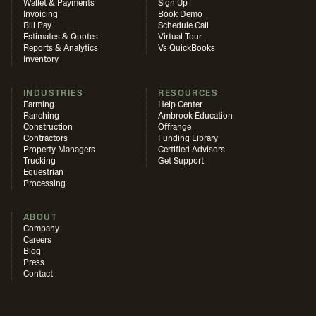
Wallet & Payments
Sign Up
Invoicing
Book Demo
Bill Pay
Schedule Call
Estimates & Quotes
Virtual Tour
Reports & Analytics
Vs QuickBooks
Inventory
INDUSTRIES
RESOURCES
Farming
Help Center
Ranching
Ambrook Education
Construction
Offrange
Contractors
Funding Library
Property Managers
Certified Advisors
Trucking
Get Support
Equestrian
Processing
ABOUT
Company
Careers
Blog
Press
Contact