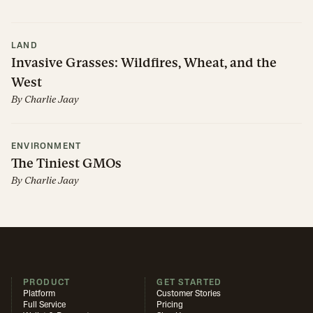
LAND
Invasive Grasses: Wildfires, Wheat, and the
West
By
Charlie Jaay
ENVIRONMENT
The Tiniest GMOs
By
Charlie Jaay
PRODUCT
GET STARTED
Platform
Customer Stories
Full Service
Pricing