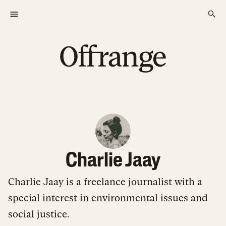
Charlie Jaay
Charlie Jaay is a freelance journalist with a
special interest in environmental issues and
social justice.