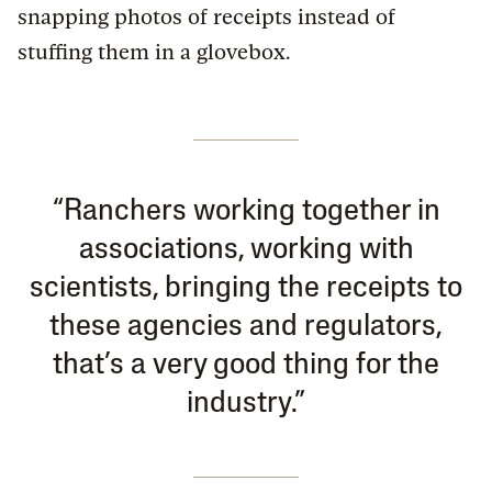
snapping photos of receipts instead of
stuffing them in a glovebox.
“Ranchers working together in
associations, working with
scientists, bringing the receipts to
these agencies and regulators,
that’s a very good thing for the
industry.”