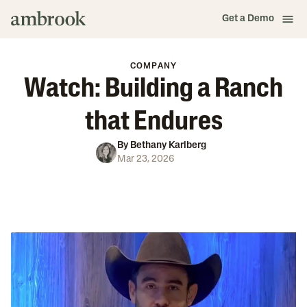
Get a Demo
COMPANY
Watch: Building a Ranch
that Endures
By
Bethany Karlberg
Mar 23, 2026