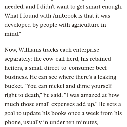
needed, and I didn’t want to get smart enough.
What I found with Ambrook is that it was
developed by people with agriculture in
mind.”
Now, Williams tracks each enterprise
separately: the cow-calf herd, his retained
heifers, a small direct-to-consumer beef
business. He can see where there’s a leaking
bucket. “You can nickel and dime yourself
right to death,” he said. “I was amazed at how
much those small expenses add up.” He sets a
goal to update his books once a week from his
phone, usually in under ten minutes,