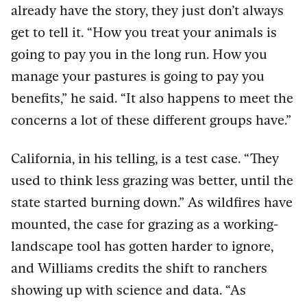
already have the story, they just don’t always
get to tell it. “How you treat your animals is
going to pay you in the long run. How you
manage your pastures is going to pay you
benefits,” he said. “It also happens to meet the
concerns a lot of these different groups have.”
California, in his telling, is a test case. “They
used to think less grazing was better, until the
state started burning down.” As wildfires have
mounted, the case for grazing as a working-
landscape tool has gotten harder to ignore,
and Williams credits the shift to ranchers
showing up with science and data. “As