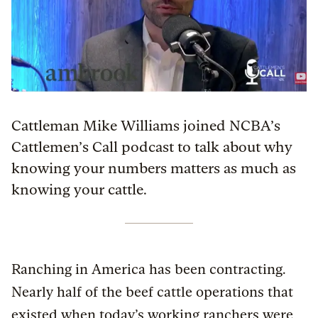
Cattleman Mike Williams joined NCBA’s
Cattlemen’s Call podcast to talk about why
knowing your numbers matters as much as
knowing your cattle.
Ranching in America has been contracting.
Nearly half of the beef cattle operations that
existed when today’s working ranchers were