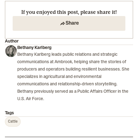
If you enjoyed this post, please share it!
Share
Author
Bethany Karlberg
Bethany Karlberg leads public relations and strategic
communications at Ambrook, helping share the stories of
producers and operators building resilient businesses. She
specializes in agricultural and environmental
communications and relationship-driven storytelling.
Bethany previously served as a Public Affairs Officer in the
U.S. Air Force.
Tags
Cattle