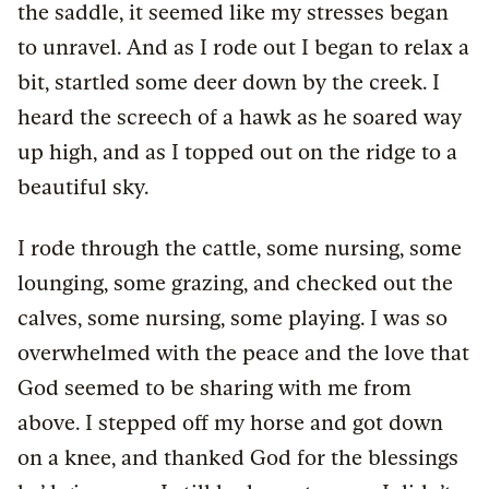
the saddle, it seemed like my stresses began
to unravel. And as I rode out I began to relax a
bit, startled some deer down by the creek. I
heard the screech of a hawk as he soared way
up high, and as I topped out on the ridge to a
beautiful sky.
I rode through the cattle, some nursing, some
lounging, some grazing, and checked out the
calves, some nursing, some playing. I was so
overwhelmed with the peace and the love that
God seemed to be sharing with me from
above. I stepped off my horse and got down
on a knee, and thanked God for the blessings