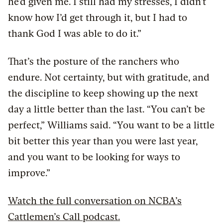
he’d given me. I still had my stresses, I didn’t
know how I’d get through it, but I had to
thank God I was able to do it.”
That’s the posture of the ranchers who
endure. Not certainty, but with gratitude, and
the discipline to keep showing up the next
day a little better than the last. “You can’t be
perfect,” Williams said. “You want to be a little
bit better this year than you were last year,
and you want to be looking for ways to
improve.”
Watch the full conversation on NCBA’s
Cattlemen’s Call podcast.