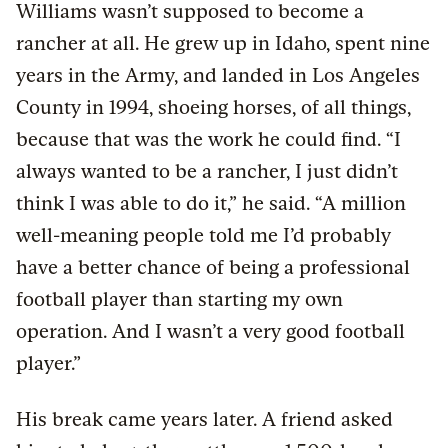
Williams wasn’t supposed to become a
rancher at all. He grew up in Idaho, spent nine
years in the Army, and landed in Los Angeles
County in 1994, shoeing horses, of all things,
because that was the work he could find. “I
always wanted to be a rancher, I just didn’t
think I was able to do it,” he said. “A million
well-meaning people told me I’d probably
have a better chance of being a professional
football player than starting my own
operation. And I wasn’t a very good football
player.”
His break came years later. A friend asked