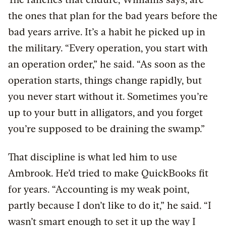
the ones that plan for the bad years before the
bad years arrive. It’s a habit he picked up in
the military. “Every operation, you start with
an operation order,” he said. “As soon as the
operation starts, things change rapidly, but
you never start without it. Sometimes you’re
up to your butt in alligators, and you forget
you’re supposed to be draining the swamp.”
That discipline is what led him to use
Ambrook. He’d tried to make QuickBooks fit
for years. “Accounting is my weak point,
partly because I don’t like to do it,” he said. “I
wasn’t smart enough to set it up the way I