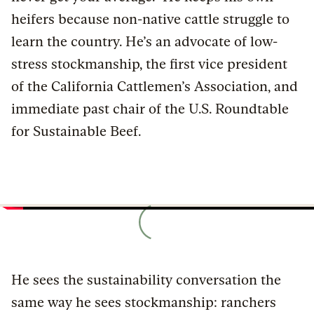
heifers because non-native cattle struggle to
learn the country. He’s an advocate of low-
stress stockmanship, the first vice president
of the California Cattlemen’s Association, and
immediate past chair of the U.S. Roundtable
for Sustainable Beef.
He sees the sustainability conversation the
same way he sees stockmanship: ranchers