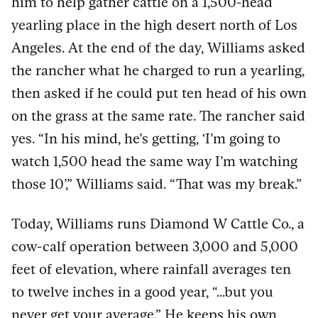
him to help gather cattle on a 1,500-head
yearling place in the high desert north of Los
Angeles. At the end of the day, Williams asked
the rancher what he charged to run a yearling,
then asked if he could put ten head of his own
on the grass at the same rate. The rancher said
yes. “In his mind, he’s getting, ‘I’m going to
watch 1,500 head the same way I’m watching
those 10’,” Williams said. “That was my break.”
Today, Williams runs Diamond W Cattle Co., a
cow-calf operation between 3,000 and 5,000
feet of elevation, where rainfall averages ten
to twelve inches in a good year, “...but you
never get your average.” He keeps his own