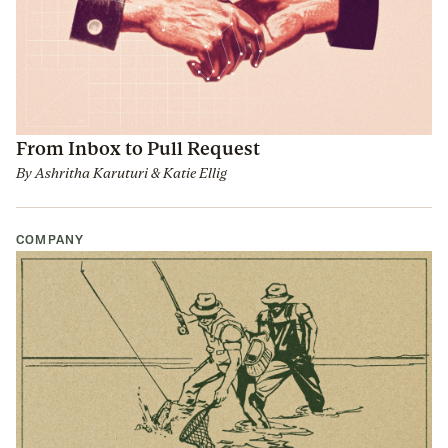
From Inbox to Pull Request
By
Ashritha Karuturi
&
Katie Ellig
COMPANY