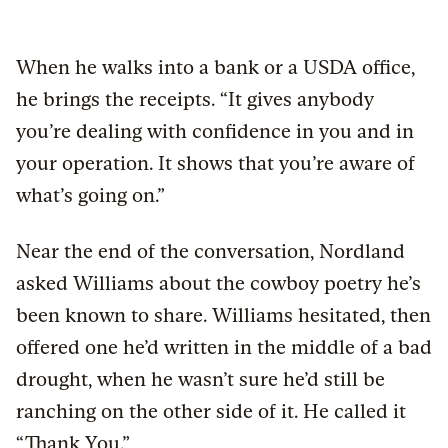
When he walks into a bank or a USDA office,
he brings the receipts. “It gives anybody
you’re dealing with confidence in you and in
your operation. It shows that you’re aware of
what’s going on.”
Near the end of the conversation, Nordland
asked Williams about the cowboy poetry he’s
been known to share. Williams hesitated, then
offered one he’d written in the middle of a bad
drought, when he wasn’t sure he’d still be
ranching on the other side of it. He called it
“Thank You.”