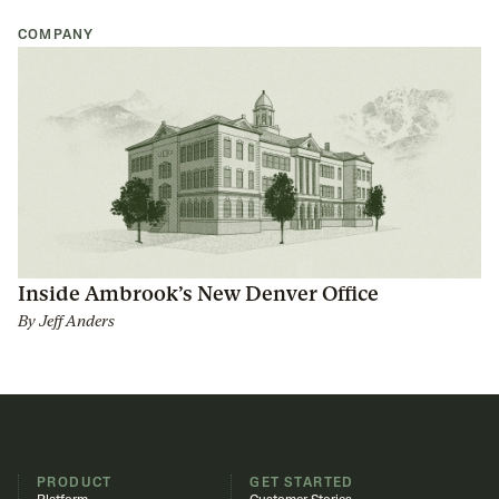
COMPANY
Inside Ambrook’s New Denver Office
By
Jeff Anders
PRODUCT
GET STARTED