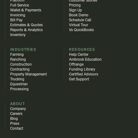
Platform
Customer Stories
Full Service
Pricing
Wallet & Payments
Sign Up
Invoicing
Book Demo
Bill Pay
Schedule Call
Estimates & Quotes
Virtual Tour
Reports & Analytics
Vs QuickBooks
Inventory
INDUSTRIES
RESOURCES
Farming
Help Center
Ranching
Ambrook Education
Construction
Offrange
Contracting
Funding Library
Property Management
Certified Advisors
Trucking
Get Support
Equestrian
Processing
ABOUT
Company
Careers
Blog
Press
Contact