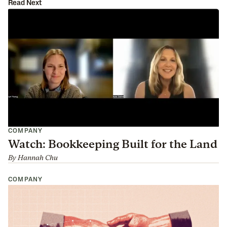
Read Next
COMPANY
Watch: Bookkeeping Built for the Land
By
Hannah Chu
COMPANY