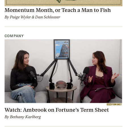
Momentum Month, or Teach a Man to Fish
By
Paige Wyler
&
Dan Schlosser
COMPANY
Watch: Ambrook on Fortune’s Term Sheet
By
Bethany Karlberg