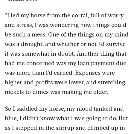
“I led my horse from the corral, full of worry
and stress, I was wondering how things could
be such a mess. One of the things on my mind
was a drought, and whether or not I’d survive
it was somewhat in doubt. Another thing that
had me concerned was my loan payment due
was more than I’d earned. Expenses were
higher and profits were lower, and stretching
nickels to dimes was making me older.
So I saddled my horse, my mood tanked and
blue, I didn’t know what I was going to do. But
as I stepped in the stirrup and climbed up in