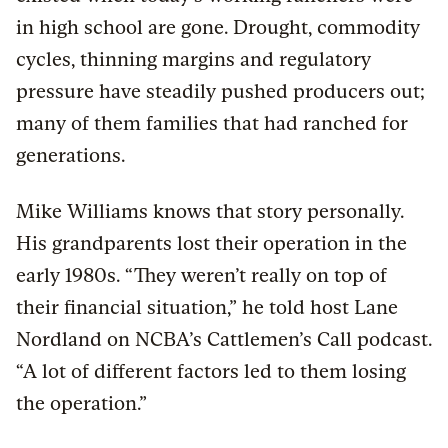
in high school are gone. Drought, commodity
cycles, thinning margins and regulatory
pressure have steadily pushed producers out;
many of them families that had ranched for
generations.
Mike Williams knows that story personally.
His grandparents lost their operation in the
early 1980s. “They weren’t really on top of
their financial situation,” he told host Lane
Nordland on NCBA’s Cattlemen’s Call podcast.
“A lot of different factors led to them losing
the operation.”