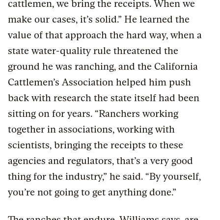
cattlemen, we bring the receipts. When we
make our cases, it’s solid.” He learned the
value of that approach the hard way, when a
state water-quality rule threatened the
ground he was ranching, and the California
Cattlemen’s Association helped him push
back with research the state itself had been
sitting on for years. “Ranchers working
together in associations, working with
scientists, bringing the receipts to these
agencies and regulators, that’s a very good
thing for the industry,” he said. “By yourself,
you’re not going to get anything done.”
The ranches that endure, Williams says, are