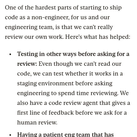
One of the hardest parts of starting to ship
code as a non-engineer, for us and our
engineering team, is that we can’t really
review our own work. Here’s what has helped:
Testing in other ways before asking for a
review:
Even though we can’t read our
code, we can test whether it works in a
staging environment before asking
engineering to spend time reviewing. We
also have a code review agent that gives a
first line of feedback before we ask for a
human review.
Having a patient eng team that has