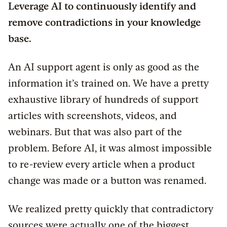
Leverage AI to continuously identify and
remove contradictions in your knowledge
base.
An AI support agent is only as good as the
information it’s trained on. We have a pretty
exhaustive library of hundreds of support
articles with screenshots, videos, and
webinars. But that was also part of the
problem. Before AI, it was almost impossible
to re-review every article when a product
change was made or a button was renamed.
We realized pretty quickly that contradictory
sources were actually one of the biggest