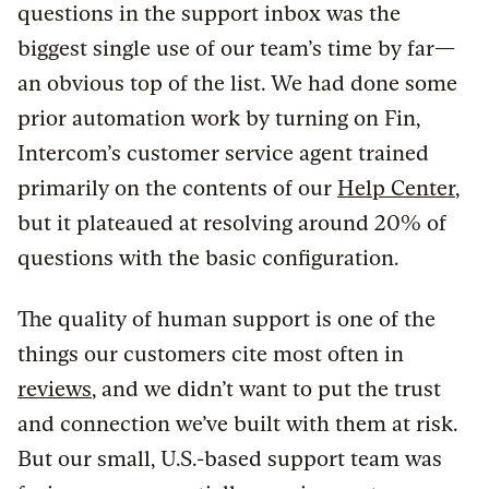
questions in the support inbox was the
biggest single use of our team’s time by far—
an obvious top of the list. We had done some
prior automation work by turning on Fin,
Intercom’s customer service agent trained
primarily on the contents of our
Help Center
,
but it plateaued at resolving around 20% of
questions with the basic configuration.
The quality of human support is one of the
things our customers cite most often in
reviews
, and we didn’t want to put the trust
and connection we’ve built with them at risk.
But our small, U.S.-based support team was