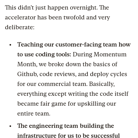
This didn’t just happen overnight. The
accelerator has been twofold and very
deliberate:
Teaching our customer-facing team how
to use coding tools:
During Momentum
Month, we broke down the basics of
Github, code reviews, and deploy cycles
for our commercial team. Basically,
everything except writing the code itself
became fair game for upskilling our
entire team.
The engineering team building the
infrastructure for us to be successful