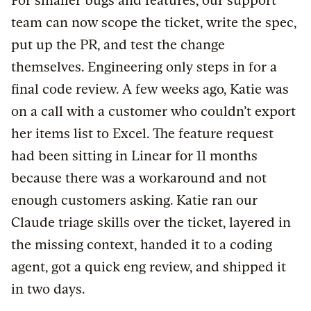
For smaller bugs and features, our support
team can now scope the ticket, write the spec,
put up the PR, and test the change
themselves. Engineering only steps in for a
final code review. A few weeks ago, Katie was
on a call with a customer who couldn’t export
her items list to Excel. The feature request
had been sitting in Linear for 11 months
because there was a workaround and not
enough customers asking. Katie ran our
Claude triage skills over the ticket, layered in
the missing context, handed it to a coding
agent, got a quick eng review, and shipped it
in two days.