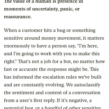
The value of a human is presence in
moments of uncertainty, panic, or
reassurance.
When a customer hits a bug or something
sensitive around money movement, it matters
enormously to have a person say, “I’m here,
and I’m going to work with you to make this
right.” That’s not a job for a bot, no matter how
fast or accurate the response might be. This
has informed the escalation rules we’ve built
and are constantly evolving. We autoclassify
the sentiment and content of a conversation
from a user’s first reply. If it’s negative, a
potential bug, or a handful of other sensitive