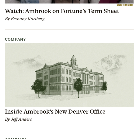
Watch: Ambrook on Fortune’s Term Sheet
By
Bethany Karlberg
COMPANY
Inside Ambrook’s New Denver Office
By
Jeff Anders