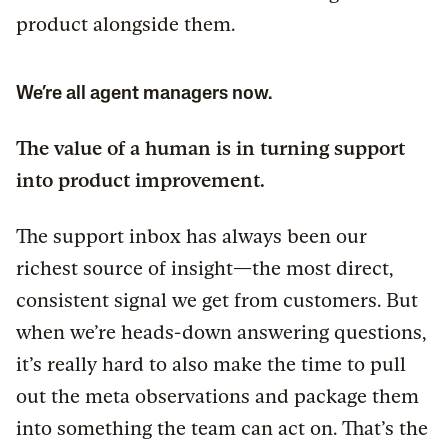
product alongside them.
We’re all agent managers now.
The value of a human is in turning support
into product improvement.
The support inbox has always been our
richest source of insight—the most direct,
consistent signal we get from customers. But
when we’re heads-down answering questions,
it’s really hard to also make the time to pull
out the meta observations and package them
into something the team can act on. That’s the