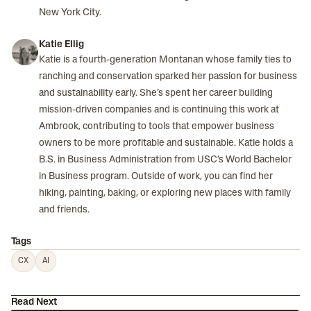
New York City.
Katie Ellig
Katie is a fourth-generation Montanan whose family ties to
ranching and conservation sparked her passion for business
and sustainability early. She’s spent her career building
mission-driven companies and is continuing this work at
Ambrook, contributing to tools that empower business
owners to be more profitable and sustainable. Katie holds a
B.S. in Business Administration from USC’s World Bachelor
in Business program. Outside of work, you can find her
hiking, painting, baking, or exploring new places with family
and friends.
Tags
CX
AI
Read Next