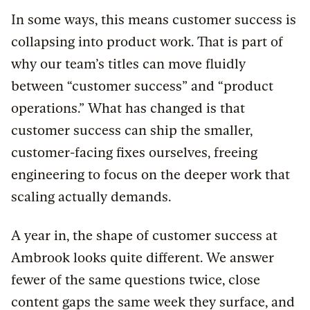
In some ways, this means customer success is
collapsing into product work. That is part of
why our team’s titles can move fluidly
between “customer success” and “product
operations.” What has changed is that
customer success can ship the smaller,
customer-facing fixes ourselves, freeing
engineering to focus on the deeper work that
scaling actually demands.
A year in, the shape of customer success at
Ambrook looks quite different. We answer
fewer of the same questions twice, close
content gaps the same week they surface, and