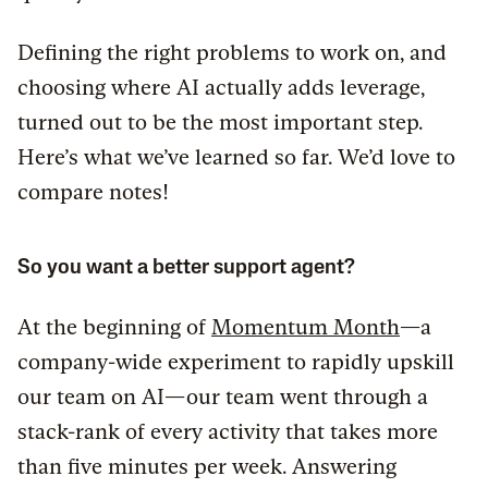
Defining the right problems to work on, and
choosing where AI actually adds leverage,
turned out to be the most important step.
Here’s what we’ve learned so far. We’d love to
compare notes!
So you want a better support agent?
At the beginning of
Momentum Month
—a
company-wide experiment to rapidly upskill
our team on AI—our team went through a
stack-rank of every activity that takes more
than five minutes per week. Answering