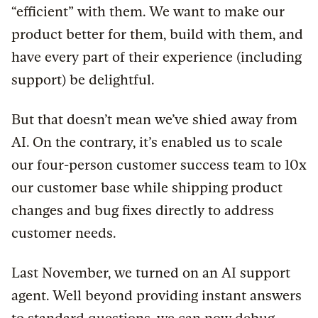
“efficient” with them. We want to make our
product better for them, build with them, and
have every part of their experience (including
support) be delightful.
But that doesn’t mean we’ve shied away from
AI. On the contrary, it’s enabled us to scale
our four-person customer success team to 10x
our customer base while shipping product
changes and bug fixes directly to address
customer needs.
Last November, we turned on an AI support
agent. Well beyond providing instant answers