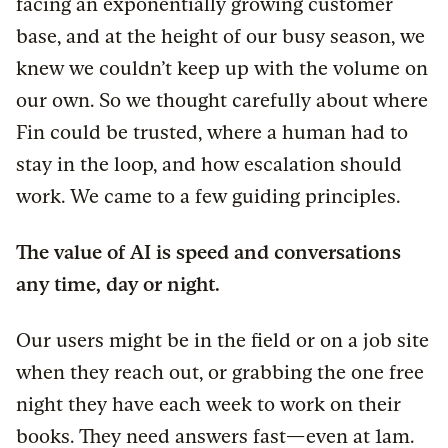
facing an exponentially growing customer
base, and at the height of our busy season, we
knew we couldn’t keep up with the volume on
our own. So we thought carefully about where
Fin could be trusted, where a human had to
stay in the loop, and how escalation should
work. We came to a few guiding principles.
The value of AI is speed and conversations
any time, day or night.
Our users might be in the field or on a job site
when they reach out, or grabbing the one free
night they have each week to work on their
books. They need answers fast—even at 1am.