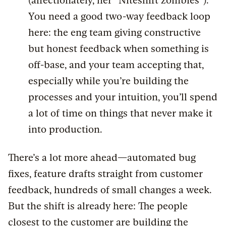
(affectionately, her “Niteshift zombies”).
You need a good two-way feedback loop
here: the eng team giving constructive
but honest feedback when something is
off-base, and your team accepting that,
especially while you’re building the
processes and your intuition, you’ll spend
a lot of time on things that never make it
into production.
There’s a lot more ahead—automated bug
fixes, feature drafts straight from customer
feedback, hundreds of small changes a week.
But the shift is already here: The people
closest to the customer are building the