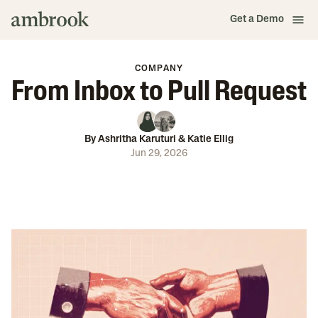
Get a Demo
COMPANY
From Inbox to Pull Request
By
Ashritha Karuturi
&
Katie Ellig
Jun 29, 2026