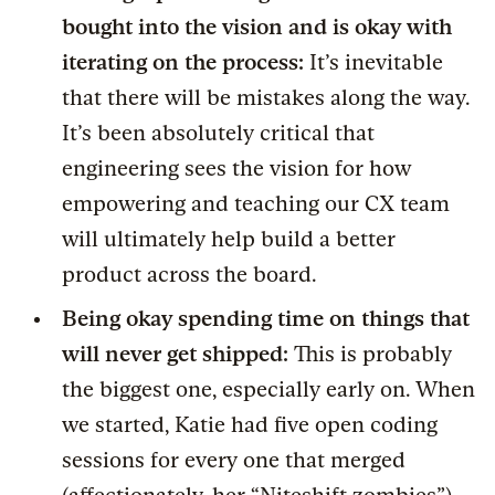
bought into the vision and is okay with
iterating on the process:
It’s inevitable
that there will be mistakes along the way.
It’s been absolutely critical that
engineering sees the vision for how
empowering and teaching our CX team
will ultimately help build a better
product across the board.
Being okay spending time on things that
will never get shipped:
This is probably
the biggest one, especially early on. When
we started, Katie had five open coding
sessions for every one that merged