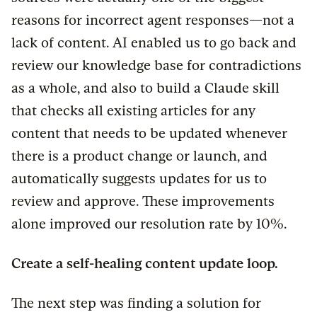
reasons for incorrect agent responses—not a
lack of content. AI enabled us to go back and
review our knowledge base for contradictions
as a whole, and also to build a Claude skill
that checks all existing articles for any
content that needs to be updated whenever
there is a product change or launch, and
automatically suggests updates for us to
review and approve. These improvements
alone improved our resolution rate by 10%.
Create a self-healing content update loop.
The next step was finding a solution for