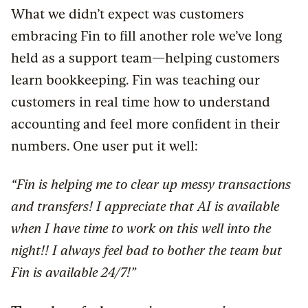
What we didn’t expect was customers
embracing Fin to fill another role we’ve long
held as a support team—helping customers
learn bookkeeping. Fin was teaching our
customers in real time how to understand
accounting and feel more confident in their
numbers. One user put it well:
“Fin is helping me to clear up messy transactions
and transfers! I appreciate that AI is available
when I have time to work on this well into the
night!! I always feel bad to bother the team but
Fin is available 24/7!”