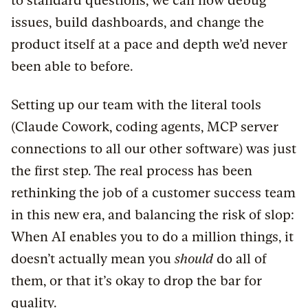
to standard questions, we can now debug
issues, build dashboards, and change the
product itself at a pace and depth we’d never
been able to before.
Setting up our team with the literal tools
(Claude Cowork, coding agents, MCP server
connections to all our other software) was just
the first step. The real process has been
rethinking the job of a customer success team
in this new era, and balancing the risk of slop:
When AI enables you to do a million things, it
doesn’t actually mean you
should
do all of
them, or that it’s okay to drop the bar for
quality.