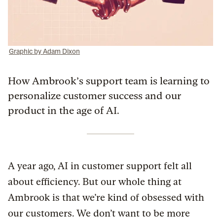
Graphic by Adam Dixon
How Ambrook’s support team is learning to
personalize customer success and our
product in the age of AI.
A year ago, AI in customer support felt all
about efficiency. But our whole thing at
Ambrook is that we’re kind of obsessed with
our customers. We don’t want to be more