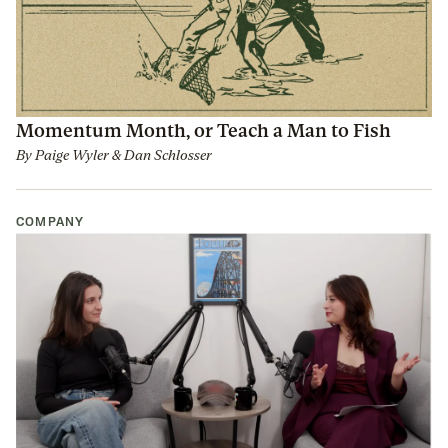
Momentum Month, or Teach a Man to Fish
By
Paige Wyler
&
Dan Schlosser
COMPANY