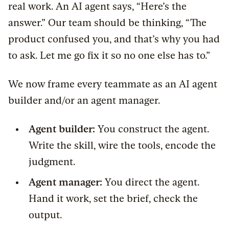
real work. An AI agent says, “Here’s the
answer.” Our team should be thinking, “The
product confused you, and that’s why you had
to ask. Let me go fix it so no one else has to.”
We now frame every teammate as an AI agent
builder and/or an agent manager.
Agent builder:
You construct the agent.
Write the skill, wire the tools, encode the
judgment.
Agent manager:
You direct the agent.
Hand it work, set the brief, check the
output.