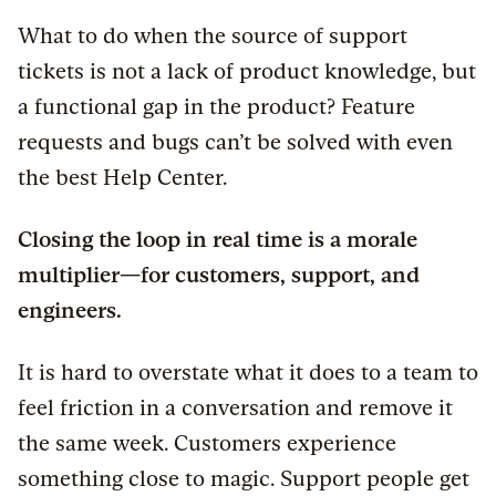
What to do when the source of support
tickets is not a lack of product knowledge, but
a functional gap in the product? Feature
requests and bugs can’t be solved with even
the best Help Center.
Closing the loop in real time is a morale
multiplier—for customers, support, and
engineers.
It is hard to overstate what it does to a team to
feel friction in a conversation and remove it
the same week. Customers experience
something close to magic. Support people get