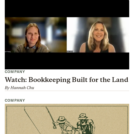
COMPANY
Watch: Bookkeeping Built for the Land
By
Hannah Chu
COMPANY