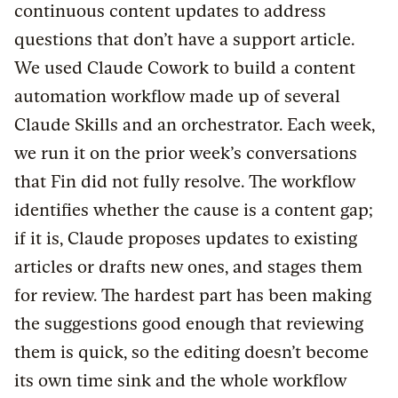
continuous content updates to address
questions that don’t have a support article.
We used Claude Cowork to build a content
automation workflow made up of several
Claude Skills and an orchestrator. Each week,
we run it on the prior week’s conversations
that Fin did not fully resolve. The workflow
identifies whether the cause is a content gap;
if it is, Claude proposes updates to existing
articles or drafts new ones, and stages them
for review. The hardest part has been making
the suggestions good enough that reviewing
them is quick, so the editing doesn’t become
its own time sink and the whole workflow