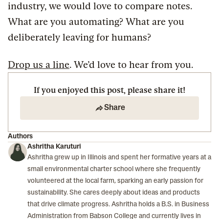
industry, we would love to compare notes.
What are you automating? What are you
deliberately leaving for humans?
Drop us a line
. We’d love to hear from you.
If you enjoyed this post, please share it!
Share
Authors
Ashritha Karuturi
Ashritha grew up in Illinois and spent her formative years at a
small environmental charter school where she frequently
volunteered at the local farm, sparking an early passion for
sustainability. She cares deeply about ideas and products
that drive climate progress. Ashritha holds a B.S. in Business
Administration from Babson College and currently lives in