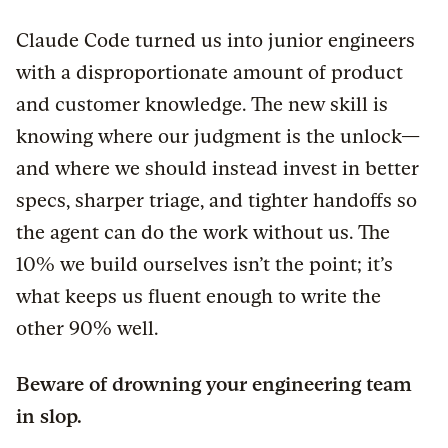
Claude Code turned us into junior engineers
with a disproportionate amount of product
and customer knowledge. The new skill is
knowing where our judgment is the unlock—
and where we should instead invest in better
specs, sharper triage, and tighter handoffs so
the agent can do the work without us. The
10% we build ourselves isn’t the point; it’s
what keeps us fluent enough to write the
other 90% well.
Beware of drowning your engineering team
in slop.