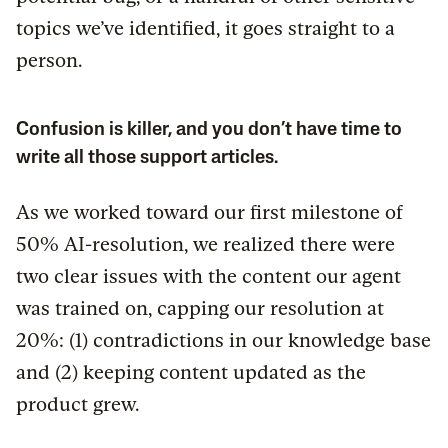
topics we’ve identified, it goes straight to a
person.
Confusion is killer, and you don’t have time to
write all those support articles.
As we worked toward our first milestone of
50% AI-resolution, we realized there were
two clear issues with the content our agent
was trained on, capping our resolution at
20%: (1) contradictions in our knowledge base
and (2) keeping content updated as the
product grew.