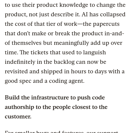
to use their product knowledge to change the
product, not just describe it. AI has collapsed
the cost of that tier of work
—
the papercuts
that don’t make or break the product in-and-
of themselves but meaningfully add up over
time. The tickets that used to languish
indefinitely in the backlog can now be
revisited and shipped in hours to days with a
good spec and a coding agent.
Build the infrastructure to push code
authorship to the people closest to the
customer.