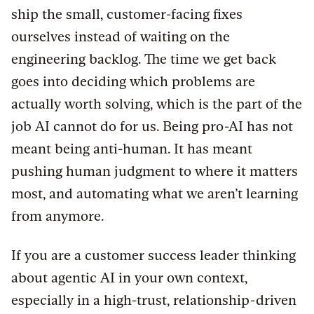
ship the small, customer-facing fixes
ourselves instead of waiting on the
engineering backlog. The time we get back
goes into deciding which problems are
actually worth solving, which is the part of the
job AI cannot do for us. Being pro-AI has not
meant being anti-human. It has meant
pushing human judgment to where it matters
most, and automating what we aren’t learning
from anymore.
If you are a customer success leader thinking
about agentic AI in your own context,
especially in a high-trust, relationship-driven