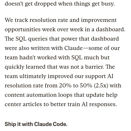
doesn’t get dropped when things get busy.
We track resolution rate and improvement
opportunities week over week in a dashboard.
The SQL queries that power that dashboard
were also written with Claude—some of our
team hadn’t worked with SQL much but
quickly learned that was not a barrier. The
team ultimately improved our support AI
resolution rate from 20% to 50% (2.5x) with
content automation loops that update help
center articles to better train AI responses.
Ship it with Claude Code.