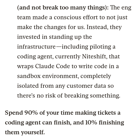
(and not break too many things):
The eng
team made a conscious effort to not just
make the changes for us. Instead, they
invested in standing up the
infrastructure—including piloting a
coding agent, currently Niteshift, that
wraps Claude Code to write code in a
sandbox environment, completely
isolated from any customer data so
there’s no risk of breaking something.
Spend 90% of your time making tickets a
coding agent can finish, and 10% finishing
them yourself.