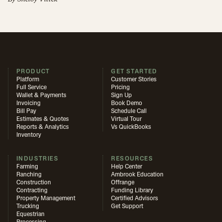
PRODUCT
GET STARTED
Platform
Customer Stories
Full Service
Pricing
Wallet & Payments
Sign Up
Invoicing
Book Demo
Bill Pay
Schedule Call
Estimates & Quotes
Virtual Tour
Reports & Analytics
Vs QuickBooks
Inventory
INDUSTRIES
RESOURCES
Farming
Help Center
Ranching
Ambrook Education
Construction
Offrange
Contracting
Funding Library
Property Management
Certified Advisors
Trucking
Get Support
Equestrian