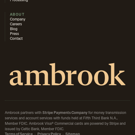
Processing
ABOUT
Company
Careers
Blog
Press
Contact
Ambrook partners with
Stripe Payments Company
for money transmission
services and account services with funds held at Fifth Third Bank N.A.,
Member FDIC.
Ambrook Visa® Commercial cards are powered by Stripe and
issued by Celtic Bank, Member FDIC.
Terms of Service
·
Privacy Policy
·
Sitemap