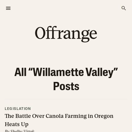
All “
Willamette Valley
”
Posts
LEGISLATION
The Battle Over Canola Farming in Oregon
Heats Up
By
Shelby Vittek