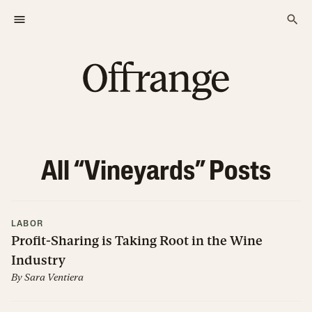
All “
Vineyards
” Posts
LABOR
Profit-Sharing is Taking Root in the Wine
Industry
By
Sara Ventiera