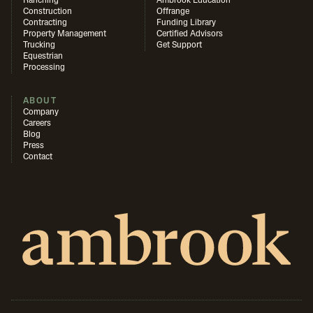
Ranching
Ambrook Education
Construction
Offrange
Contracting
Funding Library
Property Management
Certified Advisors
Trucking
Get Support
Equestrian
Processing
ABOUT
Company
Careers
Blog
Press
Contact