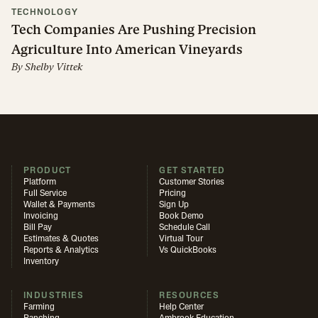
TECHNOLOGY
Tech Companies Are Pushing Precision
Agriculture Into American Vineyards
By
Shelby Vittek
PRODUCT
GET STARTED
Platform
Customer Stories
Full Service
Pricing
Wallet & Payments
Sign Up
Invoicing
Book Demo
Bill Pay
Schedule Call
Estimates & Quotes
Virtual Tour
Reports & Analytics
Vs QuickBooks
Inventory
INDUSTRIES
RESOURCES
Farming
Help Center