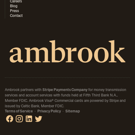
Careers
Blog
Press
Contact
Ambrook partners with
Stripe Payments Company
for money transmission
services and account services with funds held at Fifth Third Bank N.A.,
Member FDIC.
Ambrook Visa® Commercial cards are powered by Stripe and
issued by Celtic Bank, Member FDIC.
Terms of Service
·
Privacy Policy
·
Sitemap
Ambrook on Facebook
Ambrook on Instagram
Ambrook on LinkedIn
Ambrook on X / Twitter