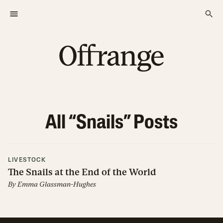
All “
Snails
” Posts
LIVESTOCK
The Snails at the End of the World
By
Emma Glassman-Hughes