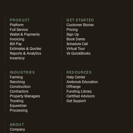
PRODUCT
GET STARTED
Platform
Customer Stories
Full Service
Pricing
Wallet & Payments
Sign Up
Invoicing
Book Demo
Bill Pay
Schedule Call
Estimates & Quotes
Virtual Tour
Reports & Analytics
Vs QuickBooks
Inventory
INDUSTRIES
RESOURCES
Farming
Help Center
Ranching
Ambrook Education
Construction
Offrange
Contractors
Funding Library
Property Managers
Certified Advisors
Trucking
Get Support
Equestrian
Processing
ABOUT
Company