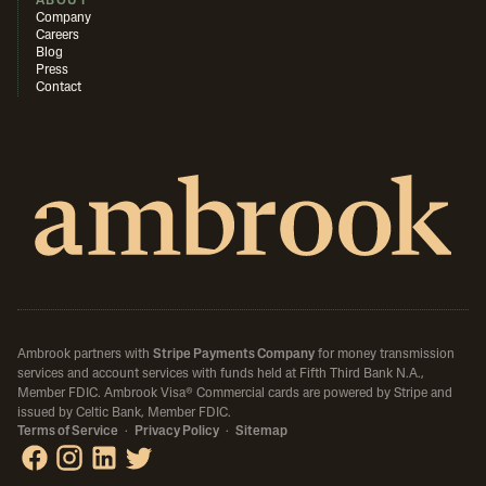
ABOUT
Company
Careers
Blog
Press
Contact
Ambrook partners with
Stripe Payments Company
for money transmission
services and account services with funds held at Fifth Third Bank N.A.,
Member FDIC.
Ambrook Visa® Commercial cards are powered by Stripe and
issued by Celtic Bank, Member FDIC.
Terms of Service
·
Privacy Policy
·
Sitemap
Ambrook on Facebook
Ambrook on Instagram
Ambrook on LinkedIn
Ambrook on X / Twitter