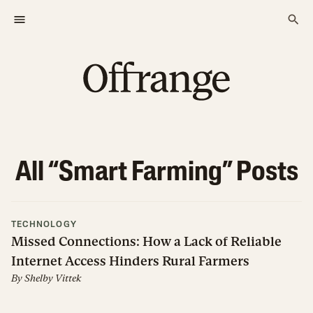
All “
Smart Farming
” Posts
TECHNOLOGY
Missed Connections: How a Lack of Reliable
Internet Access Hinders Rural Farmers
By
Shelby Vittek