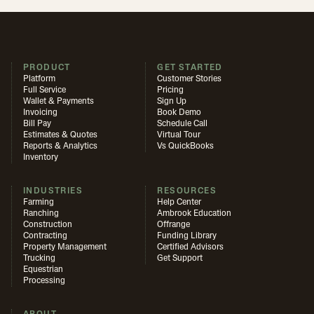
PRODUCT
GET STARTED
Platform
Customer Stories
Full Service
Pricing
Wallet & Payments
Sign Up
Invoicing
Book Demo
Bill Pay
Schedule Call
Estimates & Quotes
Virtual Tour
Reports & Analytics
Vs QuickBooks
Inventory
INDUSTRIES
RESOURCES
Farming
Help Center
Ranching
Ambrook Education
Construction
Offrange
Contracting
Funding Library
Property Management
Certified Advisors
Trucking
Get Support
Equestrian
Processing