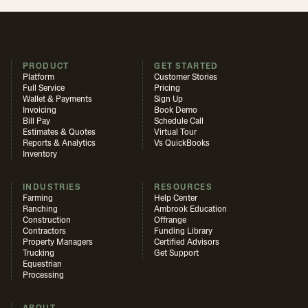
PRODUCT
GET STARTED
Platform
Customer Stories
Full Service
Pricing
Wallet & Payments
Sign Up
Invoicing
Book Demo
Bill Pay
Schedule Call
Estimates & Quotes
Virtual Tour
Reports & Analytics
Vs QuickBooks
Inventory
INDUSTRIES
RESOURCES
Farming
Help Center
Ranching
Ambrook Education
Construction
Offrange
Contractors
Funding Library
Property Managers
Certified Advisors
Trucking
Get Support
Equestrian
Processing