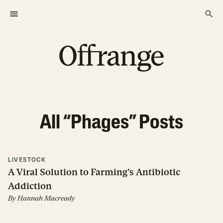
All “
Phages
” Posts
LIVESTOCK
A Viral Solution to Farming’s Antibiotic
Addiction
By
Hannah Macready