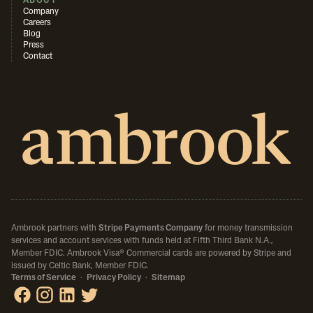
ABOUT
Company
Careers
Blog
Press
Contact
Ambrook partners with
Stripe Payments Company
for money transmission
services and account services with funds held at Fifth Third Bank N.A.,
Member FDIC.
Ambrook Visa® Commercial cards are powered by Stripe and
issued by Celtic Bank, Member FDIC.
Terms of Service
·
Privacy Policy
·
Sitemap
Ambrook on Facebook
Ambrook on Instagram
Ambrook on LinkedIn
Ambrook on X / Twitter