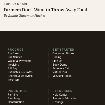
SUPPLY CHAIN
Farmers Don’t Want to Throw Away Food
By
Emma Glassman-Hughes
PRODUCT
GET STARTED
Platform
Customer Stories
Full Service
Pricing
Wallet & Payments
Sign Up
Invoicing
Book Demo
Bill Pay
Schedule Call
Estimates & Quotes
Virtual Tour
Reports & Analytics
Vs QuickBooks
Inventory
INDUSTRIES
RESOURCES
Farming
Help Center
Ranching
Ambrook Education
Construction
Offrange