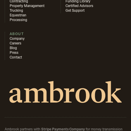
Contracting
Funding Library
Property Management
Certified Advisors
Trucking
Get Support
Equestrian
Processing
ABOUT
Company
Careers
Blog
Press
Contact
Ambrook partners with
Stripe Payments Company
for money transmission