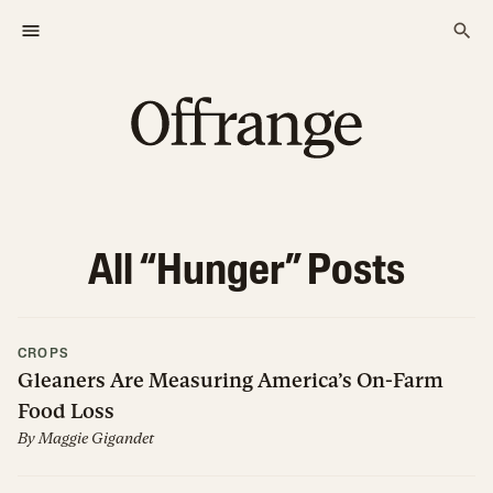
All “
Hunger
” Posts
CROPS
Gleaners Are Measuring America’s On-Farm
Food Loss
By
Maggie Gigandet