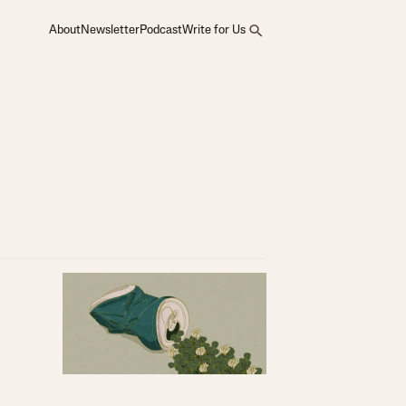
About
Newsletter
Podcast
Write for Us