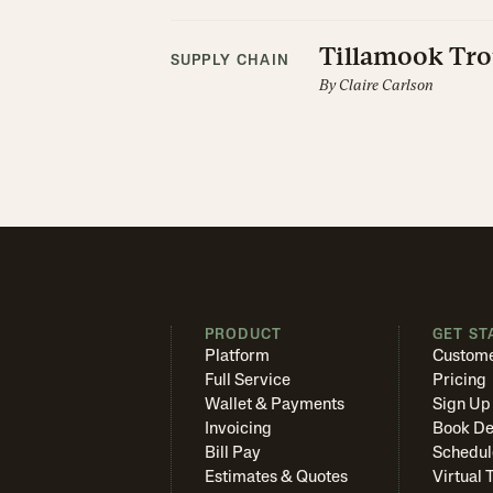
Tillamook Tro
SUPPLY CHAIN
By
Claire Carlson
PRODUCT
GET ST
Platform
Custome
Full Service
Pricing
Wallet & Payments
Sign Up
Invoicing
Book D
Bill Pay
Schedul
Estimates & Quotes
Virtual 