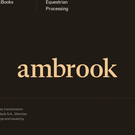
kBooks
Equestrian
Processing
ey transmission
d Bank N.A., Member
pe and issued by