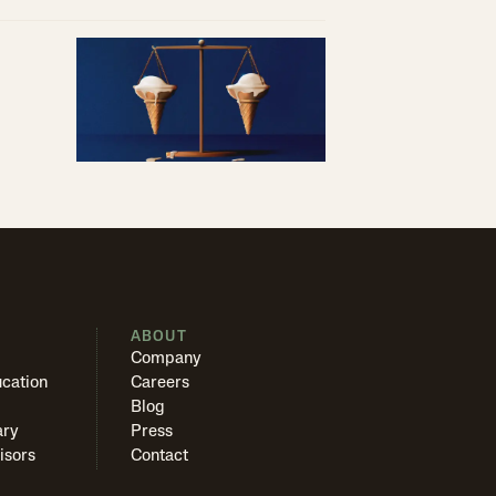
S
ABOUT
Company
cation
Careers
Blog
ary
Press
isors
Contact