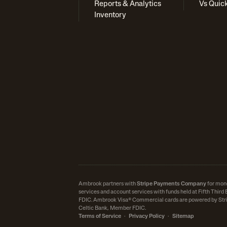
Reports & Analytics
Vs Quic
Inventory
Ambrook partners with
Stripe Payments Company
for mon
services and account services with funds held at Fifth Thir
FDIC.
Ambrook Visa® Commercial cards are powered by Stri
Celtic Bank, Member FDIC.
Terms of Service
·
Privacy Policy
·
Sitemap