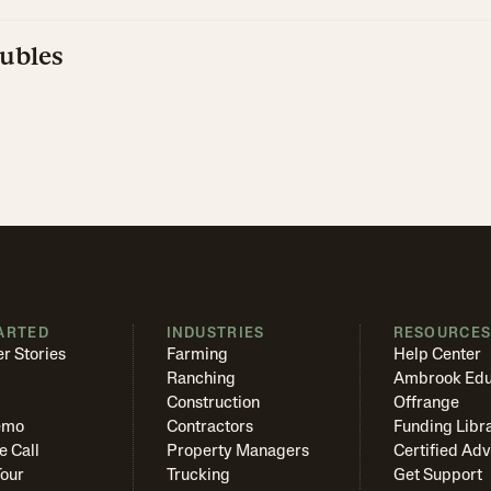
ubles
ARTED
INDUSTRIES
RESOURCE
r Stories
Farming
Help Center
Ranching
Ambrook Edu
Construction
Offrange
emo
Contractors
Funding Libr
e Call
Property Managers
Certified Adv
Tour
Trucking
Get Support