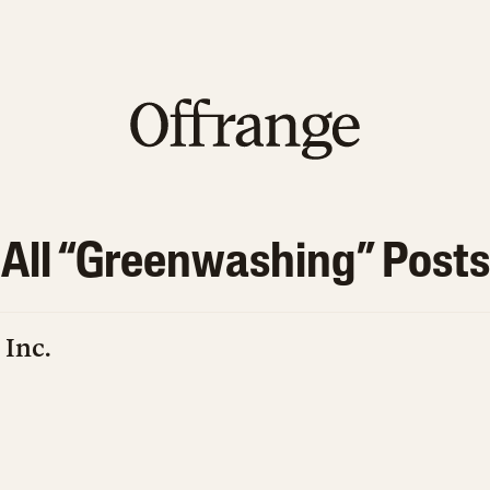
All “
Greenwashing
” Posts
 Inc.