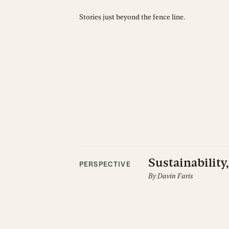
Stories just beyond the fence line.
Sustainability,
PERSPECTIVE
By
Davin Faris