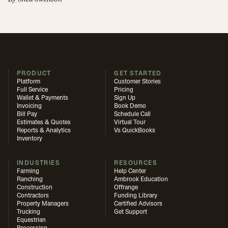
PRODUCT
GET STARTED
Platform
Customer Stories
Full Service
Pricing
Wallet & Payments
Sign Up
Invoicing
Book Demo
Bill Pay
Schedule Call
Estimates & Quotes
Virtual Tour
Reports & Analytics
Vs QuickBooks
Inventory
INDUSTRIES
RESOURCES
Farming
Help Center
Ranching
Ambrook Education
Construction
Offrange
Contractors
Funding Library
Property Managers
Certified Advisors
Trucking
Get Support
Equestrian