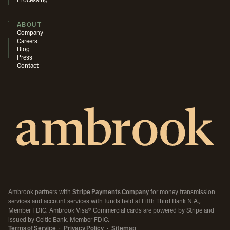
Processing
ABOUT
Company
Careers
Blog
Press
Contact
Ambrook partners with
Stripe Payments Company
for money transmission
services and account services with funds held at Fifth Third Bank N.A.,
Member FDIC.
Ambrook Visa® Commercial cards are powered by Stripe and
issued by Celtic Bank, Member FDIC.
Terms of Service
·
Privacy Policy
·
Sitemap