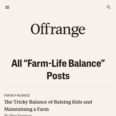
All “
Farm-Life Balance
”
Posts
FARM FINANCE
The Tricky Balance of Raising Kids and
Maintaining a Farm
By
Shea Swenson