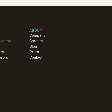
S
ABOUT
Company
cation
Careers
Blog
ary
Press
isors
Contact