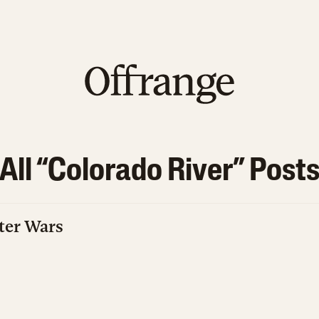
All “
Colorado River
” Post
ter Wars