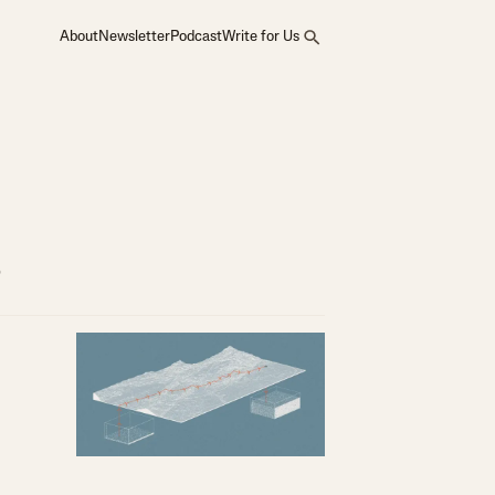
About
Newsletter
Podcast
Write for Us
s