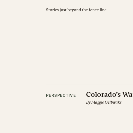
Stories just beyond the fence line.
Colorado’s Wa
PERSPECTIVE
By
Maggie Gelbwaks