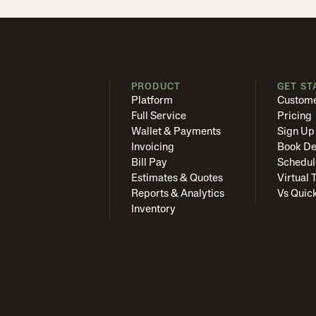
PRODUCT
GET ST
Platform
Custome
Full Service
Pricing
Wallet & Payments
Sign Up
Invoicing
Book D
Bill Pay
Schedul
Estimates & Quotes
Virtual 
Reports & Analytics
Vs Quic
Inventory