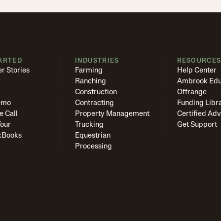
ARTED
INDUSTRIES
RESOURCE
r Stories
Farming
Help Center
Ranching
Ambrook Edu
Construction
Offrange
emo
Contracting
Funding Libr
e Call
Property Management
Certified Adv
Tour
Trucking
Get Support
kBooks
Equestrian
Processing