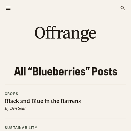
All “
Blueberries
” Posts
CROPS
Black and Blue in the Barrens
By
Ben Seal
SUSTAINABILITY