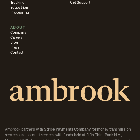
Trucking
Get Support
Equestrian
Processing
ABOUT
Company
Careers
Blog
Press
Contact
Ambrook partners with
Stripe Payments Company
for money transmission
services and account services with funds held at Fifth Third Bank N.A.,