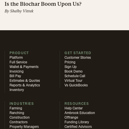
Is the Biochar Boom Upon Us?
By
Shelby Vittek
PRODUCT
GET STARTED
Platform
Customer Stories
Full Service
Pricing
Wallet & Payments
Sign Up
Invoicing
Book Demo
Bill Pay
Schedule Call
Estimates & Quotes
Virtual Tour
Reports & Analytics
Vs QuickBooks
Inventory
INDUSTRIES
RESOURCES
Farming
Help Center
Ranching
Ambrook Education
Construction
Offrange
Contractors
Funding Library
Property Managers
Certified Advisors