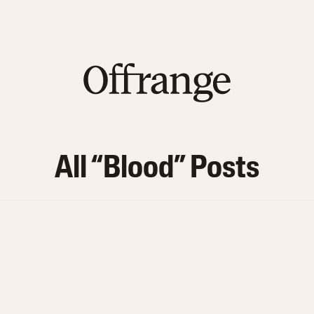
All “
Blood
” Posts