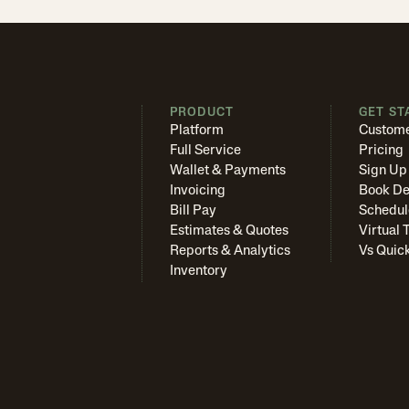
PRODUCT
GET ST
Platform
Custome
Full Service
Pricing
Wallet & Payments
Sign Up
Invoicing
Book D
Bill Pay
Schedul
Estimates & Quotes
Virtual 
Reports & Analytics
Vs Quic
Inventory