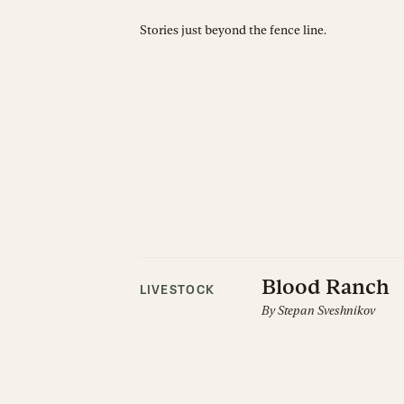
Stories just beyond the fence line.
Blood Ranch
LIVESTOCK
By
Stepan Sveshnikov