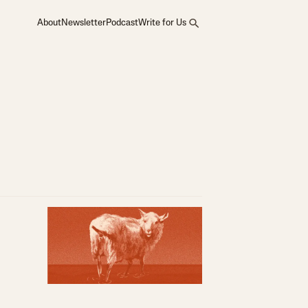
About
Newsletter
Podcast
Write for Us