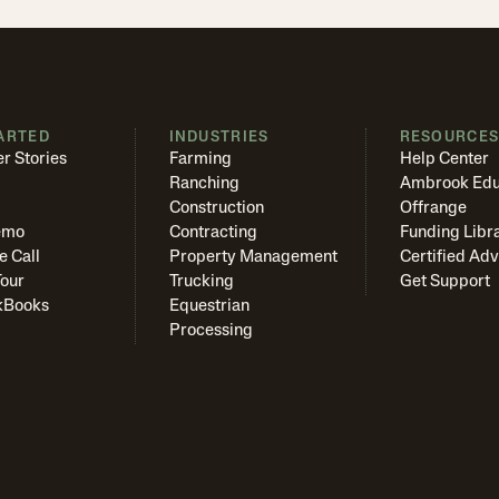
ARTED
INDUSTRIES
RESOURCE
r Stories
Farming
Help Center
Ranching
Ambrook Edu
Construction
Offrange
emo
Contracting
Funding Libr
e Call
Property Management
Certified Adv
Tour
Trucking
Get Support
kBooks
Equestrian
Processing