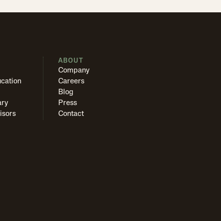
S
ABOUT
Company
cation
Careers
Blog
ary
Press
isors
Contact