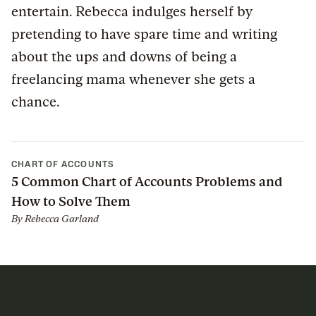
entertain. Rebecca indulges herself by
pretending to have spare time and writing
about the ups and downs of being a
freelancing mama whenever she gets a
chance.
CHART OF ACCOUNTS
5 Common Chart of Accounts Problems and
How to Solve Them
By
Rebecca Garland