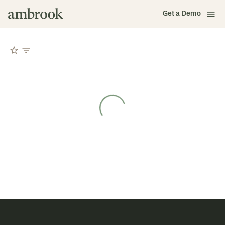
Get a Demo