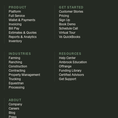
PRODUCT
GET STARTED
Platform
Customer Stories
Full Service
Pricing
Wallet & Payments
Sign Up
Invoicing
Book Demo
Bill Pay
Schedule Call
Estimates & Quotes
Virtual Tour
Reports & Analytics
Vs QuickBooks
Inventory
INDUSTRIES
RESOURCES
Farming
Help Center
Ranching
Ambrook Education
Construction
Offrange
Contracting
Funding Library
Property Management
Certified Advisors
Trucking
Get Support
Equestrian
Processing
ABOUT
Company
Careers
Blog
Press