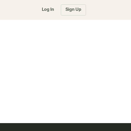
Log In
Sign Up