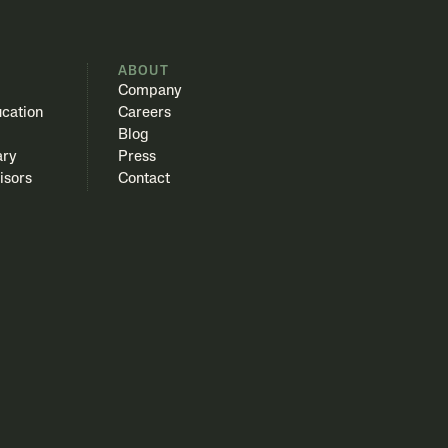
S
ABOUT
Company
cation
Careers
Blog
ary
Press
isors
Contact