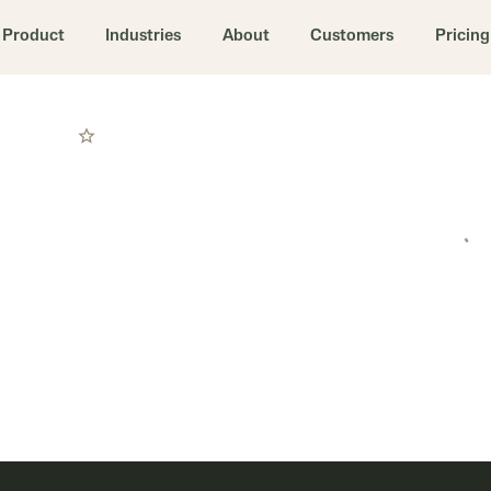
Product
Industries
About
Customers
Pricing