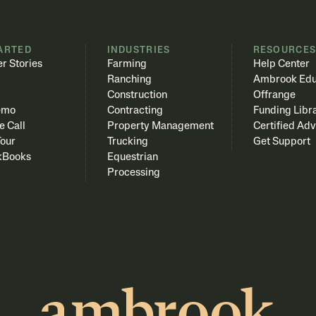
ARTED
INDUSTRIES
RESOURCE
r Stories
Farming
Help Center
Ranching
Ambrook Edu
Construction
Offrange
emo
Contracting
Funding Libr
e Call
Property Management
Certified Adv
Tour
Trucking
Get Support
kBooks
Equestrian
Processing