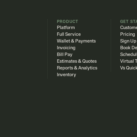
PRODUCT
GET ST
Platform
Custome
Full Service
Pricing
Wallet & Payments
Sign Up
Invoicing
Book D
Bill Pay
Schedul
Estimates & Quotes
Virtual 
Reports & Analytics
Vs Quic
Inventory